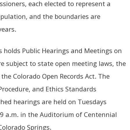
ssioners, each elected to represent a
 population, and the boundaries are
years.
 holds Public Hearings and Meetings on
re subject to state open meeting laws, the
 the Colorado Open Records Act. The
Procedure, and Ethics Standards
ished hearings are held on Tuesdays
 9 a.m. in the Auditorium of Centennial
Colorado Springs.