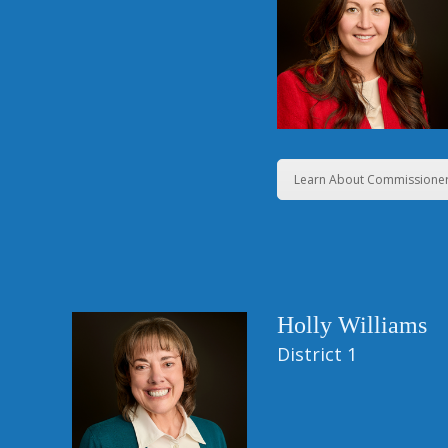
Learn About Commissioner
Holly Williams
District 1