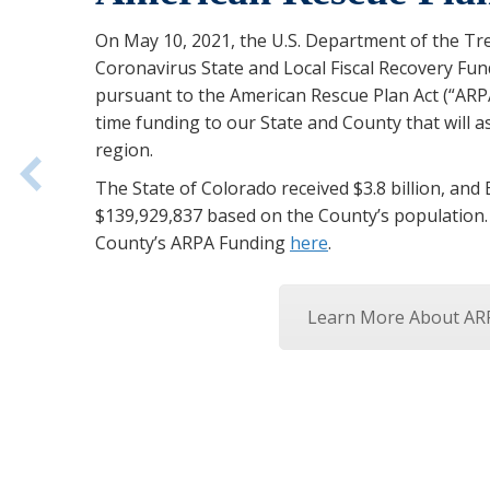
On May 10, 2021, the U.S. Department of the Tr
Coronavirus State and Local Fiscal Recovery Fu
pursuant to the American Rescue Plan Act (“ARPA
time funding to our State and County that will as
region.
The State of Colorado received $3.8 billion, and
$139,929,837 based on the County’s population
County’s ARPA Funding
here
.
Learn More About AR