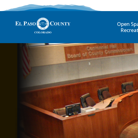
Open Sp
Recrea