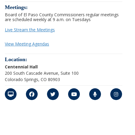
Meetings:
Board of El Paso County Commissioners regular meetings
are scheduled weekly at 9 a.m. on Tuesdays
Live Stream the Meetings
View Meeting Agendas
Location:
Centennial Hall
200 South Cascade Avenue, Suite 100
Colorado Springs, CO 80903