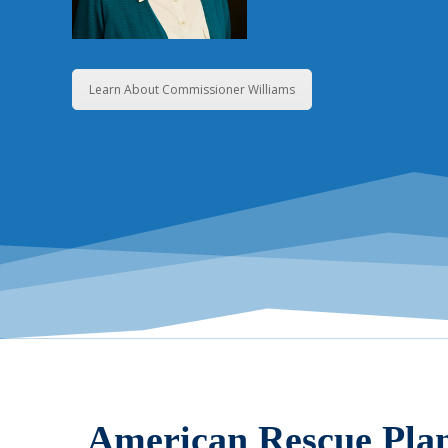
Learn About Commissioner Williams
American Rescue Pla