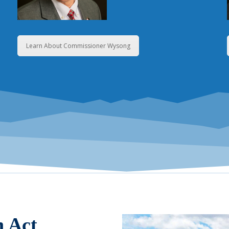
Learn About Commissioner Wysong
n Act