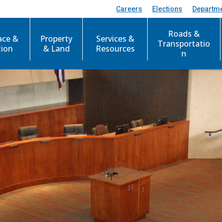
Careers
Elections
Departm
Roads &
ace &
Property
Services &
Transportatio
tion
& Land
Resources
n