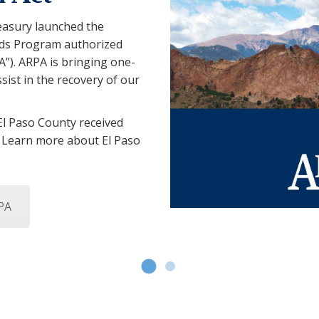
easury launched the
nds Program authorized
”). ARPA is bringing one-
sist in the recovery of our
 El Paso County received
. Learn more about El Paso
PA