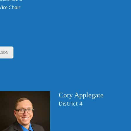
Vice Chair
ELSON
Cory Applegate
District 4