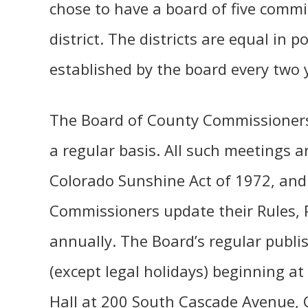
chose to have a board of five commi
district. The districts are equal in
established by the board every two 
The Board of County Commissioners
a regular basis. All such meetings a
Colorado Sunshine Act of 1972, and
Commissioners update their Rules, 
annually. The Board’s regular publ
(except legal holidays) beginning at
Hall at 200 South Cascade Avenue, 