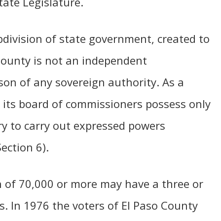
ate Legislature.
bdivision of state government, created to
 County is not an independent
son of any sovereign authority. As a
d its board of commissioners possess only
ry to carry out expressed powers
Section 6).
n of 70,000 or more may have a three or
. In 1976 the voters of El Paso County