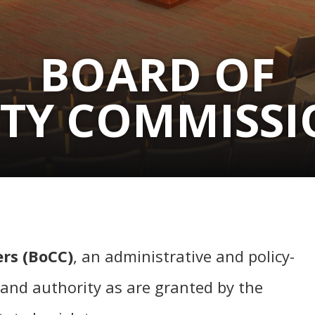
BOARD OF
TY COMMISSI
rs (BoCC)
, an administrative and policy-
and authority as are granted by the