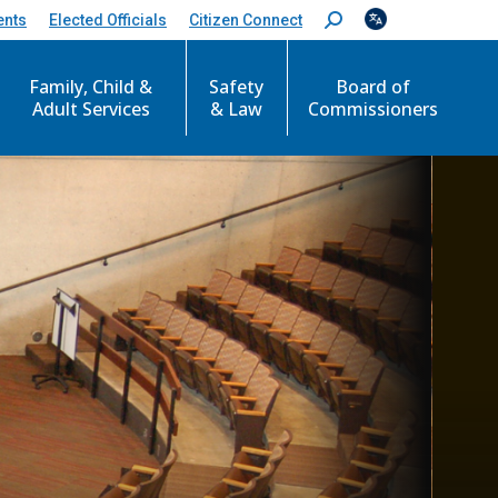
ents
Elected Officials
Citizen Connect
S
e
a
Family, Child &
Safety
Board of
r
c
Adult Services
& Law
Commissioners
h
: