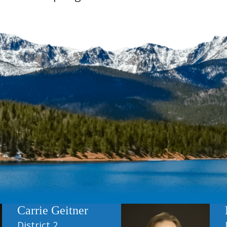
Carrie Geitner
District 2