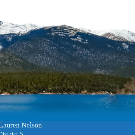
Lauren Nelson
District 5