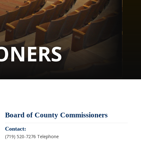
ONERS
Board of County Commissioners
Contact:
(719) 520-7276 Telephone