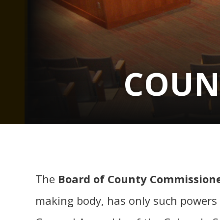
COUN
The
Board of County Commissione
making body, has only such powers 