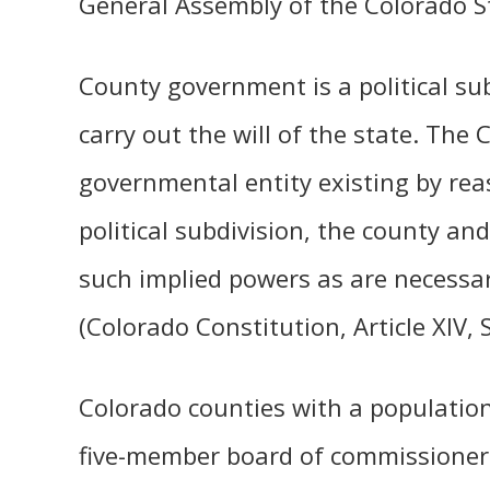
General Assembly of the Colorado St
County government is a political su
carry out the will of the state. The
governmental entity existing by rea
political subdivision, the county an
such implied powers as are necessa
(Colorado Constitution, Article XIV, 
Colorado counties with a populatio
five-member board of commissioners