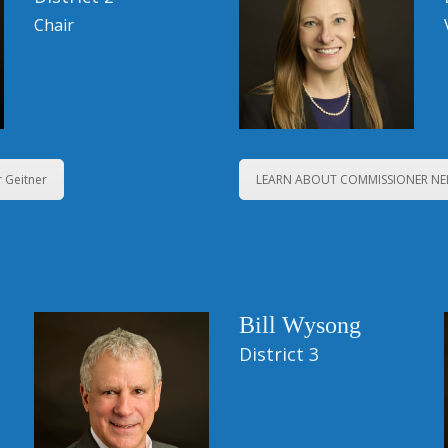
Chair
 Geitner
LEARN ABOUT COMMISSIONER N
Bill Wysong
District 3