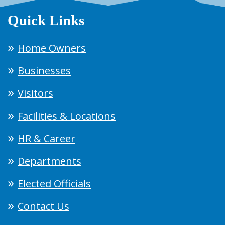
Quick Links
Home Owners
Businesses
Visitors
Facilities & Locations
HR & Career
Departments
Elected Officials
Contact Us