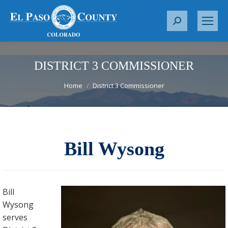
S
e
a
r
DISTRICT 3 COMMISSIONER
c
You are here:
Home
District 3 Commissioner
h
:
Bill Wysong
Bill
Wysong
serves