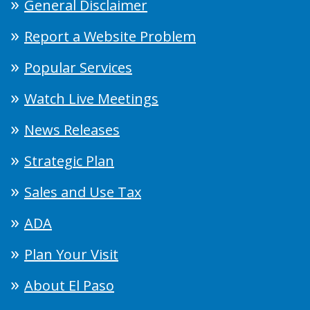
General Disclaimer
Report a Website Problem
Popular Services
Watch Live Meetings
News Releases
Strategic Plan
Sales and Use Tax
ADA
Plan Your Visit
About El Paso