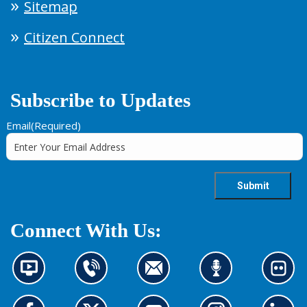
Sitemap
Citizen Connect
Subscribe to Updates
Email
(Required)
Connect With Us:
N
C
C
L
L
e
o
o
i
o
w
n
n
s
o