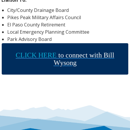
City/County Drainage Board
Pikes Peak Military Affairs Council
El Paso County Retirement
Local Emergency Planning Committee
Park Advisory Board
CLICK HERE
to connect with Bill
Wysong