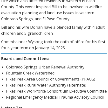
Fire which also affected residents in western El Paso
County. This event inspired Bill to be involved in wildfire
evacuation planning and land use issues in western
Colorado Springs, and El Paso County.
Bill and his wife Dorian have a blended family with 4 adult
children and 5 grandchildren.
Commissioner Wysong took the oath of office for his first
four-year term on January 14, 2025.
Boards and Committees:
Colorado Springs Urban Renewal Authority
Fountain Creek Watershed
Pikes Peak Area Council of Governments (PPACG)
Pikes Peak Rural Water Authority (alternate)
Pikes Peak Workforce Consortium Executive Committee
Regional Emergency Medical Trauma Advisory Council
Liaison To: