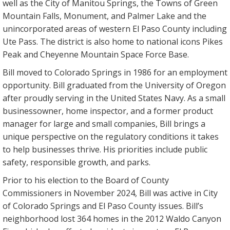
well as the City of Manitou Springs, the Towns of Green
Mountain Falls, Monument, and Palmer Lake and the
unincorporated areas of western El Paso County including
Ute Pass. The district is also home to national icons Pikes
Peak and Cheyenne Mountain Space Force Base.
Bill moved to Colorado Springs in 1986 for an employment
opportunity. Bill graduated from the University of Oregon
after proudly serving in the United States Navy. As a small
businessowner, home inspector, and a former product
manager for large and small companies, Bill brings a
unique perspective on the regulatory conditions it takes
to help businesses thrive. His priorities include public
safety, responsible growth, and parks.
Prior to his election to the Board of County
Commissioners in November 2024, Bill was active in City
of Colorado Springs and El Paso County issues. Bill’s
neighborhood lost 364 homes in the 2012 Waldo Canyon