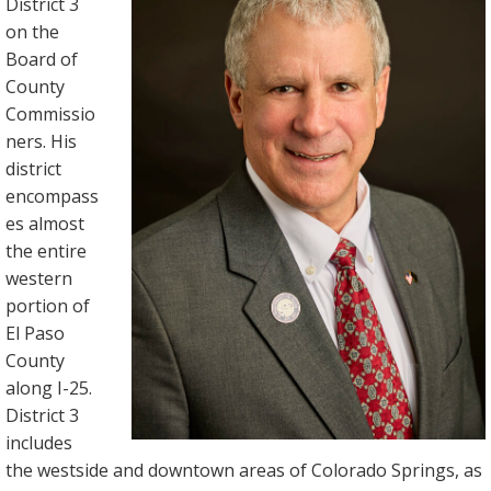
District 3
on the
Board of
County
Commissio
ners. His
district
encompass
es almost
the entire
western
portion of
El Paso
County
along I-25.
District 3
includes
the westside and downtown areas of Colorado Springs, as