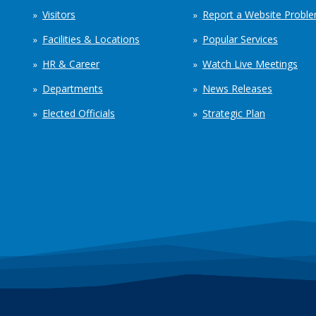
Visitors
Report a Website Probl
Facilities & Locations
Popular Services
HR & Career
Watch Live Meetings
Departments
News Releases
Elected Officials
Strategic Plan