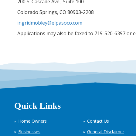
200 S. Cascade Ave., Suite 100
Colorado Springs, CO 80903-2208
ingridmobley@elpasoco.com
Applications may also be faxed to 719-520-6397 or 
Quick Links
Home Owners
Contact Us
Businesses
General Disclaimer