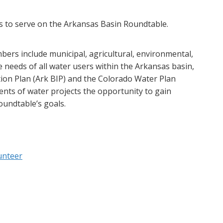
 to serve on the Arkansas Basin Roundtable.
ers include municipal, agricultural, environmental,
e needs of all water users within the Arkansas basin,
ion Plan (Ark BIP) and the Colorado Water Plan
ents of water projects the opportunity to gain
oundtable’s goals.
unteer