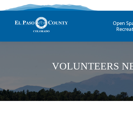
Open Sp
Recrea
VOLUNTEERS N