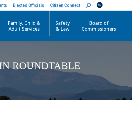
ents
Elected Officials
Citizen Connect
S
e
a
Family, Child &
Safety
Board of
r
c
Adult Services
& Law
Commissioners
h
:
IN ROUNDTABLE