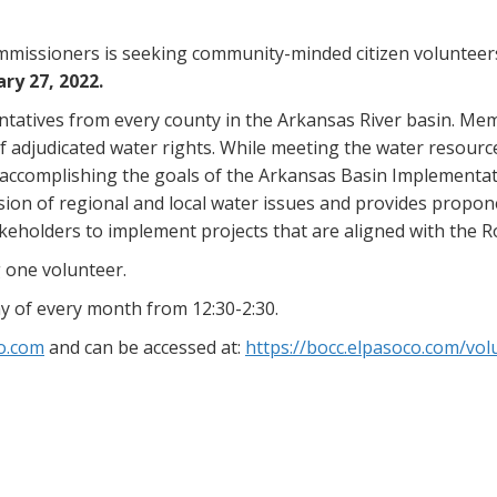
missioners is seeking community-minded citizen volunteers
ry 27, 2022.
tatives from every county in the Arkansas River basin. Memb
 of adjudicated water rights. While meeting the water resourc
accomplishing the goals of the Arkansas Basin Implementat
ion of regional and local water issues and provides propon
keholders to implement projects that are aligned with the R
 one volunteer.
y of every month from 12:30-2:30.
o.com
and can be accessed at:
https://bocc.elpasoco.com/vol