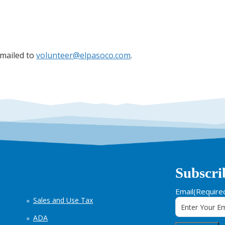
emailed to
volunteer@elpasoco.com
.
Subscri
Email
(Require
Sales and Use Tax
ADA