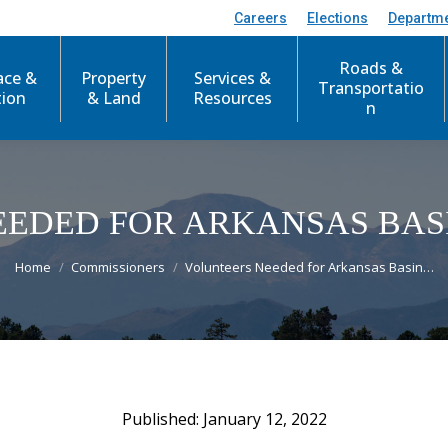
Careers
Elections
Departm
Roads &
ace &
Property
Services &
Transportatio
tion
& Land
Resources
n
EEDED FOR ARKANSAS BAS
You are here:
Home
Commissioners
Volunteers Needed for Arkansas Basin…
January 12, 2022