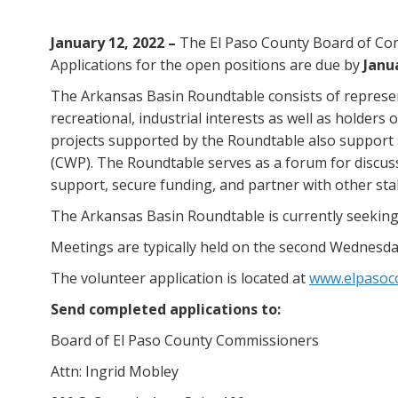
January 12, 2022 –
The El Paso County Board of Com
Applications for the open positions are due by
Janua
The Arkansas Basin Roundtable consists of represen
recreational, industrial interests as well as holders
projects supported by the Roundtable also support 
(CWP). The Roundtable serves as a forum for discuss
support, secure funding, and partner with other sta
The Arkansas Basin Roundtable is currently seeking
Meetings are typically held on the second Wednesda
The volunteer application is located at
www.elpasoc
Send completed applications to:
Board of El Paso County Commissioners
Attn: Ingrid Mobley