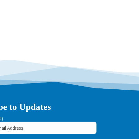
be to Updates
d)