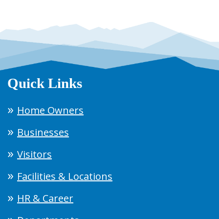
Quick Links
Home Owners
Businesses
Visitors
Facilities & Locations
HR & Career