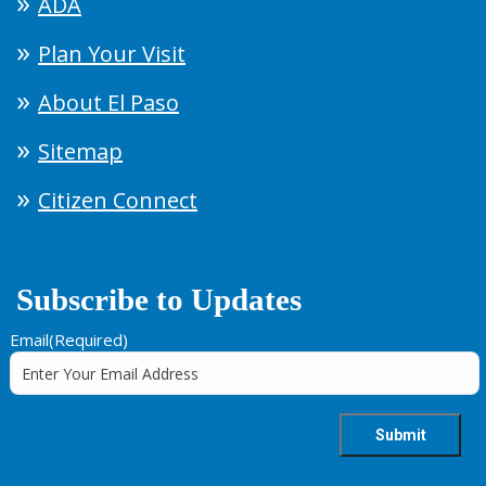
ADA
Plan Your Visit
About El Paso
Sitemap
Citizen Connect
Subscribe to Updates
Email
(Required)