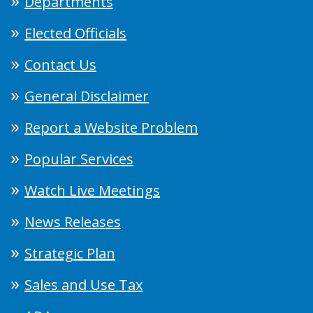
Departments
Elected Officials
Contact Us
General Disclaimer
Report a Website Problem
Popular Services
Watch Live Meetings
News Releases
Strategic Plan
Sales and Use Tax