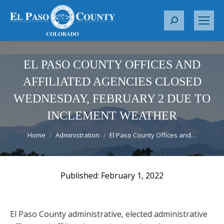
S
e
a
r
EL PASO COUNTY OFFICES AND
c
AFFILIATED AGENCIES CLOSED
h
WEDNESDAY, FEBRUARY 2 DUE TO
:
INCLEMENT WEATHER
You are here:
Home
Administration
El Paso County Offices and…
February 1, 2022
El Paso County administrative, elected administrative