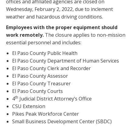
offices and affiliated agencies are closed on
Wednesday, February 2, 2022, due to inclement
weather and hazardous driving conditions.
Employees with the proper equipment should
work remotely.
The closure applies to non-mission
essential personnel and includes:
El Paso County Public Health
El Paso County Department of Human Services
El Paso County Clerk and Recorder
El Paso County Assessor
El Paso County Treasurer
El Paso County Courts
th
4
Judicial District Attorney’s Office
CSU Extension
Pikes Peak Workforce Center
Small Business Development Center (SBDC)