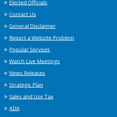
Elected Officials
Contact Us
General Disclaimer
Report a Website Problem
Popular Services
Watch Live Meetings
News Releases
Strategic Plan
Sales and Use Tax
ADA