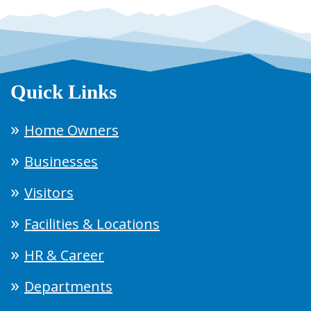
Quick Links
Home Owners
Businesses
Visitors
Facilities & Locations
HR & Career
Departments