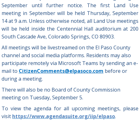
September until further notice. The first Land Use
meeting in September will be held Thursday, September
14 at 9 a.m. Unless otherwise noted, all Land Use meetings
will be held inside the Centennial Hall auditorium at 200
South Cascade Ave, Colorado Springs, CO 80903.
All meetings will be livestreamed on the El Paso County
channel and social media platforms. Residents may also
participate remotely via Microsoft Teams by sending an e-
mail to
CitizenComments@elpasoco.com
before or
during a meeting.
There will also be no Board of County Commission
meeting on Tuesday, September 5.
To view the agenda for all upcoming meetings, please
visit
https://www.agendasuite.org/iip/elpaso
.