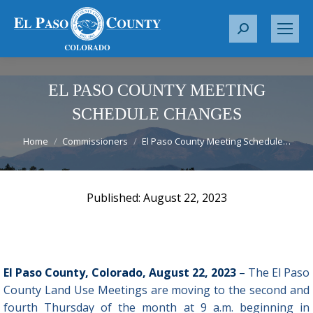
S
e
a
r
EL PASO COUNTY MEETING
c
SCHEDULE CHANGES
h
You are here:
:
Home
Commissioners
El Paso County Meeting Schedule…
August 22, 2023
El Paso County, Colorado, August 22, 2023
–
The El Paso
County Land Use Meetings are moving to the second and
fourth Thursday of the month at 9 a.m. beginning in