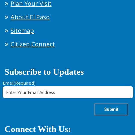
Plan Your Visit
About El Paso
Sitemap
Citizen Connect
Subscribe to Updates
Email
(Required)
Connect With Us: