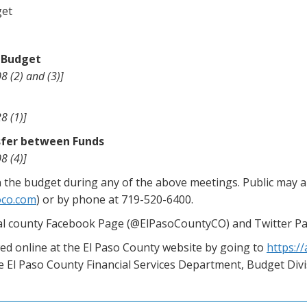
get
d Budget
8 (2) and (3)]
8 (1)]
nsfer between Funds
8 (4)]
the budget during any of the above meetings. Public may 
oco.com
) or by phone at 719-520-6400.
cial county Facebook Page (@ElPasoCountyCO) and Twitter P
d online at the El Paso County website by going to
https:/
the El Paso County Financial Services Department, Budget Div