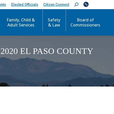
ents
Elected Officials
Citizen Connect
S
e
a
Family, Child &
Safety
Board of
r
c
Adult Services
& Law
Commissioners
h
:
2020 EL PASO COUNTY