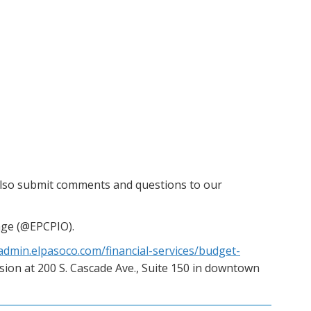
also submit comments and questions to our
age (@EPCPIO).
/admin.elpasoco.com/financial-services/budget-
ision at 200 S. Cascade Ave., Suite 150 in downtown