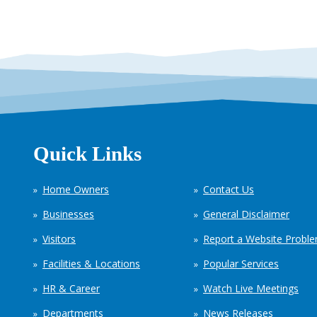
Quick Links
Home Owners
Contact Us
Businesses
General Disclaimer
Visitors
Report a Website Probl
Facilities & Locations
Popular Services
HR & Career
Watch Live Meetings
Departments
News Releases