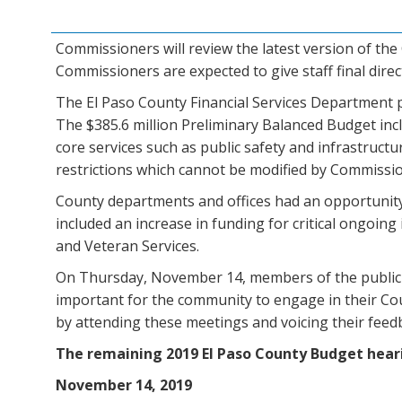
Commissioners will review the latest version of t
Commissioners are expected to give staff final dir
The El Paso County Financial Services Department 
The $385.6 million Preliminary Balanced Budget incl
core services such as public safety and infrastruct
restrictions which cannot be modified by Commissi
County departments and offices had an opportunity 
included an increase in funding for critical ongoin
and Veteran Services.
On Thursday, November 14, members of the public ar
important for the community to engage in their Cou
by attending these meetings and voicing their feed
The remaining 2019 El Paso County Budget heari
November 14, 2019