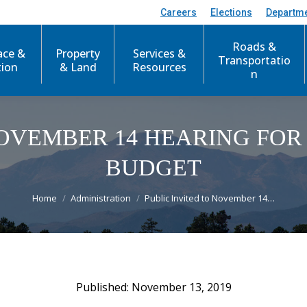
Careers
Elections
Departm
Roads &
ace &
Property
Services &
Transportatio
tion
& Land
Resources
n
NOVEMBER 14 HEARING FOR 
BUDGET
You are here:
Home
Administration
Public Invited to November 14…
November 13, 2019