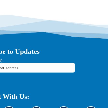
be to Updates
d)
 With Us: