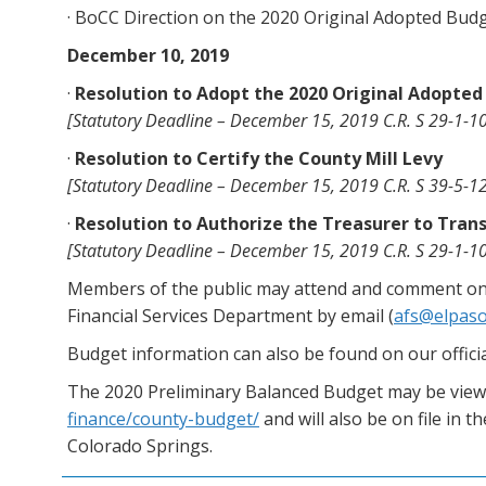
· BoCC Direction on the 2020 Original Adopted Bud
December 10, 2019
·
Resolution to Adopt the 2020 Original Adopte
[Statutory Deadline – December 15, 2019 C.R. S 29-1-10
·
Resolution to Certify the County Mill Levy
[Statutory Deadline – December 15, 2019 C.R. S 39-5-12
·
Resolution to Authorize the Treasurer to Tra
[Statutory Deadline – December 15, 2019 C.R. S 29-1-10
Members of the public may attend and comment on 
Financial Services Department by email (
afs@elpas
Budget information can also be found on our offi
The 2020 Preliminary Balanced Budget may be viewe
finance/county-budget/
and will also be on file in 
Colorado Springs.