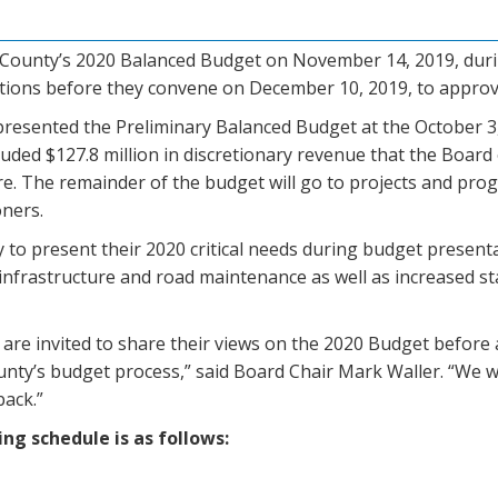
he County’s 2020 Balanced Budget on November 14, 2019, dur
ections before they convene on December 10, 2019, to appro
presented the Preliminary Balanced Budget at the October 
uded $127.8 million in discretionary revenue that the Board
ure. The remainder of the budget will go to projects and prog
oners.
to present their 2020 critical needs during budget presenta
g infrastructure and road maintenance as well as increased 
e invited to share their views on the 2020 Budget before a 
nty’s budget process,” said Board Chair Mark Waller. “We w
back.”
ng schedule is as follows: