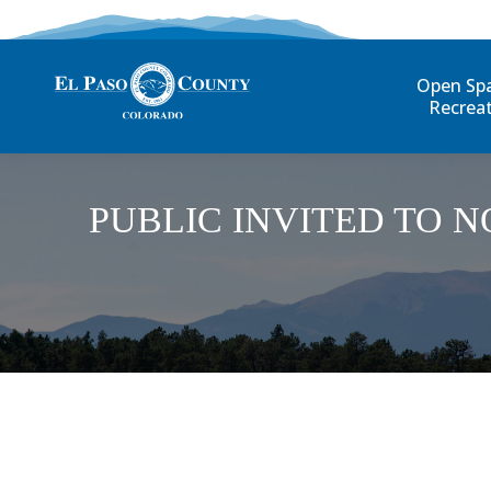
Open Sp
Recrea
PUBLIC INVITED TO 