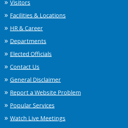
Visitors
Facilities & Locations
HR & Career
Departments
Elected Officials
Contact Us
General Disclaimer
Report a Website Problem
Popular Services
Watch Live Meetings