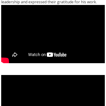
leadership and expressed their gratitude for his work.