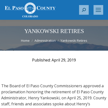
S
e
a
r
YANKOWSKI RETIRES
c
You are here:
Home
Administration
Yankowski Retires
h
:
April 29, 2019
The Board of El Paso County Commissioners approved a
proclamation honoring the retirement of El Paso County
Administrator, Henry Yankowski, on April 25, 2019. County
staff, friends and associates spoke about Henry’s