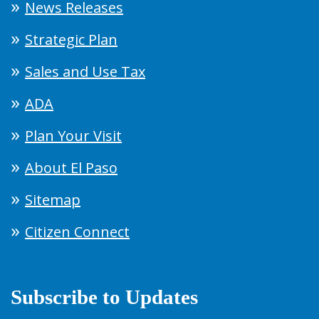
News Releases
Strategic Plan
Sales and Use Tax
ADA
Plan Your Visit
About El Paso
Sitemap
Citizen Connect
Subscribe to Updates