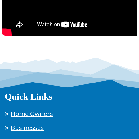
Quick Links
Home Owners
Businesses