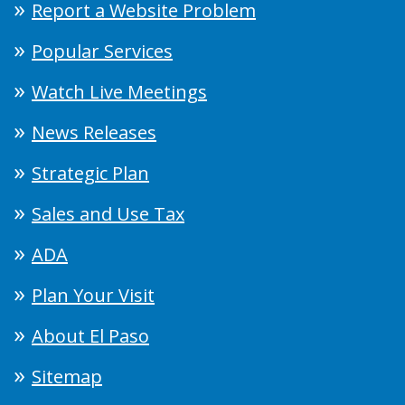
Report a Website Problem
Popular Services
Watch Live Meetings
News Releases
Strategic Plan
Sales and Use Tax
ADA
Plan Your Visit
About El Paso
Sitemap