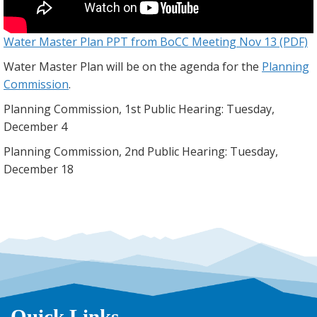
Water Master Plan PPT from BoCC Meeting Nov 13 (PDF)
Water Master Plan will be on the agenda for the
Planning
Commission
.
Planning Commission, 1st Public Hearing: Tuesday,
December 4
Planning Commission, 2nd Public Hearing: Tuesday,
December 18
Quick Links