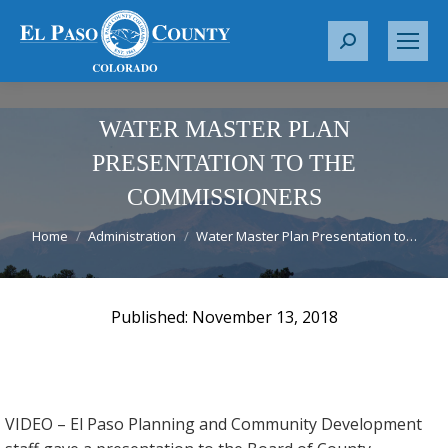
S
e
a
r
WATER MASTER PLAN
c
PRESENTATION TO THE
h
COMMISSIONERS
:
You are here:
Home
Administration
Water Master Plan Presentation to…
November 13, 2018
VIDEO – El Paso Planning and Community Development