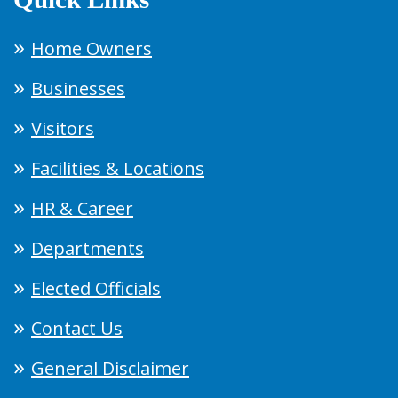
Home Owners
Businesses
Visitors
Facilities & Locations
HR & Career
Departments
Elected Officials
Contact Us
General Disclaimer