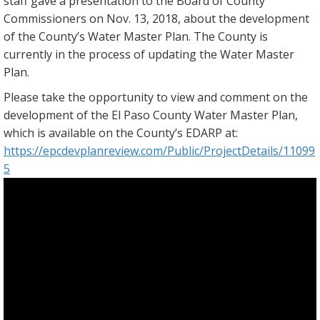
staff gave a presentation to the Board of County
Commissioners on Nov. 13, 2018, about the development
of the County’s Water Master Plan. The County is
currently in the process of updating the Water Master
Plan.
Please take the opportunity to view and comment on the
development of the El Paso County Water Master Plan,
which is available on the County’s EDARP at:
https://epcdevplanreview.com/Public/ProjectDetails/11099
5