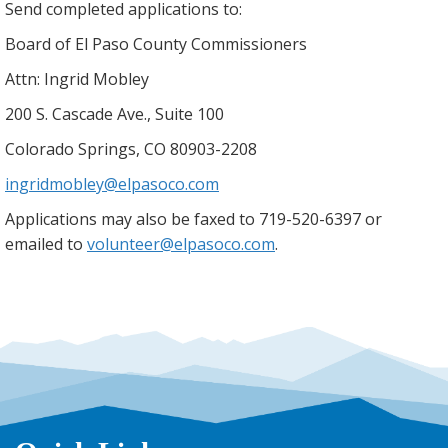
Send completed applications to:
Board of El Paso County Commissioners
Attn: Ingrid Mobley
200 S. Cascade Ave., Suite 100
Colorado Springs, CO 80903-2208
ingridmobley@elpasoco.com
Applications may also be faxed to 719-520-6397 or
emailed to
volunteer@elpasoco.com
.