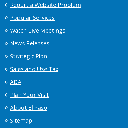
Report a Website Problem
Popular Services
Watch Live Meetings
News Releases
Strategic Plan
Sales and Use Tax
ADA
Plan Your Visit
About El Paso
Sitemap