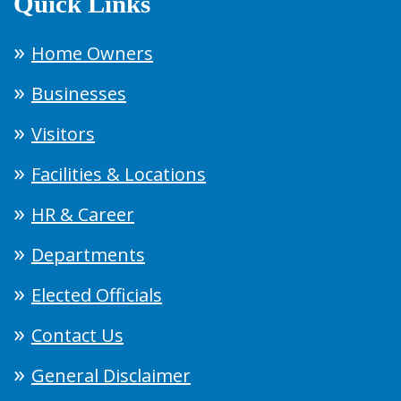
Quick Links
Home Owners
Businesses
Visitors
Facilities & Locations
HR & Career
Departments
Elected Officials
Contact Us
General Disclaimer