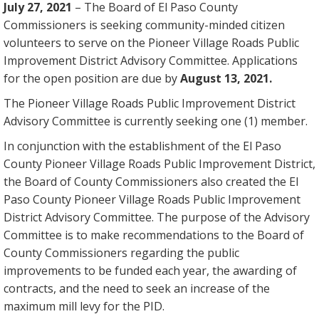
July 27, 2021
– The Board of El Paso County
Commissioners is seeking community-minded citizen
volunteers to serve on the Pioneer Village Roads Public
Improvement District Advisory Committee. Applications
for the open position are due by
August 13, 2021.
The Pioneer Village Roads Public Improvement District
Advisory Committee is currently seeking one (1) member.
In conjunction with the establishment of the El Paso
County Pioneer Village Roads Public Improvement District,
the Board of County Commissioners also created the El
Paso County Pioneer Village Roads Public Improvement
District Advisory Committee. The purpose of the Advisory
Committee is to make recommendations to the Board of
County Commissioners regarding the public
improvements to be funded each year, the awarding of
contracts, and the need to seek an increase of the
maximum mill levy for the PID.