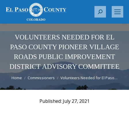
S
e
a
r
VOLUNTEERS NEEDED FOR EL
c
PASO COUNTY PIONEER VILLAGE
h
ROADS PUBLIC IMPROVEMENT
:
DISTRICT ADVISORY COMMITTEE
You are here:
Home
Commissioners
Volunteers Needed for El Paso…
July 27, 2021