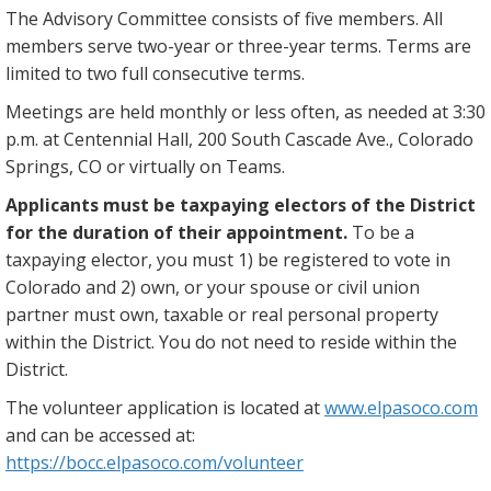
The Advisory Committee consists of five members. All
members serve two-year or three-year terms. Terms are
limited to two full consecutive terms.
Meetings are held monthly or less often, as needed at 3:30
p.m. at Centennial Hall, 200 South Cascade Ave., Colorado
Springs, CO or virtually on Teams.
Applicants must be taxpaying electors of the District
for the duration of their appointment.
To be a
taxpaying elector, you must 1) be registered to vote in
Colorado and 2) own, or your spouse or civil union
partner must own, taxable or real personal property
within the District. You do not need to reside within the
District.
The volunteer application is located at
www.elpasoco.com
and can be accessed at:
https://bocc.elpasoco.com/volunteer