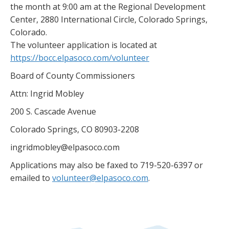
the month at 9:00 am at the Regional Development
Center, 2880 International Circle, Colorado Springs,
Colorado.
The volunteer application is located at
https://bocc.elpasoco.com/volunteer
Board of County Commissioners
Attn: Ingrid Mobley
200 S. Cascade Avenue
Colorado Springs, CO 80903-2208
ingridmobley@elpasoco.com
Applications may also be faxed to 719-520-6397 or
emailed to
volunteer@elpasoco.com
.