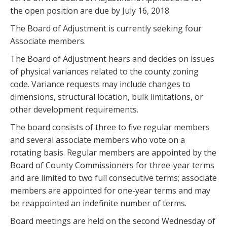
the open position are due by July 16, 2018.
The Board of Adjustment is currently seeking four
Associate members.
The Board of Adjustment hears and decides on issues
of physical variances related to the county zoning
code. Variance requests may include changes to
dimensions, structural location, bulk limitations, or
other development requirements.
The board consists of three to five regular members
and several associate members who vote on a
rotating basis. Regular members are appointed by the
Board of County Commissioners for three-year terms
and are limited to two full consecutive terms; associate
members are appointed for one-year terms and may
be reappointed an indefinite number of terms.
Board meetings are held on the second Wednesday of