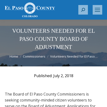
S
e
a
r
VOLUNTEERS NEEDED FOR EL
c
PASO COUNTY BOARD OF
h
ADJUSTMENT
:
You are here:
Home
Commissioners
Volunteers Needed for El Paso…
July 2, 2018
The Board of El Paso County Commissioners is
seeking community-minded citizen volunteers to
serve on the Board of Adjustment. Applications for