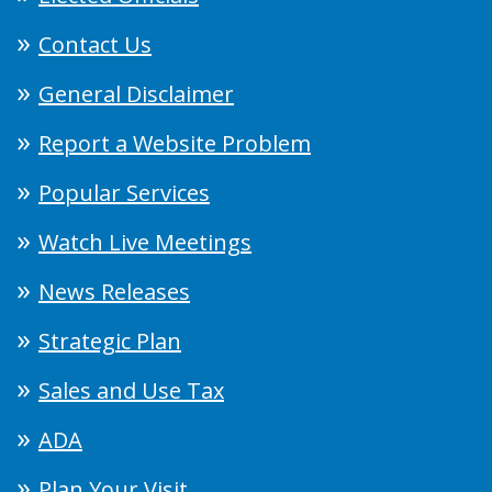
Contact Us
General Disclaimer
Report a Website Problem
Popular Services
Watch Live Meetings
News Releases
Strategic Plan
Sales and Use Tax
ADA
Plan Your Visit