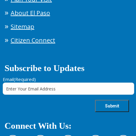
About El Paso
Sitemap
Citizen Connect
Subscribe to Updates
Email
(Required)
Connect With Us: