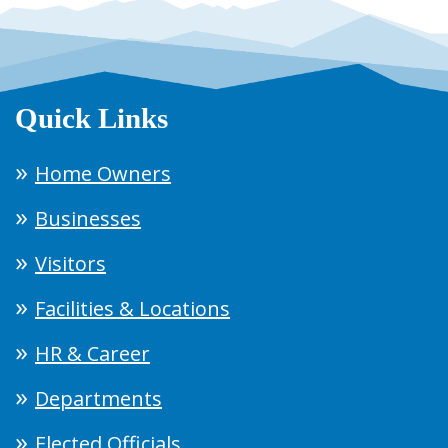
Quick Links
Home Owners
Businesses
Visitors
Facilities & Locations
HR & Career
Departments
Elected Officials