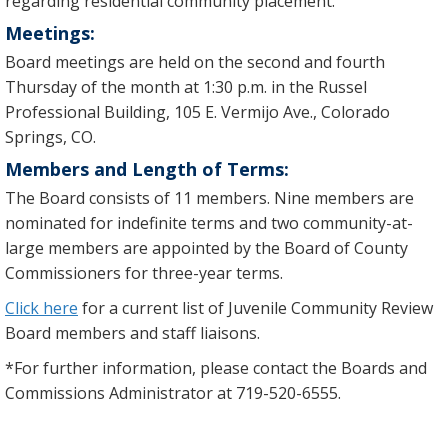
regarding residential community placement.
Meetings:
Board meetings are held on the second and fourth
Thursday of the month at 1:30 p.m. in the Russel
Professional Building, 105 E. Vermijo Ave., Colorado
Springs, CO.
Members and Length of Terms:
The Board consists of 11 members. Nine members are
nominated for indefinite terms and two community-at-
large members are appointed by the Board of County
Commissioners for three-year terms.
Click here
for a current list of Juvenile Community Review
Board members and staff liaisons.
*For further information, please contact the Boards and
Commissions Administrator at 719-520-6555.