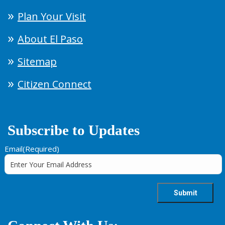
Plan Your Visit
About El Paso
Sitemap
Citizen Connect
Subscribe to Updates
Email
(Required)