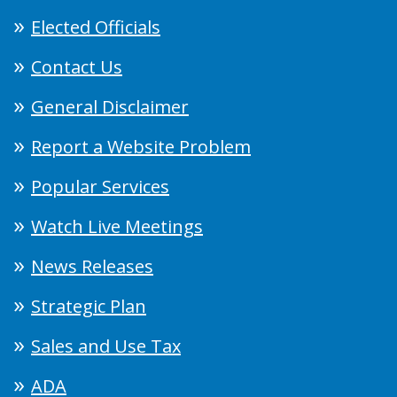
Elected Officials
Contact Us
General Disclaimer
Report a Website Problem
Popular Services
Watch Live Meetings
News Releases
Strategic Plan
Sales and Use Tax
ADA