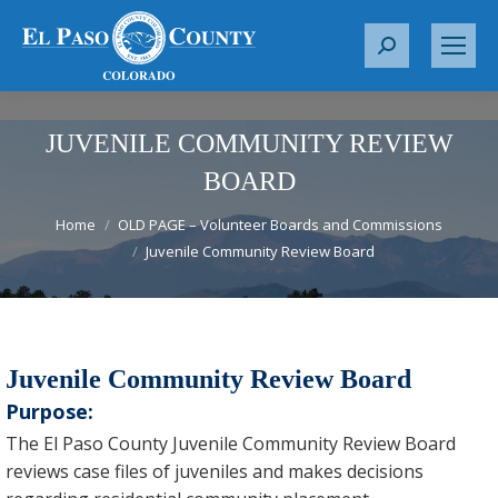
S
e
a
r
JUVENILE COMMUNITY REVIEW
c
BOARD
h
You are here:
:
Home
OLD PAGE – Volunteer Boards and Commissions
Juvenile Community Review Board
Juvenile Community Review Board
Purpose:
The El Paso County Juvenile Community Review Board
reviews case files of juveniles and makes decisions