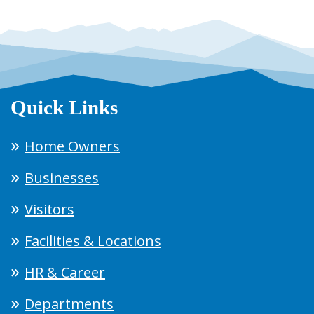
Quick Links
Home Owners
Businesses
Visitors
Facilities & Locations
HR & Career
Departments