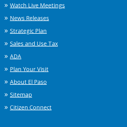
Watch Live Meetings
News Releases
Strategic Plan
Sales and Use Tax
ADA
Plan Your Visit
About El Paso
Sitemap
Citizen Connect