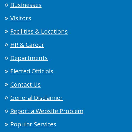
Businesses
Visitors
Facilities & Locations
HR & Career
Departments
Elected Officials
Contact Us
General Disclaimer
Report a Website Problem
Popular Services