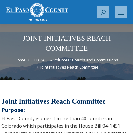
S
e
a
r
JOINT INITIATIVES REACH
c
COMMITTEE
h
You are here:
:
Home
OLD PAGE – Volunteer Boards and Commissions
Joint Initiatives Reach Committee
Joint Initiatives Reach Committee
Purpose:
El Paso County is one of more than 40 counties in
Colorado which participates in the House Bill 04-1451