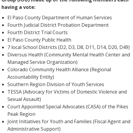
having a vote:
El Paso County Department of Human Services
Fourth Judicial District Probation Department
Fourth District Trial Courts
El Paso County Public Health
7 local School Districts (D2, D3, D8, D11, D14, D20, D49)
Diversus Health (Community Mental Health Center and
Managed Service Organization)
Colorado Community Health Alliance (Regional
Accountability Entity)
Southern Region Division of Youth Services
TESSA (Advocacy for Victims of Domestic Violence and
Sexual Assault)
Court Appointed Special Advocates (CASA) of the Pikes
Peak Region
Joint Initiatives for Youth and Families (Fiscal Agent and
Administrative Support)