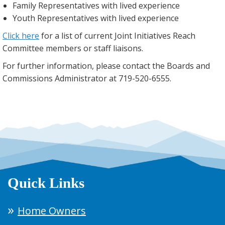
Family Representatives with lived experience
Youth Representatives with lived experience
Click here
for a list of current Joint Initiatives Reach
Committee members or staff liaisons.
For further information, please contact the Boards and
Commissions Administrator at 719-520-6555.
Quick Links
Home Owners