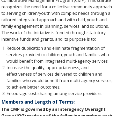
Collaborative Management Program (CMP). This statute
recognizes the need for a collective community approach
to serving children/youth with complex needs through a
tailored integrated approach and with child, youth and
family engagement in planning, services, and solutions.
The work of the initiative is funded through statutory
incentive funds and grants, and its purpose is to:
Reduce duplication and eliminate fragmentation of
services provided to children, youth and families who
would benefit from integrated multi-agency services.
Increase the quality, appropriateness, and
effectiveness of services delivered to children and
families who would benefit from multi-agency services,
to achieve better outcomes;
Encourage cost sharing among service providers.
Members and Length of Terms:
The CMP is governed by an Interagency Oversight
Group (IOG) made up of the following members each