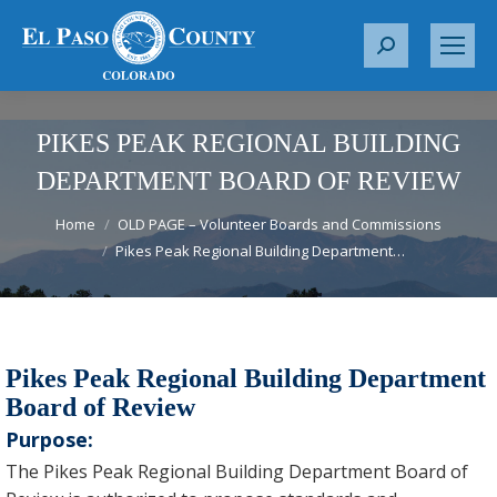
S
e
a
r
PIKES PEAK REGIONAL BUILDING
c
DEPARTMENT BOARD OF REVIEW
h
You are here:
:
Home
OLD PAGE – Volunteer Boards and Commissions
Pikes Peak Regional Building Department…
Pikes Peak Regional Building Department
Board of Review
Purpose:
The Pikes Peak Regional Building Department Board of