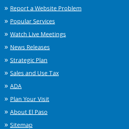
Report a Website Problem
Popular Services
Watch Live Meetings
News Releases
Strategic Plan
Sales and Use Tax
ADA
Plan Your Visit
About El Paso
Sitemap