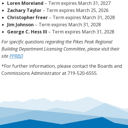
Loren Moreland
– Term expires March 31, 2027
Zachary Taylor
– Term expires March 25, 2026
Christopher Freer
– Term expires March 31, 2028
Jim Johnson
– Term expires March 31, 2028
George C. Hess III
– Term expires March 31, 2028
For specific questions regarding the Pikes Peak Regional
Building Department Licensing Committee, please visit their
site
PPRBD
*For further information, please contact the Boards and
Commissions Administrator at 719-520-6555.