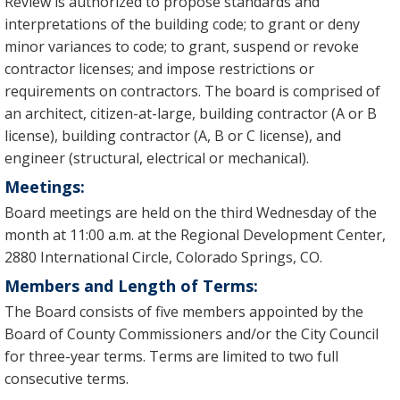
Review is authorized to propose standards and
interpretations of the building code; to grant or deny
minor variances to code; to grant, suspend or revoke
contractor licenses; and impose restrictions or
requirements on contractors. The board is comprised of
an architect, citizen-at-large, building contractor (A or B
license), building contractor (A, B or C license), and
engineer (structural, electrical or mechanical).
Meetings:
Board meetings are held on the third Wednesday of the
month at 11:00 a.m. at the Regional Development Center,
2880 International Circle, Colorado Springs, CO.
Members and Length of Terms:
The Board consists of five members appointed by the
Board of County Commissioners and/or the City Council
for three-year terms. Terms are limited to two full
consecutive terms.