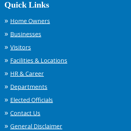
Quick Links
Home Owners
Businesses
Visitors
Facilities & Locations
HR & Career
Departments
Elected Officials
Contact Us
General Disclaimer