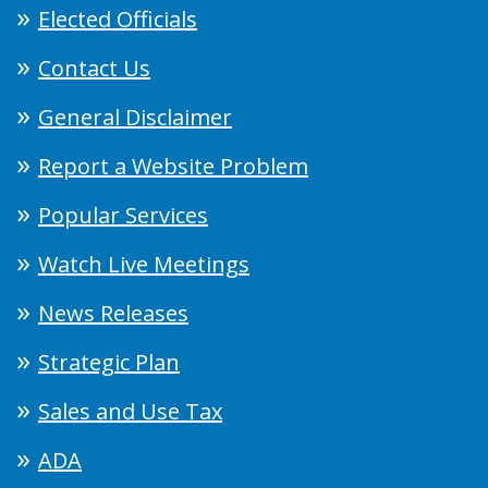
Elected Officials
Contact Us
General Disclaimer
Report a Website Problem
Popular Services
Watch Live Meetings
News Releases
Strategic Plan
Sales and Use Tax
ADA