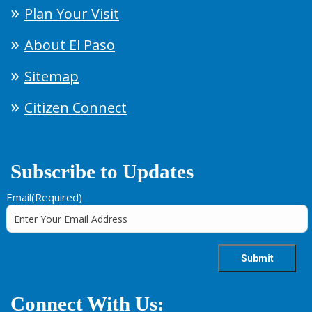
Plan Your Visit
About El Paso
Sitemap
Citizen Connect
Subscribe to Updates
Email
(Required)
Connect With Us: