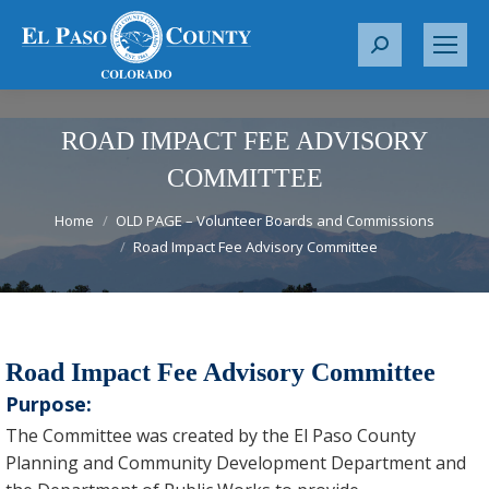
S
e
a
r
ROAD IMPACT FEE ADVISORY
c
COMMITTEE
h
You are here:
:
Home
OLD PAGE – Volunteer Boards and Commissions
Road Impact Fee Advisory Committee
Road Impact Fee Advisory Committee
Purpose:
The Committee was created by the El Paso County
Planning and Community Development Department and