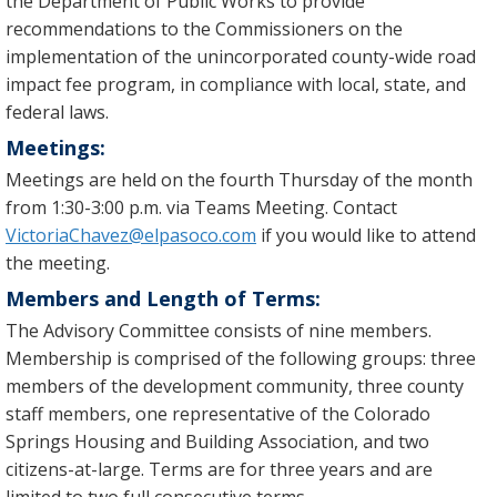
the Department of Public Works to provide
recommendations to the Commissioners on the
implementation of the unincorporated county-wide road
impact fee program, in compliance with local, state, and
federal laws.
Meetings:
Meetings are held on the fourth Thursday of the month
from 1:30-3:00 p.m. via Teams Meeting. Contact
VictoriaChavez@elpasoco.com
if you would like to attend
the meeting.
Members and Length of Terms:
The Advisory Committee consists of nine members.
Membership is comprised of the following groups: three
members of the development community, three county
staff members, one representative of the Colorado
Springs Housing and Building Association, and two
citizens-at-large. Terms are for three years and are
limited to two full consecutive terms.