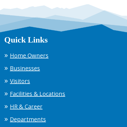
Quick Links
Home Owners
Businesses
Visitors
Facilities & Locations
HR & Career
Departments