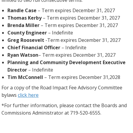
Randle Case
– Term expires December 31, 2027
Thomas Kerby
– Term expires December 31, 2027
Brenda Miller
– Term expires December 31, 2027
County Engineer
– Indefinite
Greg Roosevelt
-Term expires December 31, 2027
Chief Financial Officer
– Indefinite
Ryan Watson
– Term expires December 31, 2027
Planning and Community Development Executive
Director
– Indefinite
Tim McConnell
– Term expires December 31,2028
For a copy of the Road Impact Fee Advisory Committee
bylaws
click here
*For further information, please contact the Boards and
Commissions Administrator at 719-520-6555.