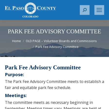
S
e
a
r
PARK FEE ADVISORY COMMITTEE
c
You are here:
Home
OLD PAGE – Volunteer Boards and Commissions
h
Park Fee Advisory Committee
:
Park Fee Advisory Committee
Purpose:
The Park Fee Advisory Committee meets to establish a
fair and equitable park fee schedule.
Meetings:
The committee meets as necessary beginning in
September. Meeting times vary. Meetings are held at