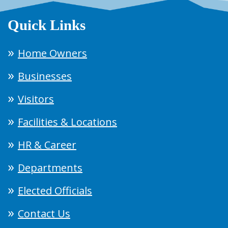
Quick Links
Home Owners
Businesses
Visitors
Facilities & Locations
HR & Career
Departments
Elected Officials
Contact Us