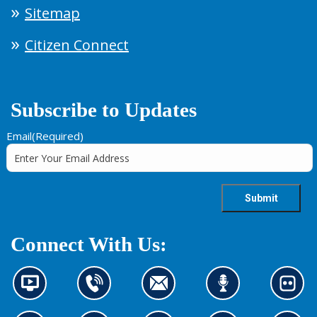
Sitemap
Citizen Connect
Subscribe to Updates
Email
(Required)
Connect With Us:
N
C
C
L
L
e
o
o
i
o