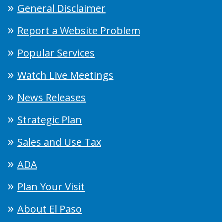
General Disclaimer
Report a Website Problem
Popular Services
Watch Live Meetings
News Releases
Strategic Plan
Sales and Use Tax
ADA
Plan Your Visit
About El Paso