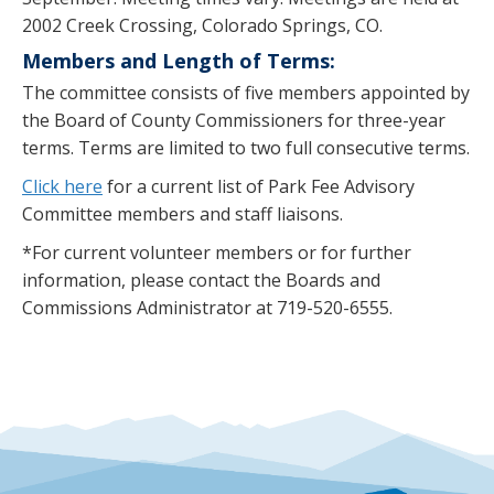
2002 Creek Crossing, Colorado Springs, CO.
Members and Length of Terms:
The committee consists of five members appointed by
the Board of County Commissioners for three-year
terms. Terms are limited to two full consecutive terms.
Click here
for a current list of Park Fee Advisory
Committee members and staff liaisons.
*For current volunteer members or for further
information, please contact the Boards and
Commissions Administrator at 719-520-6555.