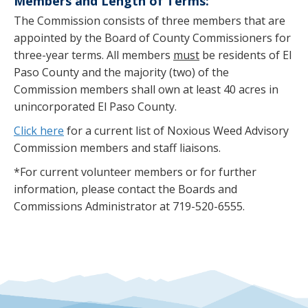
Members and Length of Terms:
The Commission consists of three members that are
appointed by the Board of County Commissioners for
three-year terms. All members
must
be residents of El
Paso County and the majority (two) of the
Commission members shall own at least 40 acres in
unincorporated El Paso County.
Click here
for a current list of Noxious Weed Advisory
Commission members and staff liaisons.
*For current volunteer members or for further
information, please contact the Boards and
Commissions Administrator at 719-520-6555.