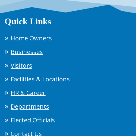
Quick Links
Home Owners
Businesses
Visitors
Facilities & Locations
HR & Career
Departments
Elected Officials
Contact Us