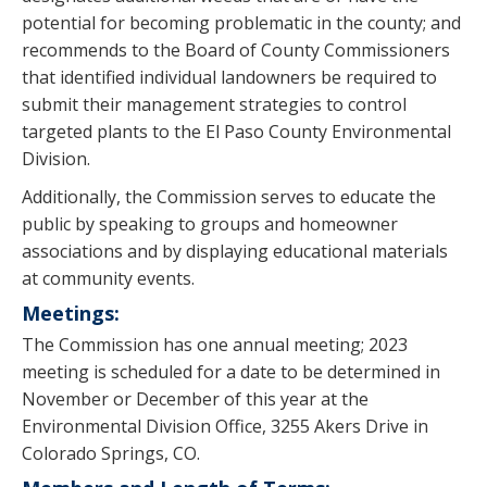
potential for becoming problematic in the county; and
recommends to the Board of County Commissioners
that identified individual landowners be required to
submit their management strategies to control
targeted plants to the El Paso County Environmental
Division.
Additionally, the Commission serves to educate the
public by speaking to groups and homeowner
associations and by displaying educational materials
at community events.
Meetings:
The Commission has one annual meeting; 2023
meeting is scheduled for a date to be determined in
November or December of this year at the
Environmental Division Office, 3255 Akers Drive in
Colorado Springs, CO.