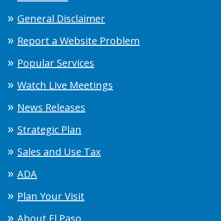
General Disclaimer
Report a Website Problem
Popular Services
Watch Live Meetings
News Releases
Strategic Plan
Sales and Use Tax
ADA
Plan Your Visit
About El Paso