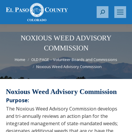
S
e
a
r
NOXIOUS WEED ADVISORY
c
COMMISSION
h
You are here:
:
Home
OLD PAGE – Volunteer Boards and Commissions
Noxious Weed Advisory Commission
Noxious Weed Advisory Commission
Purpose:
The Noxious Weed Advisory Commission develops
and tri-annually reviews an action plan for the
integrated management of state-mandated weeds;
designates additional weeds that are or have the