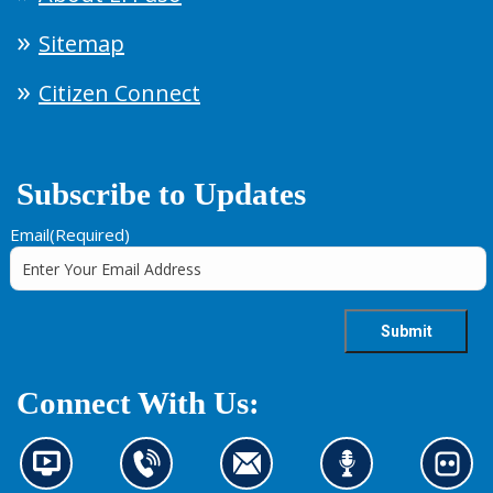
Sitemap
Citizen Connect
Subscribe to Updates
Email
(Required)
Connect With Us:
N
C
C
L
L