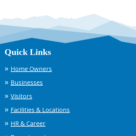
Quick Links
Home Owners
Businesses
Visitors
Facilities & Locations
HR & Career