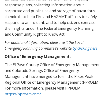
response plans, collecting information about
corporate and public use and storage of hazardous
chemicals to help Fire and HAZMAT officers to safely
respond to an incident, and to help citizens exercise
their rights under the Federal Emergency Planning
and Community Right to Know Act.
For additional information, please visit the Local
Emergency Planning Committee’s website
by clicking here
Office of Emergency Management:
The El Paso County Office of Emergency Management
and Colorado Springs Office of Emergency
Management have merged to form the Pikes Peak
Regional Office of Emergency Management (PPROEM).
For more information, please visit PPROEM:
https://pproem.com/