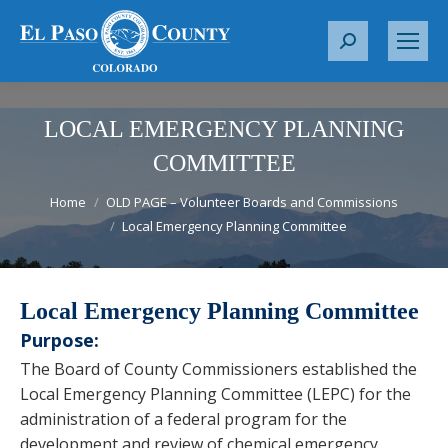
S
e
a
r
LOCAL EMERGENCY PLANNING
c
COMMITTEE
h
You are here:
:
Home
OLD PAGE – Volunteer Boards and Commissions
Local Emergency Planning Committee
Local Emergency Planning Committee
Purpose:
The Board of County Commissioners established the
Local Emergency Planning Committee (LEPC) for the
administration of a federal program for the
development and review of chemical emergency