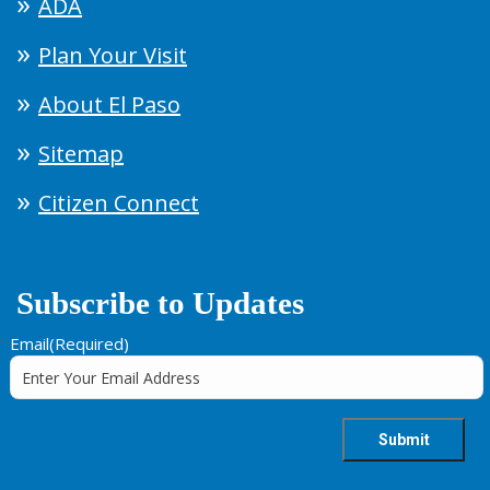
ADA
Plan Your Visit
About El Paso
Sitemap
Citizen Connect
Subscribe to Updates
Email
(Required)