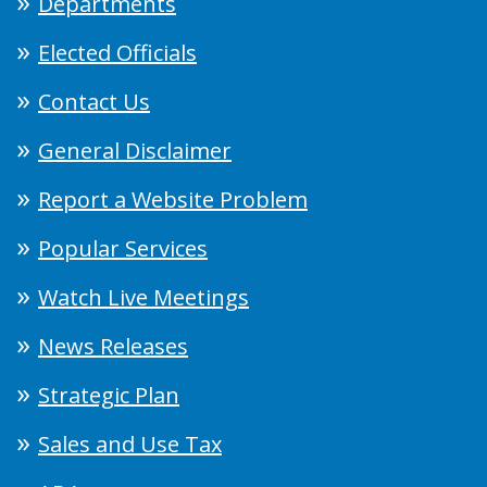
Departments
Elected Officials
Contact Us
General Disclaimer
Report a Website Problem
Popular Services
Watch Live Meetings
News Releases
Strategic Plan
Sales and Use Tax