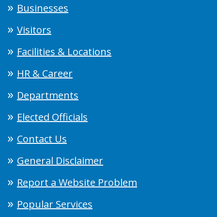
Businesses
Visitors
Facilities & Locations
HR & Career
Departments
Elected Officials
Contact Us
General Disclaimer
Report a Website Problem
Popular Services