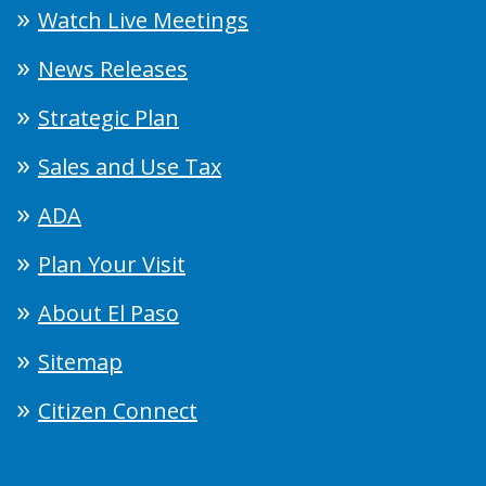
Watch Live Meetings
News Releases
Strategic Plan
Sales and Use Tax
ADA
Plan Your Visit
About El Paso
Sitemap
Citizen Connect