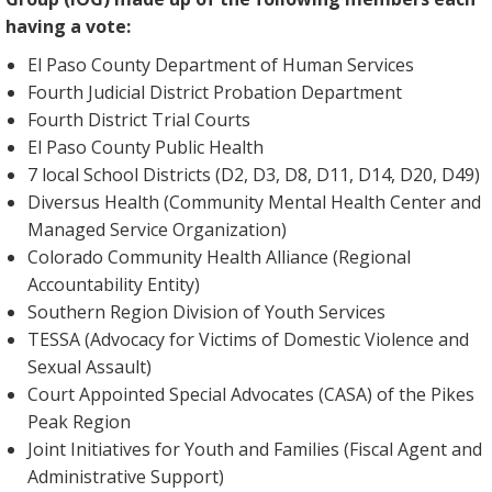
having a vote:
El Paso County Department of Human Services
Fourth Judicial District Probation Department
Fourth District Trial Courts
El Paso County Public Health
7 local School Districts (D2, D3, D8, D11, D14, D20, D49)
Diversus Health (Community Mental Health Center and
Managed Service Organization)
Colorado Community Health Alliance (Regional
Accountability Entity)
Southern Region Division of Youth Services
TESSA (Advocacy for Victims of Domestic Violence and
Sexual Assault)
Court Appointed Special Advocates (CASA) of the Pikes
Peak Region
Joint Initiatives for Youth and Families (Fiscal Agent and
Administrative Support)