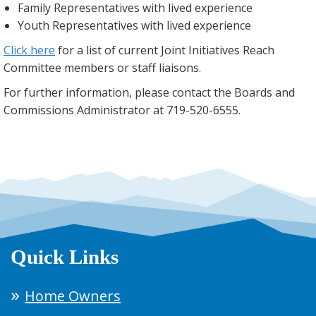
Family Representatives with lived experience
Youth Representatives with lived experience
Click here
for a list of current Joint Initiatives Reach
Committee members or staff liaisons.
For further information, please contact the Boards and
Commissions Administrator at 719-520-6555.
Quick Links
Home Owners