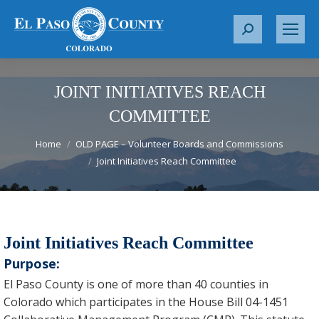
S
e
a
r
JOINT INITIATIVES REACH
c
COMMITTEE
h
You are here:
:
Home
OLD PAGE – Volunteer Boards and Commissions
Joint Initiatives Reach Committee
Joint Initiatives Reach Committee
Purpose:
El Paso County is one of more than 40 counties in
Colorado which participates in the House Bill 04-1451