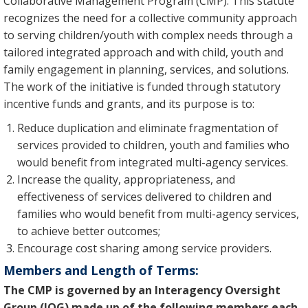
Collaborative Management Program (CMP). This statute
recognizes the need for a collective community approach
to serving children/youth with complex needs through a
tailored integrated approach and with child, youth and
family engagement in planning, services, and solutions.
The work of the initiative is funded through statutory
incentive funds and grants, and its purpose is to:
Reduce duplication and eliminate fragmentation of
services provided to children, youth and families who
would benefit from integrated multi-agency services.
Increase the quality, appropriateness, and
effectiveness of services delivered to children and
families who would benefit from multi-agency services,
to achieve better outcomes;
Encourage cost sharing among service providers.
Members and Length of Terms:
The CMP is governed by an Interagency Oversight
Group (IOG) made up of the following members each