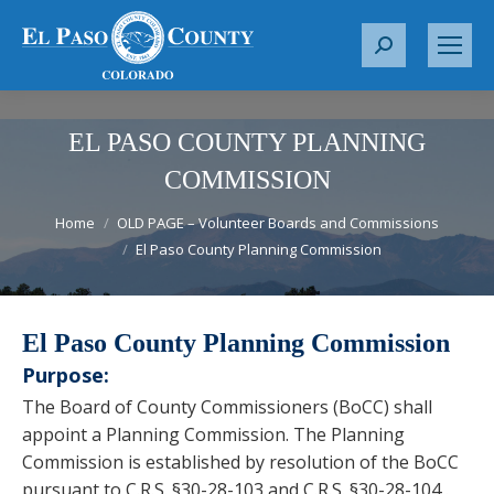
S
e
a
r
EL PASO COUNTY PLANNING
c
COMMISSION
h
You are here:
:
Home
OLD PAGE – Volunteer Boards and Commissions
El Paso County Planning Commission
El Paso County Planning Commission
Purpose:
The Board of County Commissioners (BoCC) shall
appoint a Planning Commission. The Planning
Commission is established by resolution of the BoCC
pursuant to C.R.S. §30-28-103 and C.R.S. §30-28-104 .