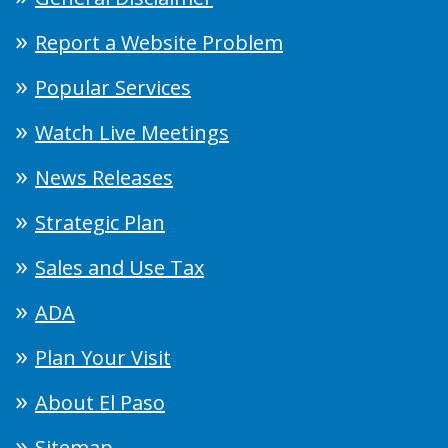
Report a Website Problem
Popular Services
Watch Live Meetings
News Releases
Strategic Plan
Sales and Use Tax
ADA
Plan Your Visit
About El Paso
Sitemap