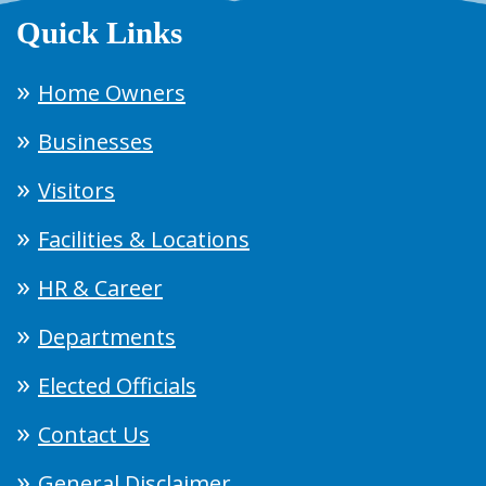
Quick Links
Home Owners
Businesses
Visitors
Facilities & Locations
HR & Career
Departments
Elected Officials
Contact Us
General Disclaimer