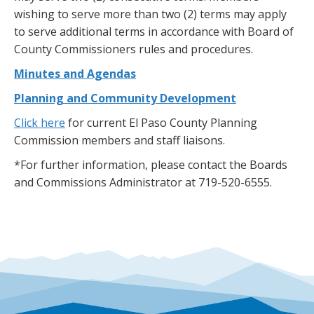
wishing to serve more than two (2) terms may apply
to serve additional terms in accordance with Board of
County Commissioners rules and procedures.
Minutes and Agendas
Planning and Community Development
Click here
for current El Paso County Planning
Commission members and staff liaisons.
*For further information, please contact the Boards
and Commissions Administrator at 719-520-6555.