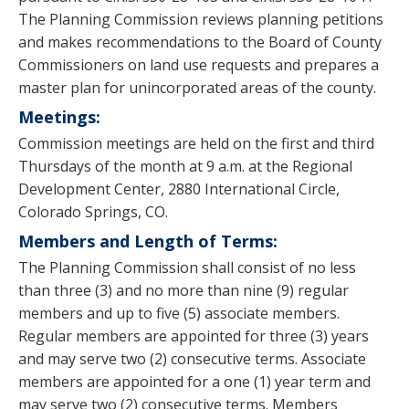
The Planning Commission reviews planning petitions
and makes recommendations to the Board of County
Commissioners on land use requests and prepares a
master plan for unincorporated areas of the county.
Meetings:
Commission meetings are held on the first and third
Thursdays of the month at 9 a.m. at the Regional
Development Center, 2880 International Circle,
Colorado Springs, CO.
Members and Length of Terms:
The Planning Commission shall consist of no less
than three (3) and no more than nine (9) regular
members and up to five (5) associate members.
Regular members are appointed for three (3) years
and may serve two (2) consecutive terms. Associate
members are appointed for a one (1) year term and
may serve two (2) consecutive terms. Members