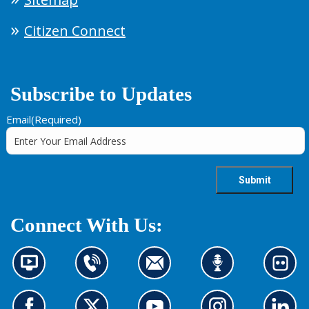
Citizen Connect
Subscribe to Updates
Email
(Required)
Connect With Us:
N
C
C
L
L
e
o
o
i
o
w
n
n
s
o