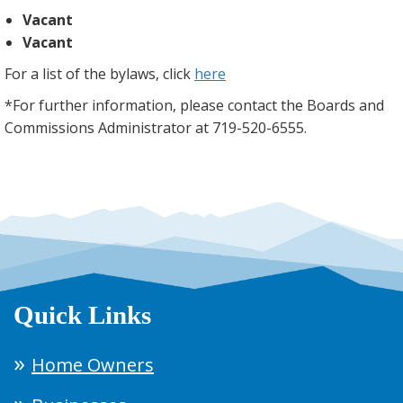
Vacant
Vacant
For a list of the bylaws, click
here
*For further information, please contact the Boards and
Commissions Administrator at 719-520-6555.
Quick Links
Home Owners