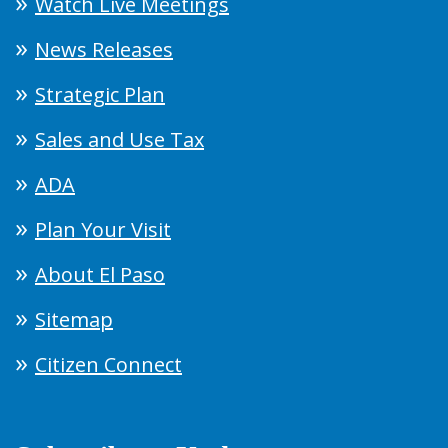
Watch Live Meetings
News Releases
Strategic Plan
Sales and Use Tax
ADA
Plan Your Visit
About El Paso
Sitemap
Citizen Connect