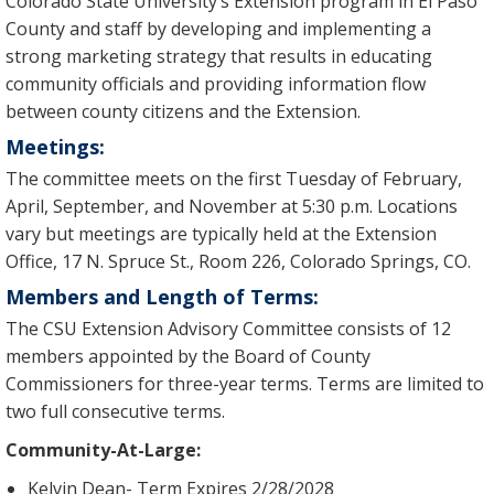
Colorado State University’s Extension program in El Paso
County and staff by developing and implementing a
strong marketing strategy that results in educating
community officials and providing information flow
between county citizens and the Extension.
Meetings:
The committee meets on the first Tuesday of February,
April, September, and November at 5:30 p.m. Locations
vary but meetings are typically held at the Extension
Office, 17 N. Spruce St., Room 226, Colorado Springs, CO.
Members and Length of Terms:
The CSU Extension Advisory Committee consists of 12
members appointed by the Board of County
Commissioners for three-year terms. Terms are limited to
two full consecutive terms.
Community-At-Large:
Kelvin Dean- Term Expires 2/28/2028