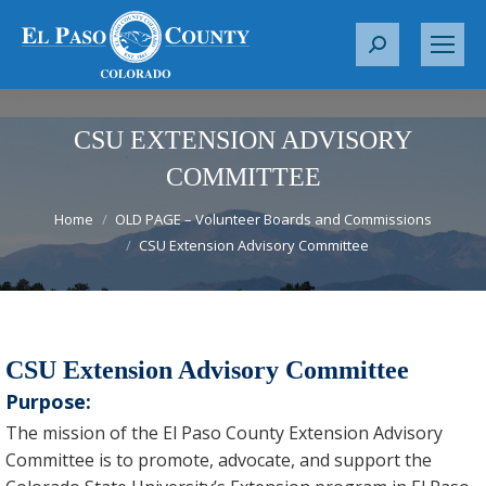
S
e
a
r
CSU EXTENSION ADVISORY
c
COMMITTEE
h
You are here:
:
Home
OLD PAGE – Volunteer Boards and Commissions
CSU Extension Advisory Committee
CSU Extension Advisory Committee
Purpose:
The mission of the El Paso County Extension Advisory
Committee is to promote, advocate, and support the