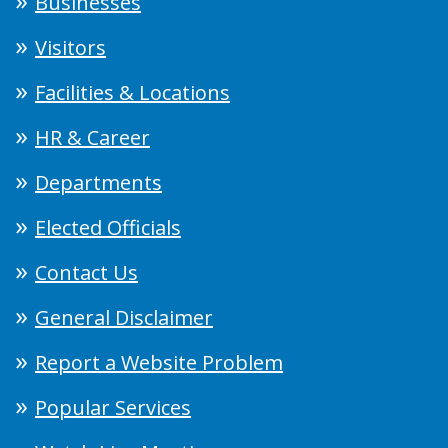
Businesses
Visitors
Facilities & Locations
HR & Career
Departments
Elected Officials
Contact Us
General Disclaimer
Report a Website Problem
Popular Services