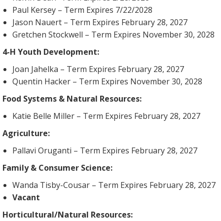
Paul Kersey – Term Expires 7/22/2028
Jason Nauert – Term Expires February 28, 2027
Gretchen Stockwell – Term Expires November 30, 2028
4-H Youth Development:
Joan Jahelka – Term Expires February 28, 2027
Quentin Hacker – Term Expires November 30, 2028
Food Systems & Natural Resources:
Katie Belle Miller – Term Expires February 28, 2027
Agriculture:
Pallavi Oruganti – Term Expires February 28, 2027
Family & Consumer Science:
Wanda Tisby-Cousar – Term Expires February 28, 2027
Vacant
Horticultural/Natural Resources: