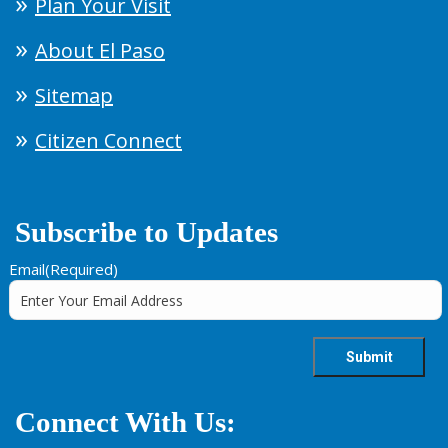
Plan Your Visit
About El Paso
Sitemap
Citizen Connect
Subscribe to Updates
Email
(Required)
Connect With Us: