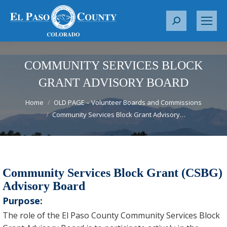
S
e
a
r
COMMUNITY SERVICES BLOCK
c
GRANT ADVISORY BOARD
h
You are here:
:
Home
OLD PAGE – Volunteer Boards and Commissions
Community Services Block Grant Advisory…
Community Services Block Grant (CSBG)
Advisory Board
Purpose:
The role of the El Paso County Community Services Block