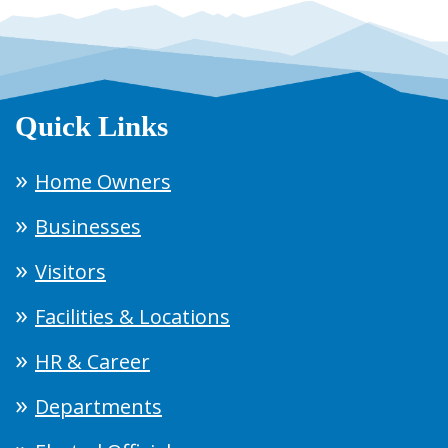
Quick Links
Home Owners
Businesses
Visitors
Facilities & Locations
HR & Career
Departments