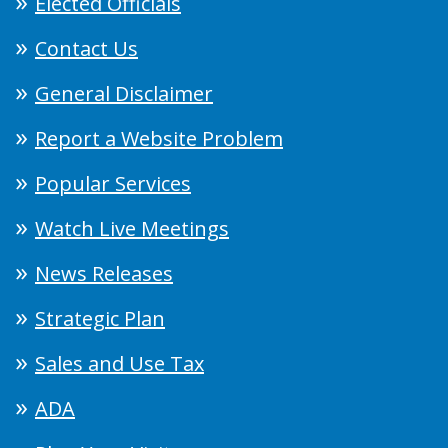
Elected Officials
Contact Us
General Disclaimer
Report a Website Problem
Popular Services
Watch Live Meetings
News Releases
Strategic Plan
Sales and Use Tax
ADA