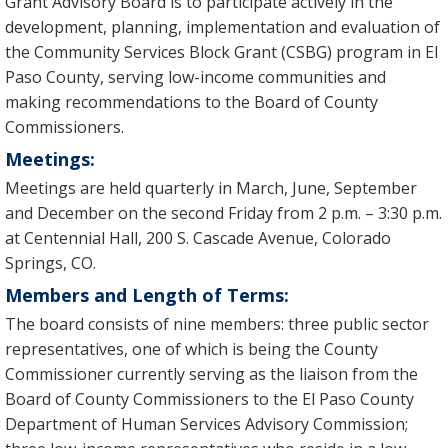
Grant Advisory Board is to participate actively in the
development, planning, implementation and evaluation of
the Community Services Block Grant (CSBG) program in El
Paso County, serving low-income communities and
making recommendations to the Board of County
Commissioners.
Meetings:
Meetings are held quarterly in March, June, September
and December on the second Friday from 2 p.m. – 3:30 p.m.
at Centennial Hall, 200 S. Cascade Avenue, Colorado
Springs, CO.
Members and Length of Terms:
The board consists of nine members: three public sector
representatives, one of which is being the County
Commissioner currently serving as the liaison from the
Board of County Commissioners to the El Paso County
Department of Human Services Advisory Commission;