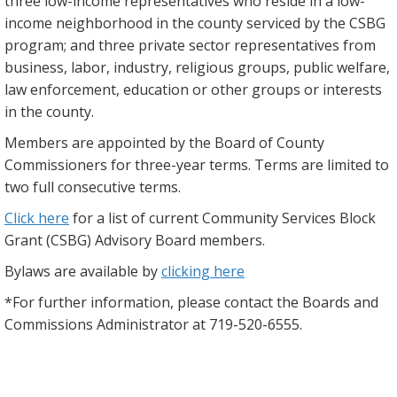
three low-income representatives who reside in a low-
income neighborhood in the county serviced by the CSBG
program; and three private sector representatives from
business, labor, industry, religious groups, public welfare,
law enforcement, education or other groups or interests
in the county.
Members are appointed by the Board of County
Commissioners for three-year terms. Terms are limited to
two full consecutive terms.
Click here
for a list of current Community Services Block
Grant (CSBG) Advisory Board members.
Bylaws are available by
clicking here
*For further information, please contact the Boards and
Commissions Administrator at 719-520-6555.