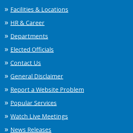
Facilities & Locations
HR & Career
Departments
Elected Officials
Contact Us
General Disclaimer
Report a Website Problem
Popular Services
Watch Live Meetings
News Releases