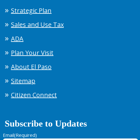
Strategic Plan
Sales and Use Tax
ADA
Plan Your Visit
About El Paso
Sitemap
Citizen Connect
Subscribe to Updates
Email
(Required)