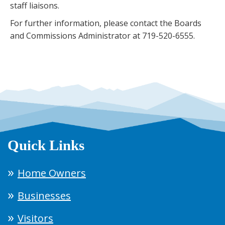
staff liaisons.
For further information, please contact the Boards
and Commissions Administrator at 719-520-6555.
Quick Links
Home Owners
Businesses
Visitors