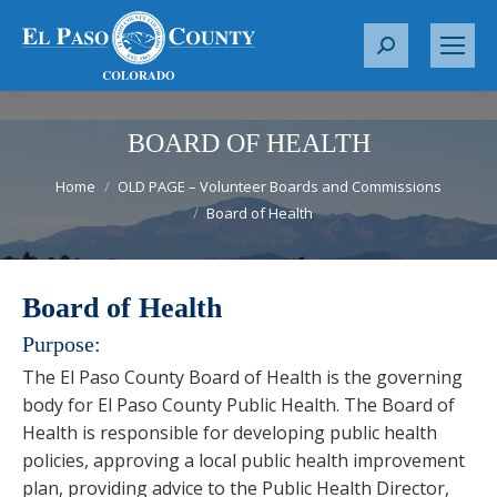
S
e
a
r
BOARD OF HEALTH
c
You are here:
Home
OLD PAGE – Volunteer Boards and Commissions
h
Board of Health
:
Board of Health
Purpose:
The El Paso County Board of Health is the governing
body for El Paso County Public Health. The Board of
Health is responsible for developing public health
policies, approving a local public health improvement
plan, providing advice to the Public Health Director,