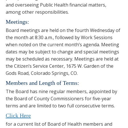
and overseeing Public Health financial matters,
among other responsibilities.
Meetings:
Board meetings are held on the fourth Wednesday of
the month at 8:30 a.m., followed by Work Sessions
when noted on the current month’s agenda. Meeting
dates may be subject to change and special meetings
may be scheduled as necessary. Meetings are held at
the Citizen’s Service Center, 1675 W. Garden of the
Gods Road, Colorado Springs, CO.
Members and Length of Terms:
The Board has nine regular members, appointed by
the Board of County Commissioners for five-year
terms and are limited to two full consecutive terms.
Click Here
for a current list of Board of Health members and