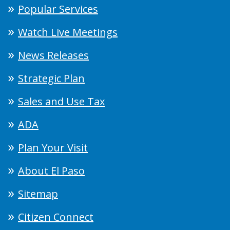
Popular Services
Watch Live Meetings
News Releases
Strategic Plan
Sales and Use Tax
ADA
Plan Your Visit
About El Paso
Sitemap
Citizen Connect