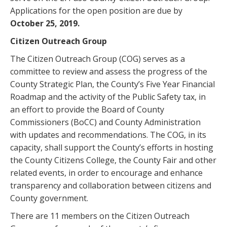
Applications for the open position are due by
October 25, 2019.
Citizen Outreach Group
The Citizen Outreach Group (COG) serves as a
committee to review and assess the progress of the
County Strategic Plan, the County’s Five Year Financial
Roadmap and the activity of the Public Safety tax, in
an effort to provide the Board of County
Commissioners (BoCC) and County Administration
with updates and recommendations. The COG, in its
capacity, shall support the County’s efforts in hosting
the County Citizens College, the County Fair and other
related events, in order to encourage and enhance
transparency and collaboration between citizens and
County government.
There are 11 members on the Citizen Outreach