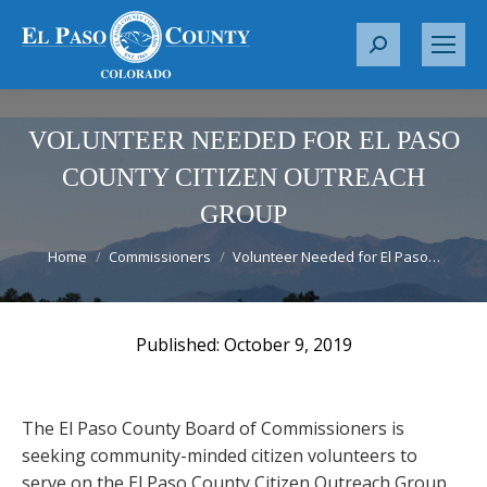
S
e
a
r
VOLUNTEER NEEDED FOR EL PASO
c
COUNTY CITIZEN OUTREACH
h
GROUP
:
You are here:
Home
Commissioners
Volunteer Needed for El Paso…
October 9, 2019
The El Paso County Board of Commissioners is
seeking community-minded citizen volunteers to
serve on the El Paso County Citizen Outreach Group.