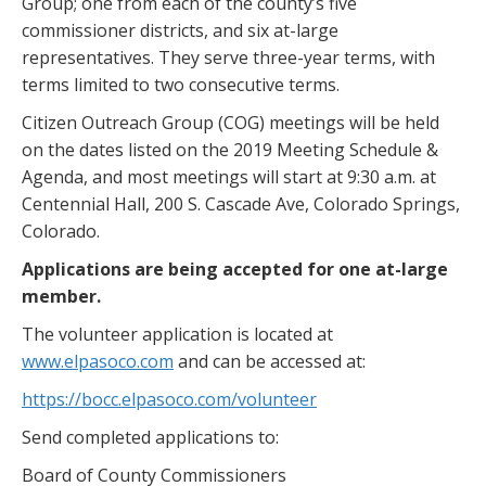
Group; one from each of the county’s five
commissioner districts, and six at-large
representatives. They serve three-year terms, with
terms limited to two consecutive terms.
Citizen Outreach Group (COG) meetings will be held
on the dates listed on the 2019 Meeting Schedule &
Agenda, and most meetings will start at 9:30 a.m. at
Centennial Hall, 200 S. Cascade Ave, Colorado Springs,
Colorado.
Applications are being accepted for one at-large
member.
The volunteer application is located at
www.elpasoco.com
and can be accessed at:
https://bocc.elpasoco.com/volunteer
Send completed applications to:
Board of County Commissioners