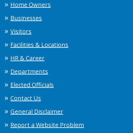
Home Owners
Businesses
Visitors
Facilities & Locations
HR & Career
Departments
Elected Officials
Contact Us
General Disclaimer
Report a Website Problem