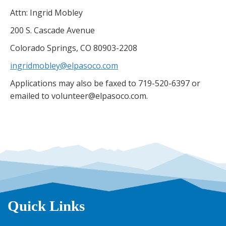
Attn: Ingrid Mobley
200 S. Cascade Avenue
Colorado Springs, CO 80903-2208
ingridmobley@elpasoco.com
Applications may also be faxed to 719-520-6397 or
emailed to volunteer@elpasoco.com.
Quick Links