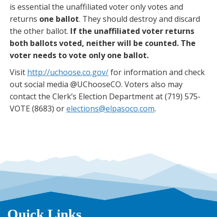
is essential the unaffiliated voter only votes and
returns
one ballot
. They should destroy and discard
the other ballot.
If the unaffiliated voter returns
both ballots voted, neither will be counted. The
voter needs to vote only one ballot.
Visit
http://uchoose.co.gov/
for information and check
out social media @UChooseCO. Voters also may
contact the Clerk’s Election Department at (719) 575-
VOTE (8683) or
elections@elpasoco.com
.
Quick Links