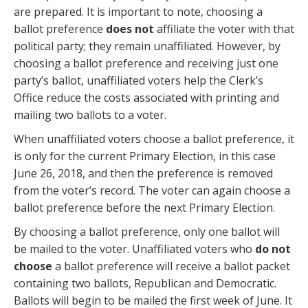
are prepared. It is important to note, choosing a
ballot preference
does not
affiliate the voter with that
political party; they remain unaffiliated. However, by
choosing a ballot preference and receiving just one
party’s ballot, unaffiliated voters help the Clerk’s
Office reduce the costs associated with printing and
mailing two ballots to a voter.
When unaffiliated voters choose a ballot preference, it
is only for the current Primary Election, in this case
June 26, 2018, and then the preference is removed
from the voter’s record. The voter can again choose a
ballot preference before the next Primary Election.
By choosing a ballot preference, only one ballot will
be mailed to the voter. Unaffiliated voters who
do not
choose
a ballot preference will receive a ballot packet
containing two ballots, Republican and Democratic.
Ballots will begin to be mailed the first week of June. It