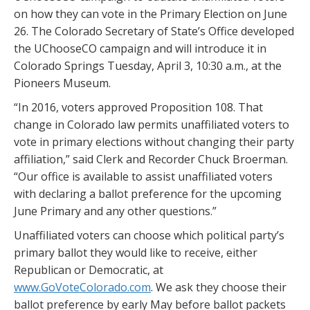
on how they can vote in the Primary Election on June
26. The Colorado Secretary of State’s Office developed
the UChooseCO campaign and will introduce it in
Colorado Springs Tuesday, April 3, 10:30 a.m., at the
Pioneers Museum.
“In 2016, voters approved Proposition 108. That
change in Colorado law permits unaffiliated voters to
vote in primary elections without changing their party
affiliation,” said Clerk and Recorder Chuck Broerman.
“Our office is available to assist unaffiliated voters
with declaring a ballot preference for the upcoming
June Primary and any other questions.”
Unaffiliated voters can choose which political party’s
primary ballot they would like to receive, either
Republican or Democratic, at
www.GoVoteColorado.com
. We ask they choose their
ballot preference by early May before ballot packets