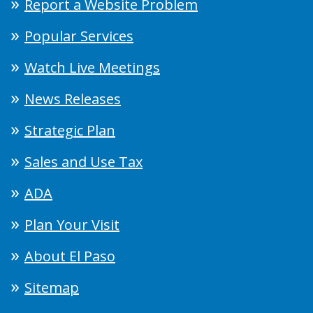
Report a Website Problem
Popular Services
Watch Live Meetings
News Releases
Strategic Plan
Sales and Use Tax
ADA
Plan Your Visit
About El Paso
Sitemap