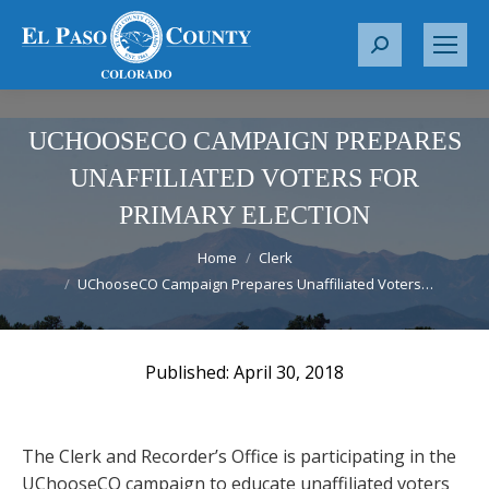
S
e
a
r
UCHOOSECO CAMPAIGN PREPARES
c
UNAFFILIATED VOTERS FOR
h
PRIMARY ELECTION
:
You are here:
Home
Clerk
UChooseCO Campaign Prepares Unaffiliated Voters…
April 30, 2018
The Clerk and Recorder’s Office is participating in the
UChooseCO campaign to educate unaffiliated voters