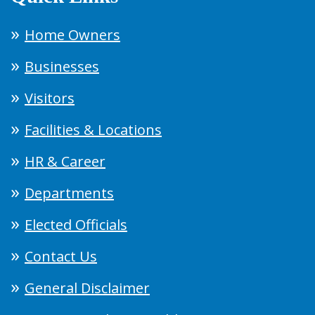
Home Owners
Businesses
Visitors
Facilities & Locations
HR & Career
Departments
Elected Officials
Contact Us
General Disclaimer