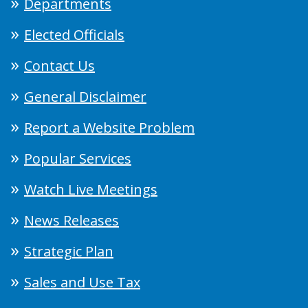
Departments
Elected Officials
Contact Us
General Disclaimer
Report a Website Problem
Popular Services
Watch Live Meetings
News Releases
Strategic Plan
Sales and Use Tax