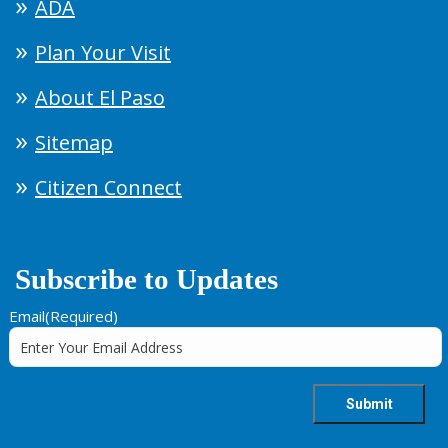
ADA
Plan Your Visit
About El Paso
Sitemap
Citizen Connect
Subscribe to Updates
Email
(Required)