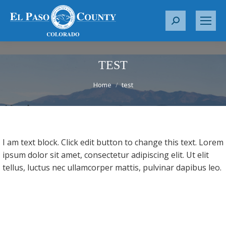
S
e
a
r
TEST
c
You are here:
Home
test
h
:
I am text block. Click edit button to change this text. Lorem
ipsum dolor sit amet, consectetur adipiscing elit. Ut elit
tellus, luctus nec ullamcorper mattis, pulvinar dapibus leo.