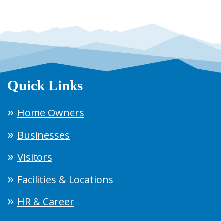
Quick Links
Home Owners
Businesses
Visitors
Facilities & Locations
HR & Career