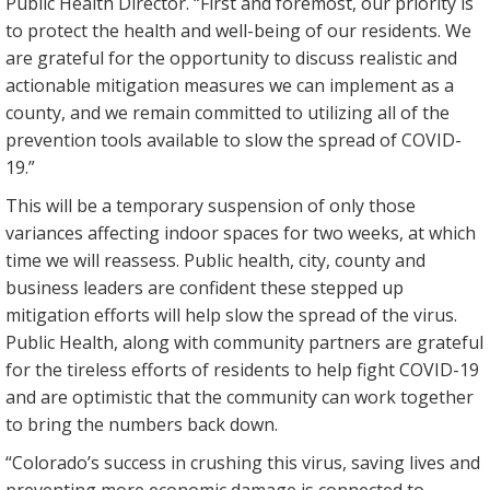
Public Health Director. “First and foremost, our priority is
to protect the health and well-being of our residents. We
are grateful for the opportunity to discuss realistic and
actionable mitigation measures we can implement as a
county, and we remain committed to utilizing all of the
prevention tools available to slow the spread of COVID-
19.”
This will be a temporary suspension of only those
variances affecting indoor spaces for two weeks, at which
time we will reassess. Public health, city, county and
business leaders are confident these stepped up
mitigation efforts will help slow the spread of the virus.
Public Health, along with community partners are grateful
for the tireless efforts of residents to help fight COVID-19
and are optimistic that the community can work together
to bring the numbers back down.
“Colorado’s success in crushing this virus, saving lives and
preventing more economic damage is connected to