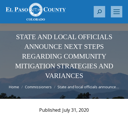
S
e
a
r
STATE AND LOCAL OFFICIALS
c
ANNOUNCE NEXT STEPS
h
REGARDING COMMUNITY
:
MITIGATION STRATEGIES AND
VARIANCES
You are here:
Home
Commissioners
State and local officials announce…
July 31, 2020