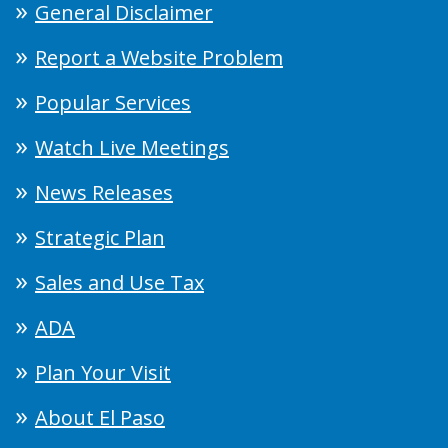
General Disclaimer
Report a Website Problem
Popular Services
Watch Live Meetings
News Releases
Strategic Plan
Sales and Use Tax
ADA
Plan Your Visit
About El Paso