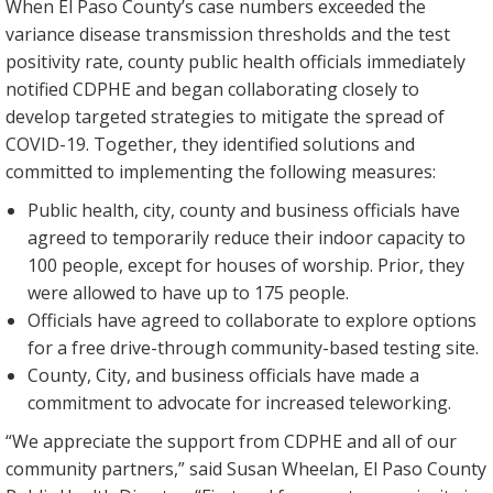
When El Paso County’s case numbers exceeded the
variance disease transmission thresholds and the test
positivity rate, county public health officials immediately
notified CDPHE and began collaborating closely to
develop targeted strategies to mitigate the spread of
COVID-19. Together, they identified solutions and
committed to implementing the following measures:
Public health, city, county and business officials have
agreed to temporarily reduce their indoor capacity to
100 people, except for houses of worship. Prior, they
were allowed to have up to 175 people.
Officials have agreed to collaborate to explore options
for a free drive-through community-based testing site.
County, City, and business officials have made a
commitment to advocate for increased teleworking.
“We appreciate the support from CDPHE and all of our
community partners,” said Susan Wheelan, El Paso County