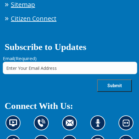
Sitemap
Citizen Connect
Subscribe to Updates
Email
(Required)
Connect With Us:
N
C
C
L
L
e
o
o
i
o
w
n
n
s
o