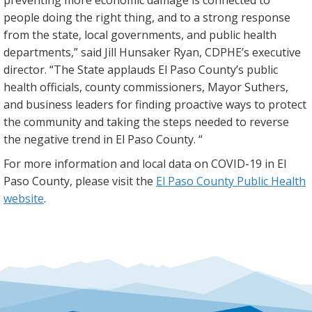
people doing the right thing, and to a strong response
from the state, local governments, and public health
departments,” said Jill Hunsaker Ryan, CDPHE’s executive
director. “The State applauds El Paso County’s public
health officials, county commissioners, Mayor Suthers,
and business leaders for finding proactive ways to protect
the community and taking the steps needed to reverse
the negative trend in El Paso County. “
For more information and local data on COVID-19 in El
Paso County, please visit the
El Paso County Public Health
website
.