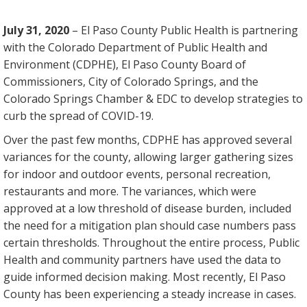
July 31, 2020
– El Paso County Public Health is partnering
with the Colorado Department of Public Health and
Environment (CDPHE), El Paso County Board of
Commissioners, City of Colorado Springs, and the
Colorado Springs Chamber & EDC to develop strategies to
curb the spread of COVID-19.
Over the past few months, CDPHE has approved several
variances for the county, allowing larger gathering sizes
for indoor and outdoor events, personal recreation,
restaurants and more. The variances, which were
approved at a low threshold of disease burden, included
the need for a mitigation plan should case numbers pass
certain thresholds. Throughout the entire process, Public
Health and community partners have used the data to
guide informed decision making. Most recently, El Paso
County has been experiencing a steady increase in cases.