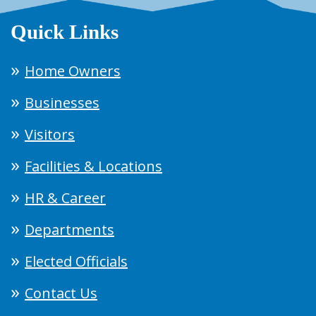
Quick Links
Home Owners
Businesses
Visitors
Facilities & Locations
HR & Career
Departments
Elected Officials
Contact Us