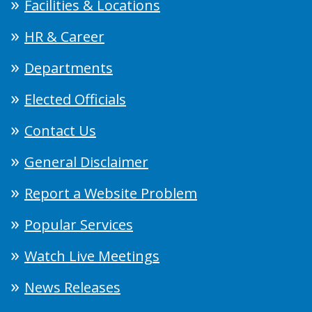
Facilities & Locations
HR & Career
Departments
Elected Officials
Contact Us
General Disclaimer
Report a Website Problem
Popular Services
Watch Live Meetings
News Releases