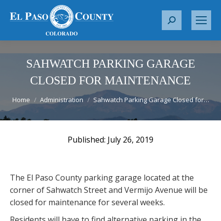
S
e
a
r
SAHWATCH PARKING GARAGE
c
CLOSED FOR MAINTENANCE
h
You are here:
:
Home
Administration
Sahwatch Parking Garage Closed for…
July 26, 2019
The El Paso County parking garage located at the
corner of Sahwatch Street and Vermijo Avenue will be
closed for maintenance for several weeks.
Residents will have to find alternative parking in the