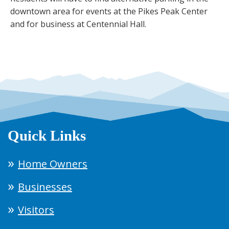
downtown area for events at the Pikes Peak Center
and for business at Centennial Hall.
Quick Links
Home Owners
Businesses
Visitors