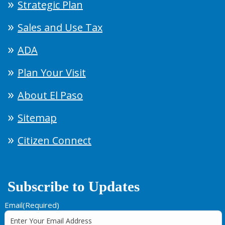
Strategic Plan
Sales and Use Tax
ADA
Plan Your Visit
About El Paso
Sitemap
Citizen Connect
Subscribe to Updates
Email
(Required)