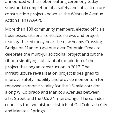
announced with a ribbon cutting ceremony today
substantial completion of a safety and infrastructure
construction project known as the Westside Avenue
Action Plan (WAAP).
More than 100 community members, elected officials,
businesses, citizens, contractor crews and project
team gathered today near the new Adams Crossing
Bridge on Manitou Avenue over Fountain Creek to
celebrate the multi-jurisdictional project and cut the
ribbon signifying substantial completion of the
project that began construction in 2017. The
infrastructure revitalization project is designed to
improve safety, mobility and provide momentum for
renewed economic vitality for the 1.5-mile corridor
along W. Colorado and Manitou Avenues between
31st Street and the U.S. 24 Interchange. The corridor
connects the two historic districts of Old Colorado City
and Manitou Springs.