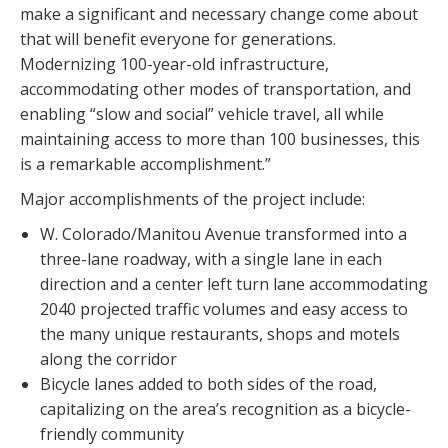
make a significant and necessary change come about
that will benefit everyone for generations.
Modernizing 100-year-old infrastructure,
accommodating other modes of transportation, and
enabling “slow and social” vehicle travel, all while
maintaining access to more than 100 businesses, this
is a remarkable accomplishment.”
Major accomplishments of the project include:
W. Colorado/Manitou Avenue transformed into a
three-lane roadway, with a single lane in each
direction and a center left turn lane accommodating
2040 projected traffic volumes and easy access to
the many unique restaurants, shops and motels
along the corridor
Bicycle lanes added to both sides of the road,
capitalizing on the area’s recognition as a bicycle-
friendly community