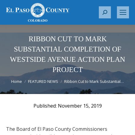
S
e
a
r
RIBBON CUT TO MARK
c
SUBSTANTIAL COMPLETION OF
h
WESTSIDE AVENUE ACTION PLAN
:
PROJECT
You are here:
Home
FEATURED NEWS
Ribbon Cut to Mark Substantial…
November 15, 2019
The Board of El Paso County Commissioners