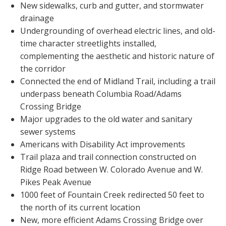
New sidewalks, curb and gutter, and stormwater
drainage
Undergrounding of overhead electric lines, and old-
time character streetlights installed,
complementing the aesthetic and historic nature of
the corridor
Connected the end of Midland Trail, including a trail
underpass beneath Columbia Road/Adams
Crossing Bridge
Major upgrades to the old water and sanitary
sewer systems
Americans with Disability Act improvements
Trail plaza and trail connection constructed on
Ridge Road between W. Colorado Avenue and W.
Pikes Peak Avenue
1000 feet of Fountain Creek redirected 50 feet to
the north of its current location
New, more efficient Adams Crossing Bridge over