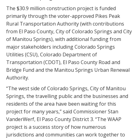
The $30.9 million construction project is funded
primarily through the voter-approved Pikes Peak
Rural Transportation Authority (with contributions
from El Paso County, City of Colorado Springs and City
of Manitou Springs), with additional funding from
major stakeholders including Colorado Springs
Utilities (CSU), Colorado Department of
Transportation (CDOT), El Paso County Road and
Bridge Fund and the Manitou Springs Urban Renewal
Authority.
“The west side of Colorado Springs, City of Manitou
Springs, the travelling public and the businesses and
residents of the area have been waiting for this
project for many years,” said Commissioner Stan
VanderWerf, El Paso County District 3. “The WAAP
project is a success story of how numerous
jurisdictions and communities can work together to