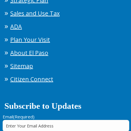
Strategic Plan
Sales and Use Tax
ADA
Plan Your Visit
About El Paso
Sitemap
Citizen Connect
Subscribe to Updates
Email
(Required)