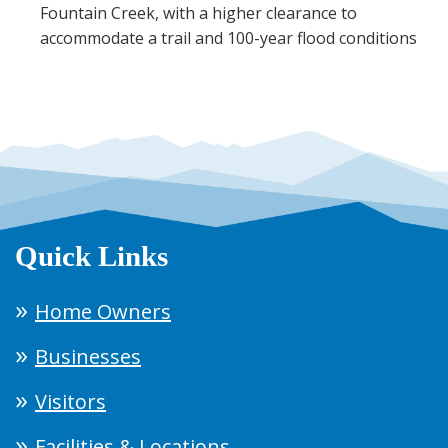
Fountain Creek, with a higher clearance to
accommodate a trail and 100-year flood conditions
Quick Links
Home Owners
Businesses
Visitors
Facilities & Locations