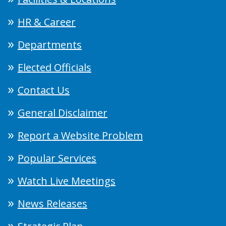
HR & Career
Departments
Elected Officials
Contact Us
General Disclaimer
Report a Website Problem
Popular Services
Watch Live Meetings
News Releases