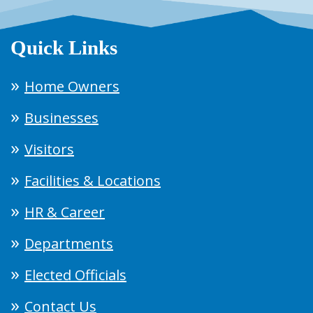
Quick Links
Home Owners
Businesses
Visitors
Facilities & Locations
HR & Career
Departments
Elected Officials
Contact Us