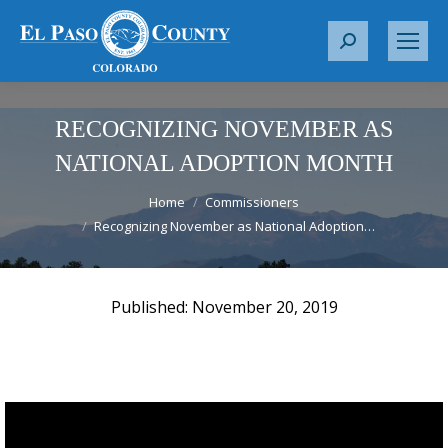
S
e
a
r
RECOGNIZING NOVEMBER AS
c
NATIONAL ADOPTION MONTH
h
You are here:
:
Home
Commissioners
Recognizing November as National Adoption…
November 20, 2019