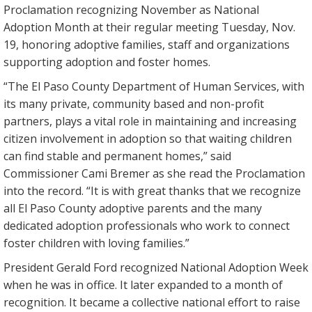
Proclamation recognizing November as National
Adoption Month at their regular meeting Tuesday, Nov.
19, honoring adoptive families, staff and organizations
supporting adoption and foster homes.
“The El Paso County Department of Human Services, with
its many private, community based and non-profit
partners, plays a vital role in maintaining and increasing
citizen involvement in adoption so that waiting children
can find stable and permanent homes,” said
Commissioner Cami Bremer as she read the Proclamation
into the record. “It is with great thanks that we recognize
all El Paso County adoptive parents and the many
dedicated adoption professionals who work to connect
foster children with loving families.”
President Gerald Ford recognized National Adoption Week
when he was in office. It later expanded to a month of
recognition. It became a collective national effort to raise