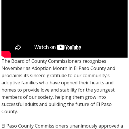
The Board of County Commissioners recognizes
November as Adoption Month in El Paso County and
proclaims its sincere gratitude to our community’s
adoptive families who have opened their hearts and
homes to provide love and stability for the youngest
members of our society, helping them grow into
successful adults and building the future of El Paso
County.
El Paso County Commissioners unanimously approved a