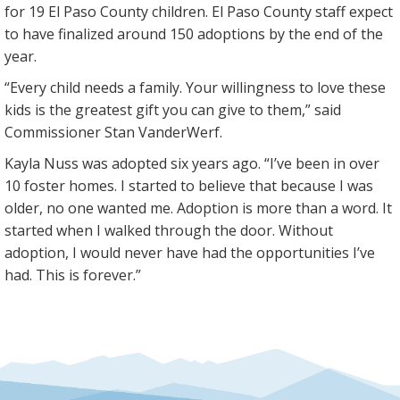
for 19 El Paso County children. El Paso County staff expect
to have finalized around 150 adoptions by the end of the
year.
“Every child needs a family. Your willingness to love these
kids is the greatest gift you can give to them,” said
Commissioner Stan VanderWerf.
Kayla Nuss was adopted six years ago. “I’ve been in over
10 foster homes. I started to believe that because I was
older, no one wanted me. Adoption is more than a word. It
started when I walked through the door. Without
adoption, I would never have had the opportunities I’ve
had. This is forever.”