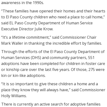
awareness in the 1990s.
“These families have opened their homes and their hearts
to El Paso County children who need a place to call home,”
said EL Paso County Department of Human Service
Executive Director Julie Krow.
“It’s a lifetime commitment,” said Commissioner Chair
Mark Waller in thanking the incredible effort by families.
Through the efforts of the El Paso County Department of
Human Services (DHS) and community partners, 551
adoptions have been completed for children in foster care
or kinship care over the last five years. Of those, 275 were
kin or kin-like adoptions.
“It is so important to give these children a home and a
place they know they will always have,” said Commissioner
Holly Williams.
There is currently an active search for adoptive families