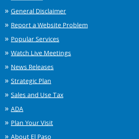
General Disclaimer
Report a Website Problem
Popular Services
Watch Live Meetings
News Releases
Strategic Plan
Sales and Use Tax
ADA
Plan Your Visit
About El Paso