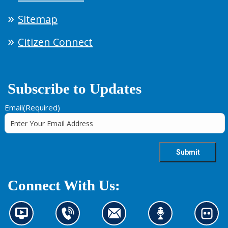
Sitemap
Citizen Connect
Subscribe to Updates
Email
(Required)
Connect With Us:
N
C
C
L
L