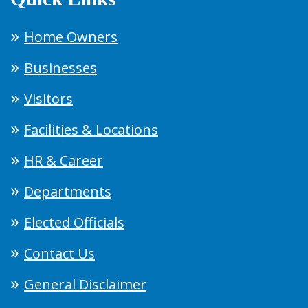
Home Owners
Businesses
Visitors
Facilities & Locations
HR & Career
Departments
Elected Officials
Contact Us
General Disclaimer