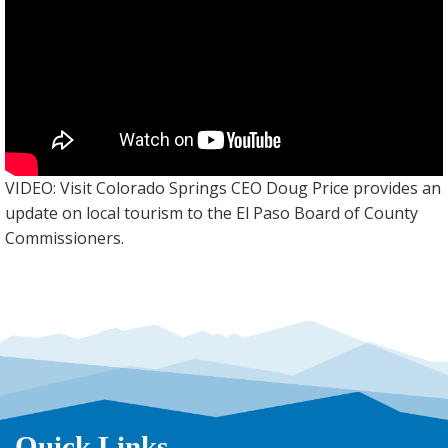
VIDEO: Visit Colorado Springs CEO Doug Price provides an
update on local tourism to the El Paso Board of County
Commissioners.
Quick Links