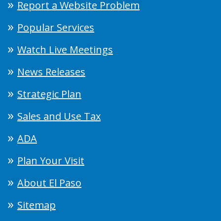
Report a Website Problem
Popular Services
Watch Live Meetings
News Releases
Strategic Plan
Sales and Use Tax
ADA
Plan Your Visit
About El Paso
Sitemap