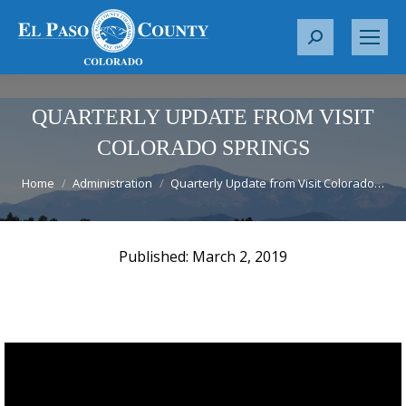
S
e
a
r
QUARTERLY UPDATE FROM VISIT
c
COLORADO SPRINGS
h
You are here:
:
Home
Administration
Quarterly Update from Visit Colorado…
March 2, 2019