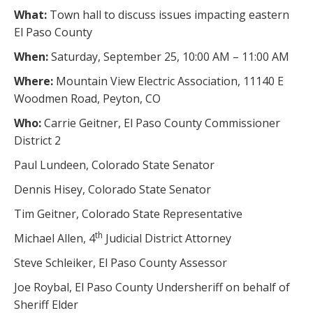
What:
Town hall to discuss issues impacting eastern
El Paso County
When:
Saturday, September 25, 10:00 AM – 11:00 AM
Where:
Mountain View Electric Association, 11140 E
Woodmen Road, Peyton, CO
Who:
Carrie Geitner, El Paso County Commissioner
District 2
Paul Lundeen, Colorado State Senator
Dennis Hisey, Colorado State Senator
Tim Geitner, Colorado State Representative
th
Michael Allen, 4
Judicial District Attorney
Steve Schleiker, El Paso County Assessor
Joe Roybal, El Paso County Undersheriff on behalf of
Sheriff Elder