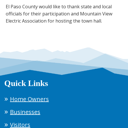
El Paso County would like to thank state and local
officials for their participation and Mountain View
Electric Association for hosting the town hall.
Quick Links
Home Owners
Businesses
Visitors