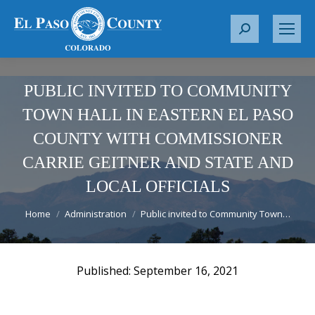
S
e
a
r
PUBLIC INVITED TO COMMUNITY
c
TOWN HALL IN EASTERN EL PASO
h
COUNTY WITH COMMISSIONER
:
CARRIE GEITNER AND STATE AND
LOCAL OFFICIALS
You are here:
Home
Administration
Public invited to Community Town…
September 16, 2021