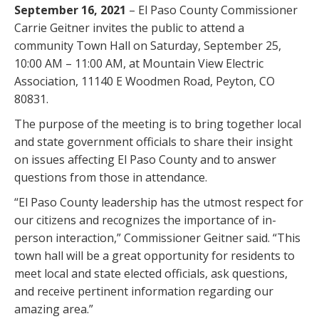
September 16, 2021
– El Paso County Commissioner
Carrie Geitner invites the public to attend a
community Town Hall on Saturday, September 25,
10:00 AM – 11:00 AM, at Mountain View Electric
Association, 11140 E Woodmen Road, Peyton, CO
80831.
The purpose of the meeting is to bring together local
and state government officials to share their insight
on issues affecting El Paso County and to answer
questions from those in attendance.
“El Paso County leadership has the utmost respect for
our citizens and recognizes the importance of in-
person interaction,” Commissioner Geitner said. “This
town hall will be a great opportunity for residents to
meet local and state elected officials, ask questions,
and receive pertinent information regarding our
amazing area.”