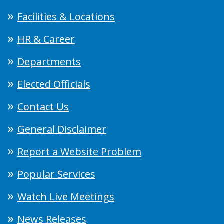
Facilities & Locations
HR & Career
Departments
Elected Officials
Contact Us
General Disclaimer
Report a Website Problem
Popular Services
Watch Live Meetings
News Releases