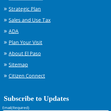
Strategic Plan
Sales and Use Tax
ADA
Plan Your Visit
About El Paso
Sitemap
Citizen Connect
Subscribe to Updates
Email
(Required)