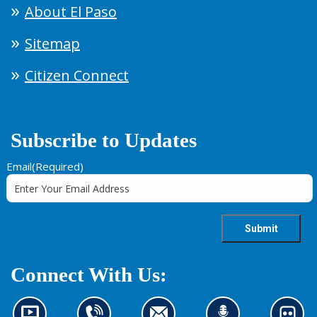
About El Paso
Sitemap
Citizen Connect
Subscribe to Updates
Email
(Required)
Connect With Us: