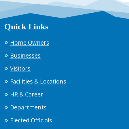
Quick Links
Home Owners
Businesses
Visitors
Facilities & Locations
HR & Career
Departments
Elected Officials