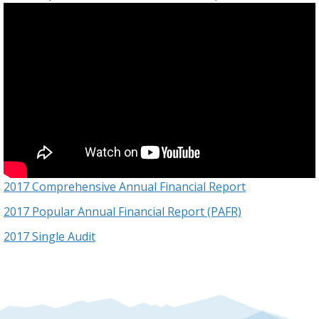
2017 Comprehensive Annual Financial Report
2017 Popular Annual Financial Report (PAFR)
2017 Single Audit