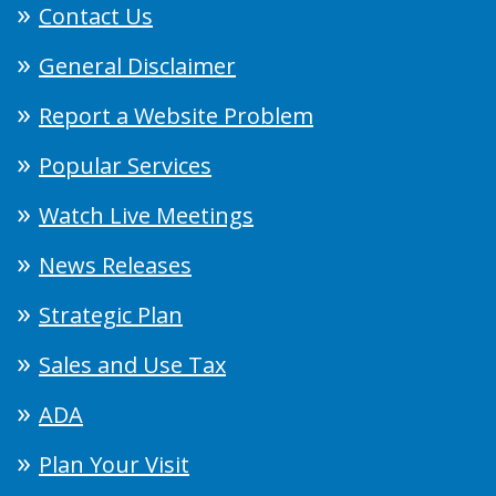
Contact Us
General Disclaimer
Report a Website Problem
Popular Services
Watch Live Meetings
News Releases
Strategic Plan
Sales and Use Tax
ADA
Plan Your Visit