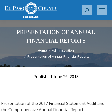
S
e
a
r
PRESENTATION OF ANNUAL
c
FINANCIAL REPORTS
h
You are here:
:
Home
Administration
Presentation of Annual Financial Reports
June 26, 2018
Presentation of the 2017 Financial Statement Audit and
the Comprehensive Annual Financial Report.