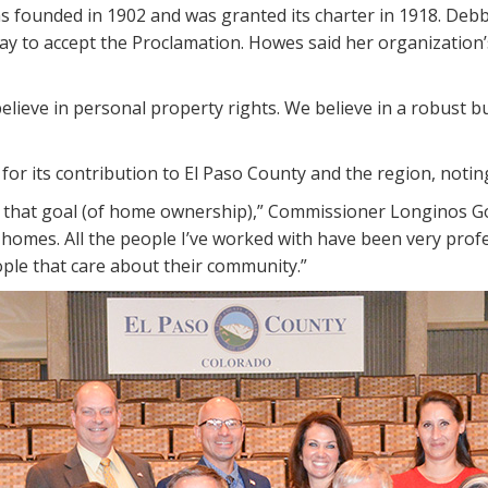
founded in 1902 and was granted its charter in 1918. Debbi
day to accept the Proclamation. Howes said her organization
elieve in personal property rights. We believe in a robust 
or its contribution to El Paso County and the region, noting
 that goal (of home ownership),” Commissioner Longinos Gonz
mes. All the people I’ve worked with have been very professi
ople that care about their community.”