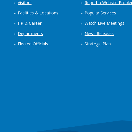
Visitors
Report a Website Probl
Facilities & Locations
Popular Services
HR & Career
Watch Live Meetings
Departments
News Releases
Elected Officials
Strategic Plan