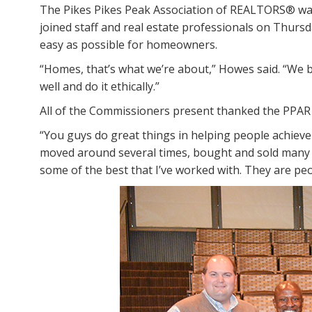
The Pikes Pikes Peak Association of REALTORS® was 
joined staff and real estate professionals on Thurs
easy as possible for homeowners.
“Homes, that’s what we’re about,” Howes said. “We b
well and do it ethically.”
All of the Commissioners present thanked the PPAR f
“You guys do great things in helping people achieve
moved around several times, bought and sold many ho
some of the best that I’ve worked with. They are pe