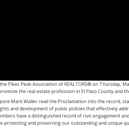
the Pikes Peak Association of REALTORS® on Thursday, May 
 promote the real estate profession in El Paso County and th
re Mark Waller read the Proclamation into the record, sta
ights and development of public policies that effectively a
embers have a distinguished record of civic engagement and 
e protecting and preserving our outstanding and unique quali