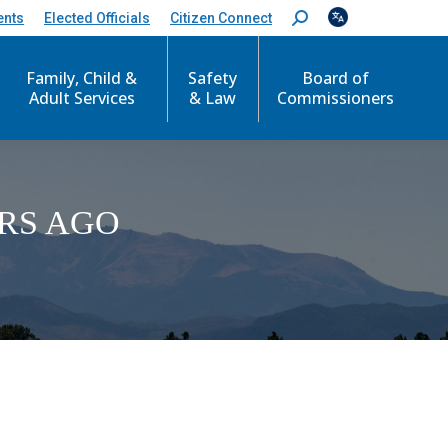
ents
Elected Officials
Citizen Connect
S
e
a
Family, Child &
Safety
Board of
r
c
Adult Services
& Law
Commissioners
h
:
RS AGO