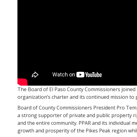
The Board of El Paso County Commissioners joined 
organization’s charter and its continued mission to
Board of County Commissioners President Pro Tempo
a strong supporter of private and public property r
and the entire community. PPAR and its individual m
growth and prosperity of the Pikes Peak region whil