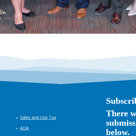
Subscri
There w
Sales and Use Tax
submissi
ADA
below.