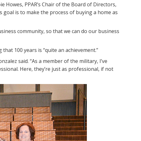
e Howes, PPAR’s Chair of the Board of Directors,
’s goal is to make the process of buying a home as
business community, so that we can do our business
 that 100 years is “quite an achievement.”
alez said. “As a member of the military, I’ve
onal. Here, they’re just as professional, if not