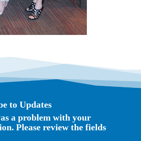
be to Updates
as a problem with your
on. Please review the fields