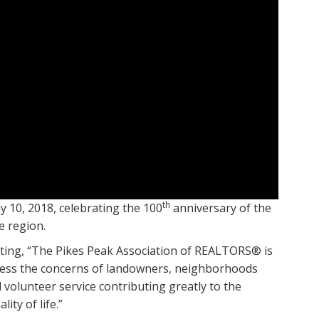
th
10, 2018, celebrating the 100
anniversary of the
e region.
ting, “The Pikes Peak Association of REALTORS® is
ddress the concerns of landowners, neighborhoods
volunteer service contributing greatly to the
ty of life.”