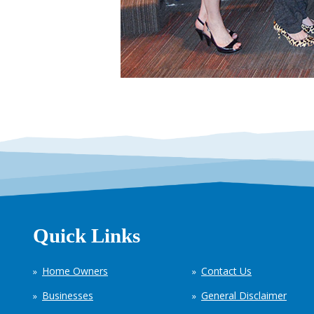
Quick Links
Home Owners
Contact Us
Businesses
General Disclaimer