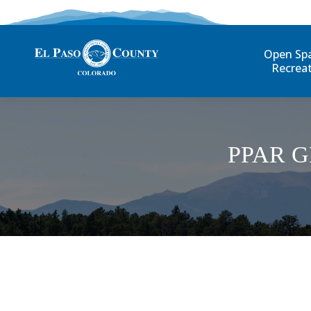
Open Sp
Recrea
PPAR 