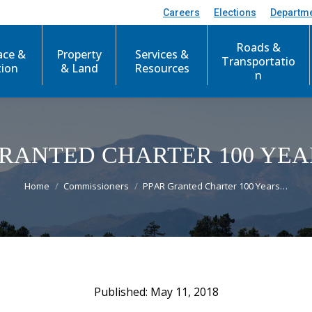
Careers
Elections
Departm
Roads &
ace &
Property
Services &
Transportatio
tion
& Land
Resources
n
GRANTED CHARTER 100 YEA
You are here:
Home
Commissioners
PPAR Granted Charter 100 Years…
May 11, 2018