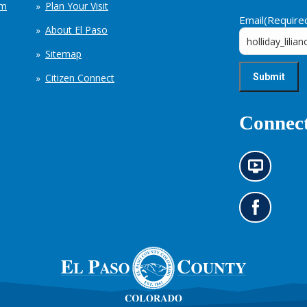
em
Plan Your Visit
Email
(Require
About El Paso
Sitemap
Citizen Connect
Connect
N
e
w
s
G
i
o
n
t
f
o
o
o
r
u
m
r
a
F