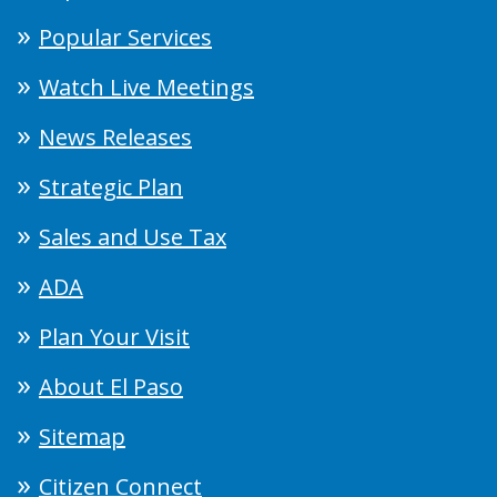
Popular Services
Watch Live Meetings
News Releases
Strategic Plan
Sales and Use Tax
ADA
Plan Your Visit
About El Paso
Sitemap
Citizen Connect