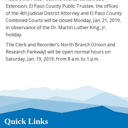
Extension, El Paso County Public Trustee, the offices
of the 4th Judicial District Attorney and El Paso County
Combined Courts will be closed Monday, Jan. 21, 2019,
in observance of the Dr. Martin Luther King, Jr.
holiday.
The Clerk and Recorder’s North Branch (Union and
Research Parkway) will be open normal hours on
Saturday, Jan. 19, 2019, from 8 a.m. to 1 p.m.
Quick Links