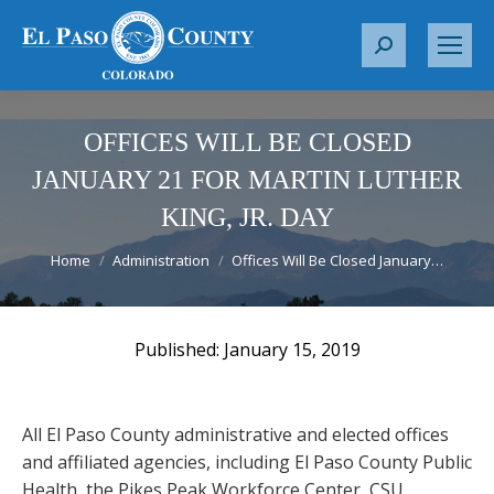
S
e
a
r
OFFICES WILL BE CLOSED
c
JANUARY 21 FOR MARTIN LUTHER
h
KING, JR. DAY
:
You are here:
Home
Administration
Offices Will Be Closed January…
January 15, 2019
All El Paso County administrative and elected offices
and affiliated agencies, including El Paso County Public
Health, the Pikes Peak Workforce Center, CSU