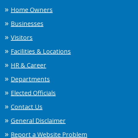
Home Owners
Businesses
Visitors
Facilities & Locations
HR & Career
Departments
Elected Officials
Contact Us
General Disclaimer
Report a Website Problem