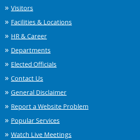
Visitors
Facilities & Locations
HR & Career
Departments
Elected Officials
Contact Us
General Disclaimer
Report a Website Problem
Popular Services
Watch Live Meetings