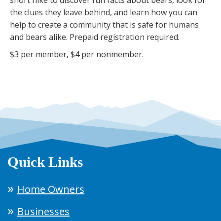
the clues they leave behind, and learn how you can
help to create a community that is safe for humans
and bears alike. Prepaid registration required.
$3 per member, $4 per nonmember.
Quick Links
Home Owners
Businesses