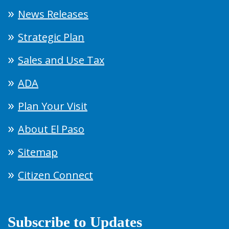
News Releases
Strategic Plan
Sales and Use Tax
ADA
Plan Your Visit
About El Paso
Sitemap
Citizen Connect
Subscribe to Updates