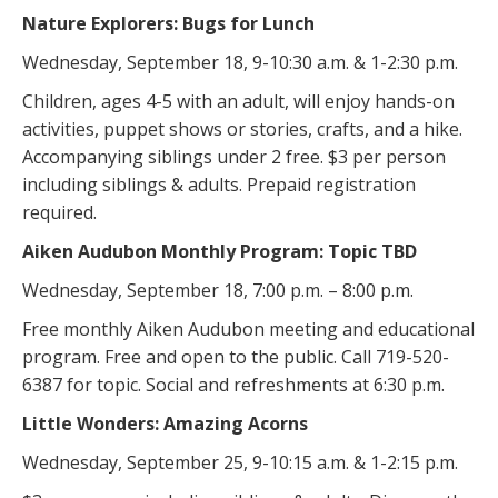
Nature Explorers: Bugs for Lunch
Wednesday, September 18, 9-10:30 a.m. & 1-2:30 p.m.
Children, ages 4-5 with an adult, will enjoy hands-on
activities, puppet shows or stories, crafts, and a hike.
Accompanying siblings under 2 free. $3 per person
including siblings & adults. Prepaid registration
required.
Aiken Audubon Monthly Program: Topic TBD
Wednesday, September 18, 7:00 p.m. – 8:00 p.m.
Free monthly Aiken Audubon meeting and educational
program. Free and open to the public. Call 719-520-
6387 for topic. Social and refreshments at 6:30 p.m.
Little Wonders: Amazing Acorns
Wednesday, September 25, 9-10:15 a.m. & 1-2:15 p.m.