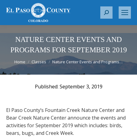
S
e
a
r
NATURE CENTER EVENTS AND
c
PROGRAMS FOR SEPTEMBER 2019
h
You are here:
:
Home
Classes
Nature Center Events and Programs…
September 3, 2019
El Paso County’s Fountain Creek Nature Center and
Bear Creek Nature Center announce the events and
activities for September 2019 which includes: birds,
bears, bugs, and Creek Week.