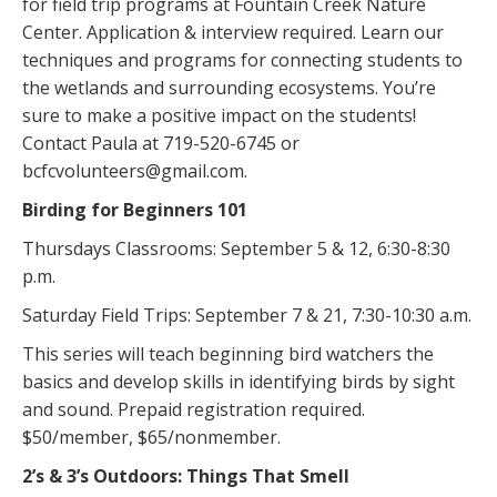
for field trip programs at Fountain Creek Nature
Center. Application & interview required. Learn our
techniques and programs for connecting students to
the wetlands and surrounding ecosystems. You’re
sure to make a positive impact on the students!
Contact Paula at 719-520-6745 or
bcfcvolunteers@gmail.com.
Birding for Beginners 101
Thursdays Classrooms: September 5 & 12, 6:30-8:30
p.m.
Saturday Field Trips: September 7 & 21, 7:30-10:30 a.m.
This series will teach beginning bird watchers the
basics and develop skills in identifying birds by sight
and sound. Prepaid registration required.
$50/member, $65/nonmember.
2’s & 3’s Outdoors: Things That Smell