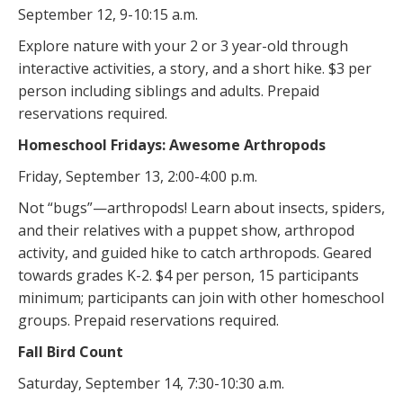
September 12, 9-10:15 a.m.
Explore nature with your 2 or 3 year-old through
interactive activities, a story, and a short hike. $3 per
person including siblings and adults. Prepaid
reservations required.
Homeschool Fridays: Awesome Arthropods
Friday, September 13, 2:00-4:00 p.m.
Not “bugs”—arthropods! Learn about insects, spiders,
and their relatives with a puppet show, arthropod
activity, and guided hike to catch arthropods. Geared
towards grades K-2. $4 per person, 15 participants
minimum; participants can join with other homeschool
groups. Prepaid reservations required.
Fall Bird Count
Saturday, September 14, 7:30-10:30 a.m.