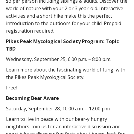
$3 per person including siblings & adults. Discover the
world of nature with your 2 or 3 year-old. Interactive
activities and a short hike make this the perfect
introduction to the outdoors for your child. Prepaid
registration required.
Pikes Peak Mycological Society Program: Topic
TBD
Wednesday, September 25, 6:00 p.m. – 8:00 p.m.
Learn more about the fascinating world of fungi with
the Pikes Peak Mycological Society.
Free!
Becoming Bear Aware
Saturday, September 28, 10:00 a.m. – 12:00 p.m.
Learn to live in peace with our bear-y hungry
neighbors. Join us for an interactive discussion and
short hike to discover fun facts about bears, look for