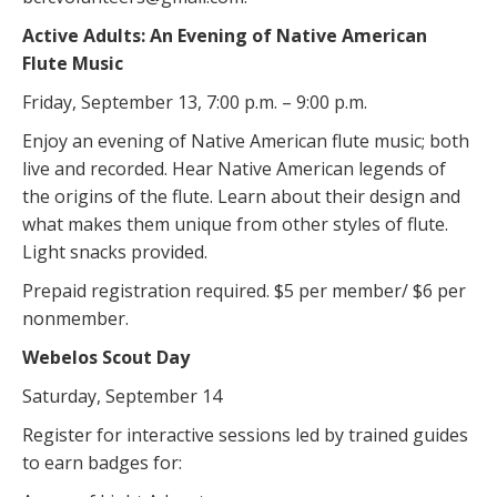
Active Adults: An Evening of Native American
Flute Music
Friday, September 13, 7:00 p.m. – 9:00 p.m.
Enjoy an evening of Native American flute music; both
live and recorded. Hear Native American legends of
the origins of the flute. Learn about their design and
what makes them unique from other styles of flute.
Light snacks provided.
Prepaid registration required. $5 per member/ $6 per
nonmember.
Webelos Scout Day
Saturday, September 14
Register for interactive sessions led by trained guides
to earn badges for: