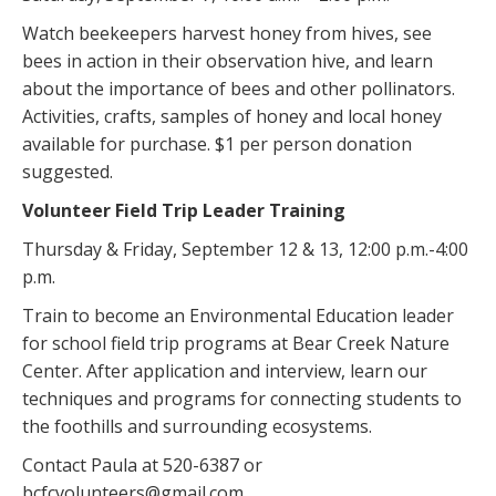
Watch beekeepers harvest honey from hives, see
bees in action in their observation hive, and learn
about the importance of bees and other pollinators.
Activities, crafts, samples of honey and local honey
available for purchase. $1 per person donation
suggested.
Volunteer Field Trip Leader Training
Thursday & Friday, September 12 & 13, 12:00 p.m.-4:00
p.m.
Train to become an Environmental Education leader
for school field trip programs at Bear Creek Nature
Center. After application and interview, learn our
techniques and programs for connecting students to
the foothills and surrounding ecosystems.
Contact Paula at 520-6387 or
bcfcvolunteers@gmail.com.