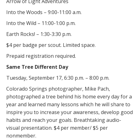
Arrow of Light Adventures
Into the Woods – 9:00-11:00 a.m.
Into the Wild – 11:00-1:00 p.m.
Earth Rocks! – 1:30-3:30 p.m.
$4 per badge per scout. Limited space.
Prepaid registration required.
Same Tree Different Day
Tuesday, September 17, 6:30 p.m. – 8:00 p.m.
Colorado Springs photographer, Mike Pach,
photographed a tree behind his home every day for a
year and learned many lessons which he will share to
inspire you to increase your awareness, develop good
habits and reach your goals. Breathtaking audio-
visual presentation. $4 per member/ $5 per
nonmember.