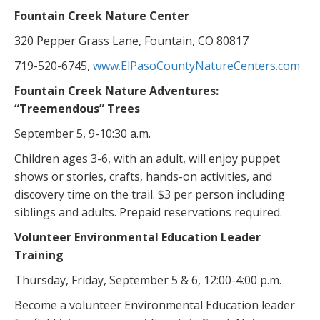
Fountain Creek Nature Center
320 Pepper Grass Lane, Fountain, CO 80817
719-520-6745,
www.ElPasoCountyNatureCenters.com
Fountain Creek Nature Adventures:
“Treemendous” Trees
September 5, 9-10:30 a.m.
Children ages 3-6, with an adult, will enjoy puppet
shows or stories, crafts, hands-on activities, and
discovery time on the trail. $3 per person including
siblings and adults. Prepaid reservations required.
Volunteer Environmental Education Leader
Training
Thursday, Friday, September 5 & 6, 12:00-4:00 p.m.
Become a volunteer Environmental Education leader