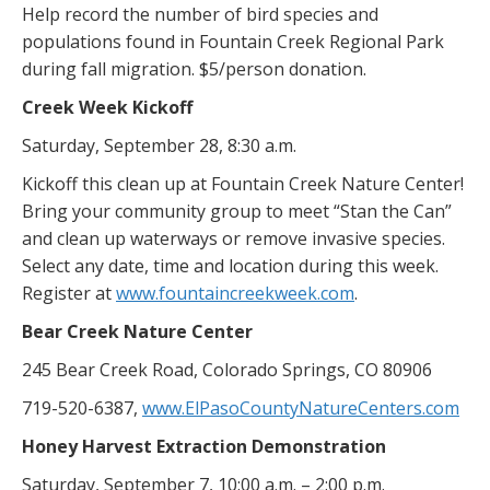
Help record the number of bird species and
populations found in Fountain Creek Regional Park
during fall migration. $5/person donation.
Creek Week Kickoff
Saturday, September 28, 8:30 a.m.
Kickoff this clean up at Fountain Creek Nature Center!
Bring your community group to meet “Stan the Can”
and clean up waterways or remove invasive species.
Select any date, time and location during this week.
Register at
www.fountaincreekweek.com
.
Bear Creek Nature Center
245 Bear Creek Road, Colorado Springs, CO 80906
719-520-6387,
www.ElPasoCountyNatureCenters.com
Honey Harvest Extraction Demonstration
Saturday, September 7, 10:00 a.m. – 2:00 p.m.