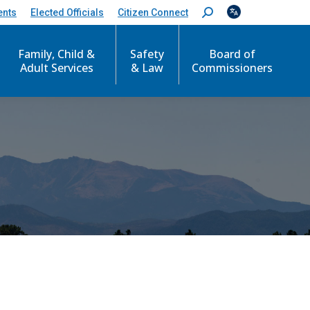
ents
Elected Officials
Citizen Connect
S
e
a
Family, Child &
Safety
Board of
r
c
Adult Services
& Law
Commissioners
h
: