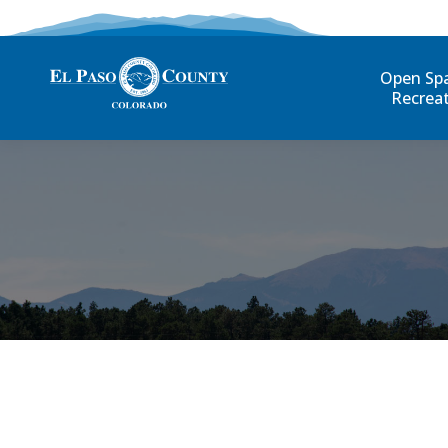
Open Sp
Recrea