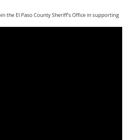
n the El Paso County Sheriff’s Office in supporting