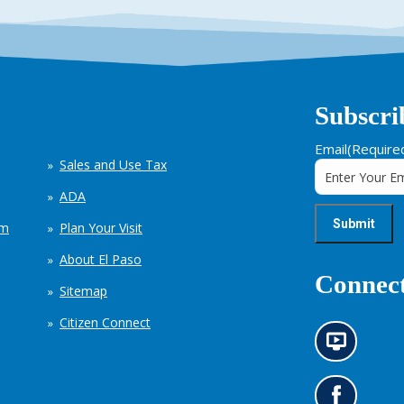
Subscri
Email
(Require
Sales and Use Tax
ADA
em
Plan Your Visit
About El Paso
Connect
Sitemap
Citizen Connect
N
e
w
s
G