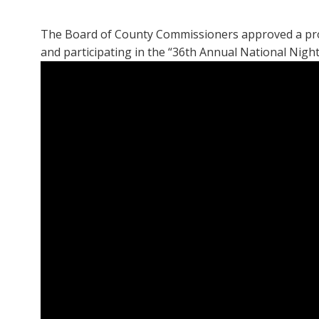
The Board of County Commissioners approved a procla
and participating in the “36th Annual National Nigh