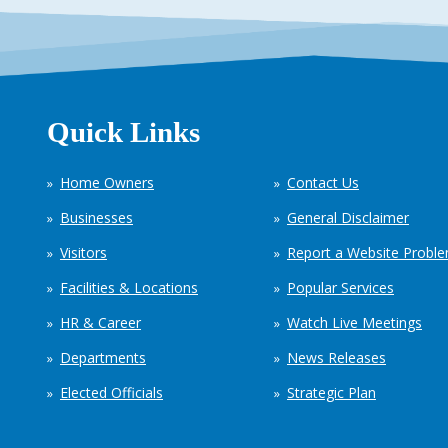
Quick Links
Home Owners
Contact Us
Businesses
General Disclaimer
Visitors
Report a Website Probl
Facilities & Locations
Popular Services
HR & Career
Watch Live Meetings
Departments
News Releases
Elected Officials
Strategic Plan