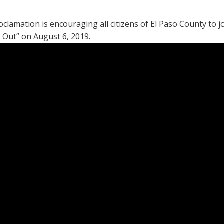
mation is encouraging all citizens of El Paso County to joi
t Out” on August 6, 2019.