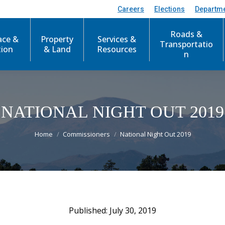
Careers
Elections
Departm
Roads &
ace &
Property
Services &
Transportatio
tion
& Land
Resources
n
NATIONAL NIGHT OUT 2019
You are here:
Home
Commissioners
National Night Out 2019
July 30, 2019