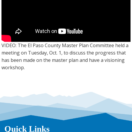
VIDEO: The El Paso County Master Plan Committee held a
meeting on Tuesday, Oct. 1, to discuss the progress that
has been made on the master plan and have a visioning
workshop.
Quick Links