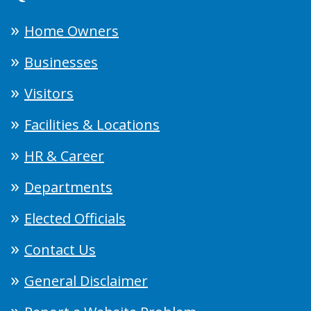
Home Owners
Businesses
Visitors
Facilities & Locations
HR & Career
Departments
Elected Officials
Contact Us
General Disclaimer