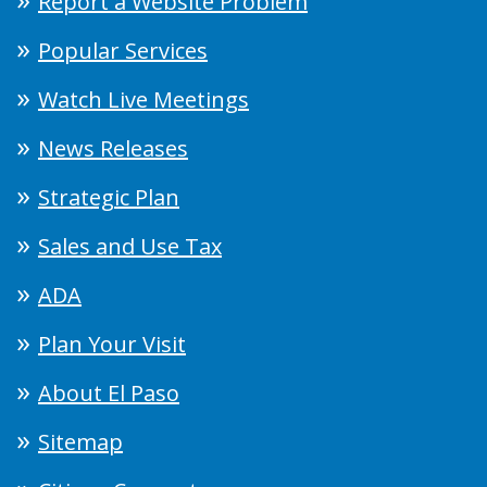
Report a Website Problem
Popular Services
Watch Live Meetings
News Releases
Strategic Plan
Sales and Use Tax
ADA
Plan Your Visit
About El Paso
Sitemap