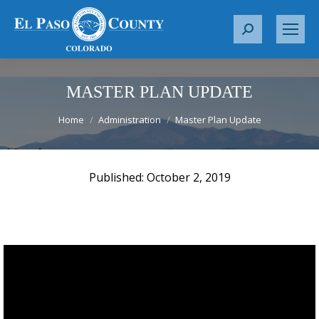
S
e
a
r
MASTER PLAN UPDATE
c
You are here:
Home
Administration
Master Plan Update
h
:
October 2, 2019