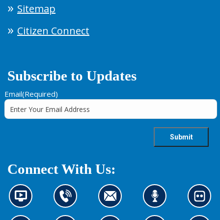
Sitemap
Citizen Connect
Subscribe to Updates
Email
(Required)
Connect With Us:
N
C
C
L
L
e
o
o
i
o