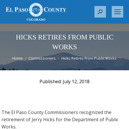
S
e
a
r
HICKS RETIRES FROM PUBLIC
c
WORKS
h
You are here:
:
Home
Commissioners
Hicks Retires From Public Works
July 12, 2018
The El Paso County Commissioners recognized the
retirement of Jerry Hicks for the Department of Public
Works.