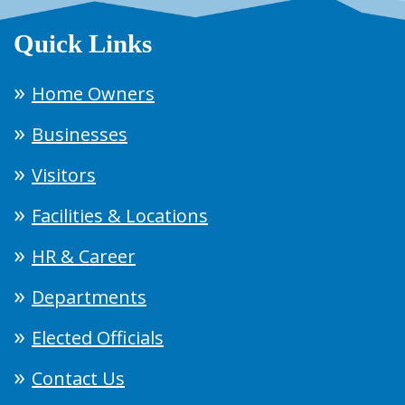
Quick Links
Home Owners
Businesses
Visitors
Facilities & Locations
HR & Career
Departments
Elected Officials
Contact Us