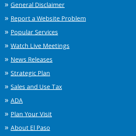
General Disclaimer
Report a Website Problem
Popular Services
Watch Live Meetings
News Releases
Strategic Plan
Sales and Use Tax
ADA
Plan Your Visit
About El Paso