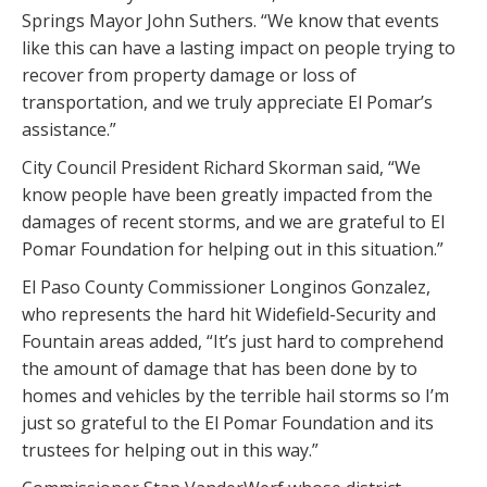
Springs Mayor John Suthers. “We know that events
like this can have a lasting impact on people trying to
recover from property damage or loss of
transportation, and we truly appreciate El Pomar’s
assistance.”
City Council President Richard Skorman said, “We
know people have been greatly impacted from the
damages of recent storms, and we are grateful to El
Pomar Foundation for helping out in this situation.”
El Paso County Commissioner Longinos Gonzalez,
who represents the hard hit Widefield-Security and
Fountain areas added, “It’s just hard to comprehend
the amount of damage that has been done by to
homes and vehicles by the terrible hail storms so I’m
just so grateful to the El Pomar Foundation and its
trustees for helping out in this way.”