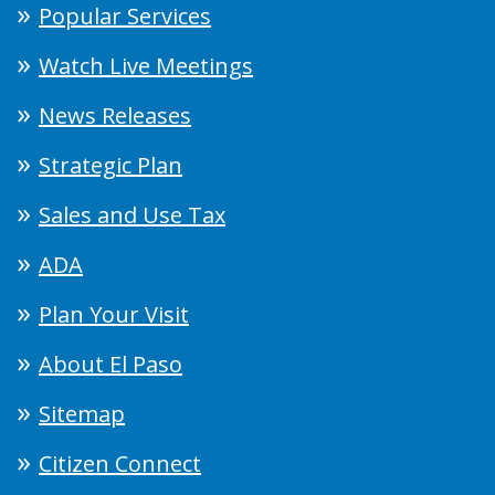
Popular Services
Watch Live Meetings
News Releases
Strategic Plan
Sales and Use Tax
ADA
Plan Your Visit
About El Paso
Sitemap
Citizen Connect