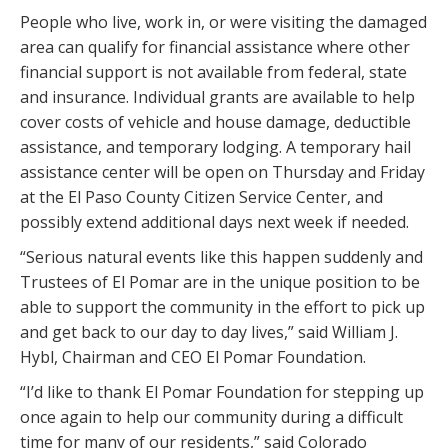
People who live, work in, or were visiting the damaged
area can qualify for financial assistance where other
financial support is not available from federal, state
and insurance. Individual grants are available to help
cover costs of vehicle and house damage, deductible
assistance, and temporary lodging. A temporary hail
assistance center will be open on Thursday and Friday
at the El Paso County Citizen Service Center, and
possibly extend additional days next week if needed.
“Serious natural events like this happen suddenly and
Trustees of El Pomar are in the unique position to be
able to support the community in the effort to pick up
and get back to our day to day lives,” said William J.
Hybl, Chairman and CEO El Pomar Foundation.
“I’d like to thank El Pomar Foundation for stepping up
once again to help our community during a difficult
time for many of our residents,” said Colorado