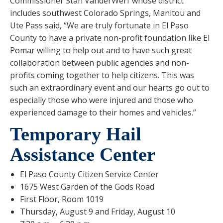
Commissioner Stan VanderWerf whose district
includes southwest Colorado Springs, Manitou and
Ute Pass said, “We are truly fortunate in El Paso
County to have a private non-profit foundation like El
Pomar willing to help out and to have such great
collaboration between public agencies and non-
profits coming together to help citizens. This was
such an extraordinary event and our hearts go out to
especially those who were injured and those who
experienced damage to their homes and vehicles.”
Temporary Hail
Assistance Center
El Paso County Citizen Service Center
1675 West Garden of the Gods Road
First Floor, Room 1019
Thursday, August 9 and Friday, August 10