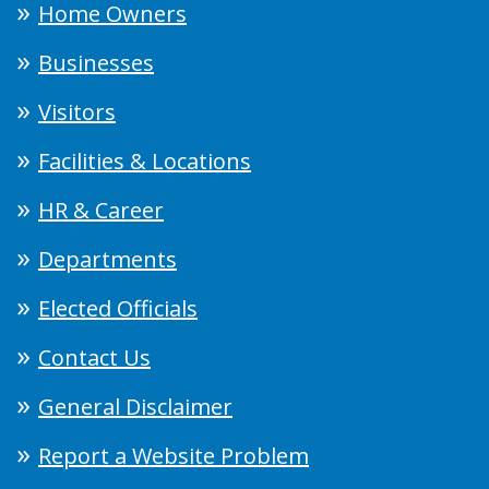
Home Owners
Businesses
Visitors
Facilities & Locations
HR & Career
Departments
Elected Officials
Contact Us
General Disclaimer
Report a Website Problem