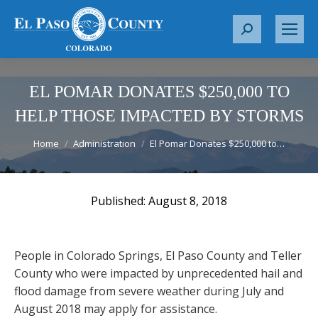
S
e
a
r
EL POMAR DONATES $250,000 TO
c
HELP THOSE IMPACTED BY STORMS
h
You are here:
:
Home
Administration
El Pomar Donates $250,000 to…
August 8, 2018
People in Colorado Springs, El Paso County and Teller
County who were impacted by unprecedented hail and
flood damage from severe weather during July and
August 2018 may apply for assistance.