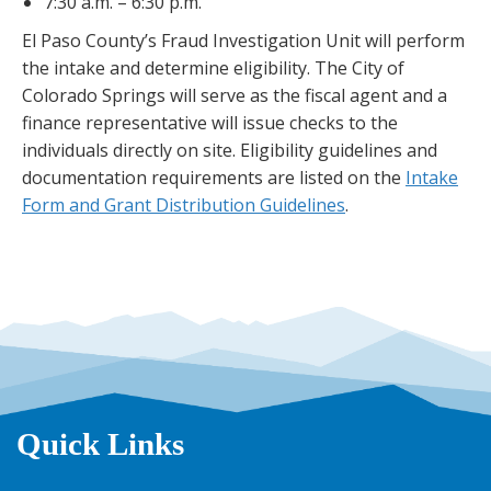
7:30 a.m. – 6:30 p.m.
El Paso County’s Fraud Investigation Unit will perform
the intake and determine eligibility. The City of
Colorado Springs will serve as the fiscal agent and a
finance representative will issue checks to the
individuals directly on site. Eligibility guidelines and
documentation requirements are listed on the
Intake
Form and Grant Distribution Guidelines
.
Quick Links