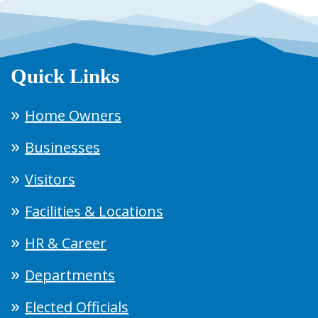
Quick Links
Home Owners
Businesses
Visitors
Facilities & Locations
HR & Career
Departments
Elected Officials