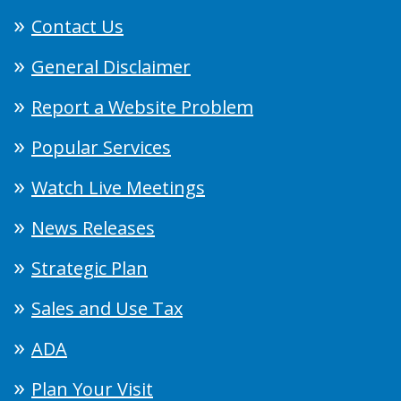
Contact Us
General Disclaimer
Report a Website Problem
Popular Services
Watch Live Meetings
News Releases
Strategic Plan
Sales and Use Tax
ADA
Plan Your Visit