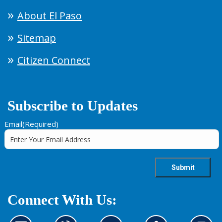
About El Paso
Sitemap
Citizen Connect
Subscribe to Updates
Email
(Required)
Connect With Us: