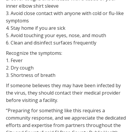
inner elbow shirt sleeve
3. Avoid close contact with anyone with cold or flu-like
symptoms
4. Stay home if you are sick
5. Avoid touching your eyes, nose, and mouth
6. Clean and disinfect surfaces frequently
Recognize the symptoms:
1. Fever
2. Dry cough
3. Shortness of breath
If someone believes they may have been infected by
the virus, they should contact their medical provider
before visiting a facility.
“Preparing for something like this requires a
community response, and we appreciate the dedicated
efforts and expertise from partners throughout the