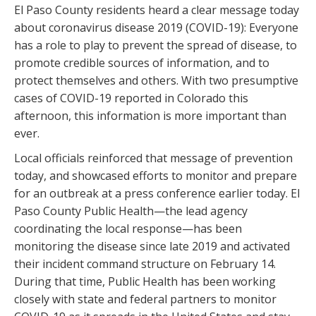
El Paso County residents heard a clear message today
about coronavirus disease 2019 (COVID-19): Everyone
has a role to play to prevent the spread of disease, to
promote credible sources of information, and to
protect themselves and others. With two presumptive
cases of COVID-19 reported in Colorado this
afternoon, this information is more important than
ever.
Local officials reinforced that message of prevention
today, and showcased efforts to monitor and prepare
for an outbreak at a press conference earlier today. El
Paso County Public Health—the lead agency
coordinating the local response—has been
monitoring the disease since late 2019 and activated
their incident command structure on February 14.
During that time, Public Health has been working
closely with state and federal partners to monitor