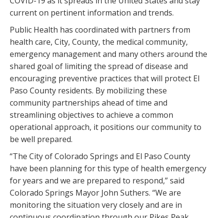
COVID-19 as it spreads in the United States and stay
current on pertinent information and trends.
Public Health has coordinated with partners from
health care, City, County, the medical community,
emergency management and many others around the
shared goal of limiting the spread of disease and
encouraging preventive practices that will protect El
Paso County residents. By mobilizing these
community partnerships ahead of time and
streamlining objectives to achieve a common
operational approach, it positions our community to
be well prepared.
“The City of Colorado Springs and El Paso County
have been planning for this type of health emergency
for years and we are prepared to respond,” said
Colorado Springs Mayor John Suthers. “We are
monitoring the situation very closely and are in
continuous coordination through our Pikes Peak