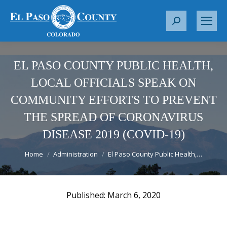
S
e
a
r
EL PASO COUNTY PUBLIC HEALTH,
c
LOCAL OFFICIALS SPEAK ON
h
COMMUNITY EFFORTS TO PREVENT
:
THE SPREAD OF CORONAVIRUS
DISEASE 2019 (COVID-19)
You are here:
Home
Administration
El Paso County Public Health,…
March 6, 2020