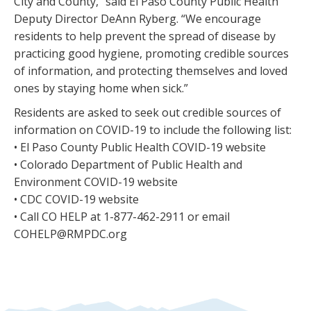
City and County,” said El Paso County Public Health
Deputy Director DeAnn Ryberg. “We encourage
residents to help prevent the spread of disease by
practicing good hygiene, promoting credible sources
of information, and protecting themselves and loved
ones by staying home when sick.”
Residents are asked to seek out credible sources of
information on COVID-19 to include the following list:
• El Paso County Public Health COVID-19 website
• Colorado Department of Public Health and
Environment COVID-19 website
• CDC COVID-19 website
• Call CO HELP at 1-877-462-2911 or email
COHELP@RMPDC.org