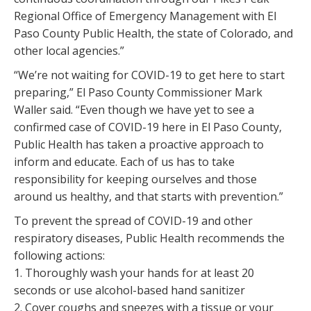
Regional Office of Emergency Management with El
Paso County Public Health, the state of Colorado, and
other local agencies.”
“We’re not waiting for COVID-19 to get here to start
preparing,” El Paso County Commissioner Mark
Waller said. “Even though we have yet to see a
confirmed case of COVID-19 here in El Paso County,
Public Health has taken a proactive approach to
inform and educate. Each of us has to take
responsibility for keeping ourselves and those
around us healthy, and that starts with prevention.”
To prevent the spread of COVID-19 and other
respiratory diseases, Public Health recommends the
following actions:
1. Thoroughly wash your hands for at least 20
seconds or use alcohol-based hand sanitizer
2. Cover coughs and sneezes with a tissue or your