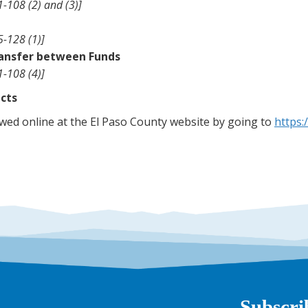
-108 (2) and (3)]
5-128 (1)]
ransfer between Funds
1-108 (4)]
icts
ed online at the El Paso County website by going to
https:
Subscri