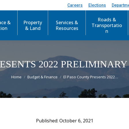
Careers
Elections
Departm
Roads &
ace &
Property
Services &
Transportatio
tion
& Land
Resources
n
RESENTS 2022 PRELIMINAR
You are here:
Home
Budget & Finance
El Paso County Presents 2022…
October 6, 2021