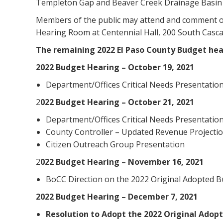
Templeton Gap and Beaver Creek Drainage Basin P
Members of the public may attend and comment on
Hearing Room at Centennial Hall, 200 South Casc
The remaining 2022 El Paso County Budget hear
2022 Budget Hearing – October 19, 2021
Department/Offices Critical Needs Presentatio
2
022 Budget Hearing – October 21, 2021
Department/Offices Critical Needs Presentatio
County Controller – Updated Revenue Projectio
Citizen Outreach Group Presentation
2
022 Budget Hearing – November 16, 2021
BoCC Direction on the 2022 Original Adopted 
2022 Budget Hearing – December 7, 2021
Resolution to Adopt the 2022 Original Adop