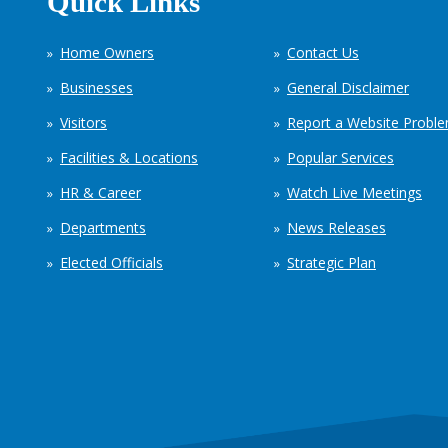
Quick Links
Home Owners
Contact Us
Businesses
General Disclaimer
Visitors
Report a Website Probl
Facilities & Locations
Popular Services
HR & Career
Watch Live Meetings
Departments
News Releases
Elected Officials
Strategic Plan