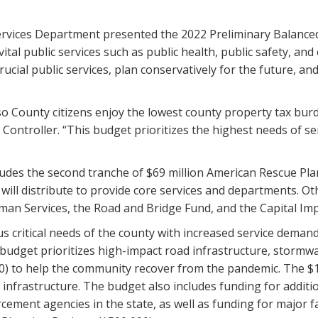
ervices Department presented the 2022 Preliminary Balance
al public services such as public health, public safety, and 
ucial public services, plan conservatively for the future, an
aso County citizens enjoy the lowest county property tax burd
ontroller. “This budget prioritizes the highest needs of serv
udes the second tranche of $69 million American Rescue Plan
ll distribute to provide core services and departments. Oth
man Services, the Road and Bridge Fund, and the Capital I
s critical needs of the county with increased service dem
budget prioritizes high-impact road infrastructure, stormwa
0) to help the community recover from the pandemic. The $11
 infrastructure. The budget also includes funding for addition
cement agencies in the state, as well as funding for major f