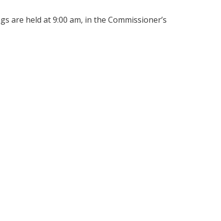
s are held at 9:00 am, in the Commissioner’s