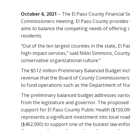
October 6, 2021
– The El Paso County Financial S
Commissioners meeting. El Paso County provides vit
aims to balance the competing needs of offering cr
residents.
“Out of the ten largest counties in the state, El P
high-impact services,” said Nikki Simmons, County C
conservative organizational culture.”
The $512 million Preliminary Balanced Budget incl
revenue that the Board of County Commissioners wi
to fund operations such as the Department of Hu
The preliminary balanced budget addresses variou
from the legislature and governor. The proposed 
support for El Paso County Public Health ($150,00
represents a significant investment into local road
($462,000) to support one of the busiest law enfor