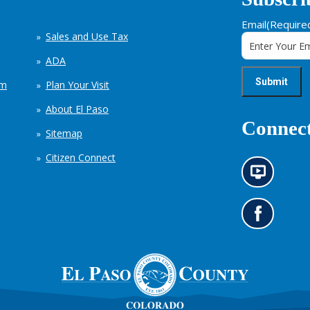
Email
(Require
Sales and Use Tax
ADA
em
Plan Your Visit
About El Paso
Connect
Sitemap
Citizen Connect
N
e
w
s
G
i
o
n
t
f
o
o
o
r
u
m
r