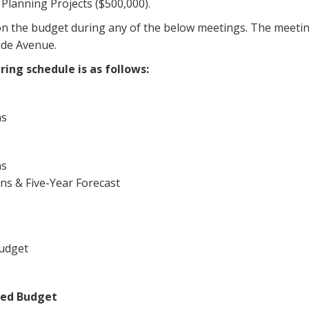
lanning Projects ($500,000).
 the budget during any of the below meetings. The meeting
ade Avenue.
ing schedule is as follows:
ns
ns
ns & Five-Year Forecast
Budget
ted Budget