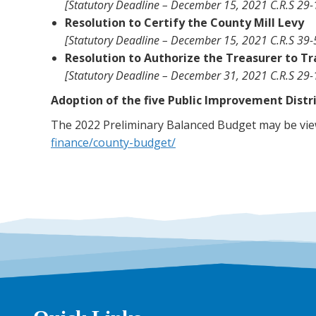
[Statutory Deadline – December 15, 2021 C.R.S 29-1
Resolution to Certify the County Mill Levy
[Statutory Deadline – December 15, 2021 C.R.S 39-
Resolution to Authorize the Treasurer to T
[Statutory Deadline – December 31, 2021 C.R.S 29-
Adoption of the five Public Improvement Distr
The 2022 Preliminary Balanced Budget may be view
finance/county-budget/