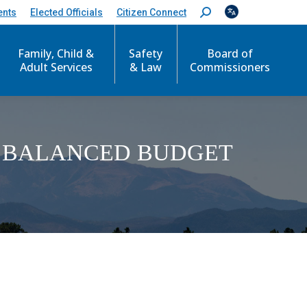
ents
Elected Officials
Citizen Connect
S
e
a
Family, Child &
Safety
Board of
r
c
Adult Services
& Law
Commissioners
h
:
Y BALANCED BUDGET