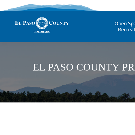
Open Sp
Recrea
EL PASO COUNTY P