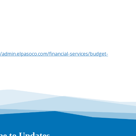
//admin.elpasoco.com/financial-services/budget-
be to Updates