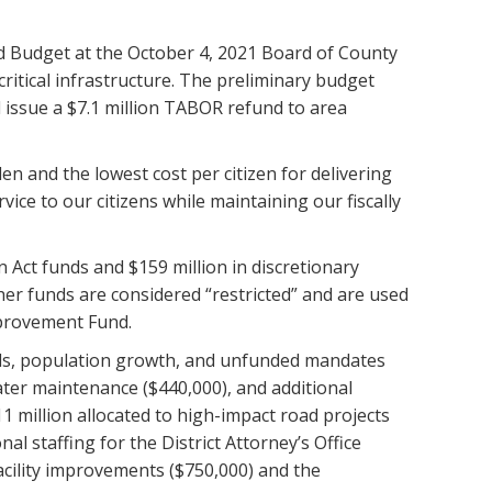
d Budget at the October 4, 2021 Board of County
critical infrastructure. The preliminary budget
d issue a $7.1 million TABOR refund to area
en and the lowest cost per citizen for delivering
ice to our citizens while maintaining our fiscally
 Act funds and $159 million in discretionary
er funds are considered “restricted” and are used
mprovement Fund.
ands, population growth, and unfunded mandates
ter maintenance ($440,000), and additional
 million allocated to high-impact road projects
al staffing for the District Attorney’s Office
acility improvements ($750,000) and the