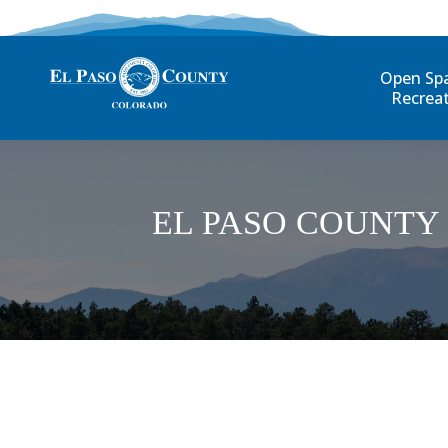
Open Sp
Recrea
EL PASO COUNTY