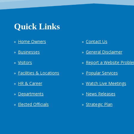
Quick Links
Home Owners
Contact Us
Businesses
General Disclaimer
Visitors
Report a Website Probl
Facilities & Locations
Popular Services
HR & Career
Watch Live Meetings
Departments
News Releases
Elected Officials
Strategic Plan