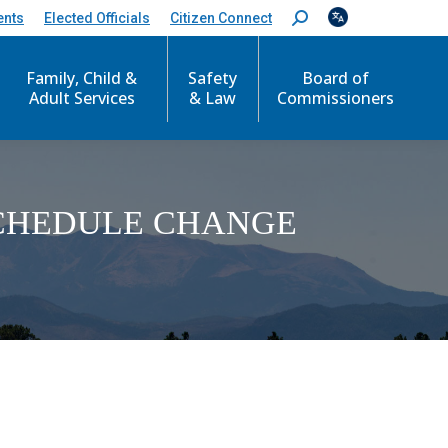
ents
Elected Officials
Citizen Connect
S
e
a
Family, Child &
Safety
Board of
r
c
Adult Services
& Law
Commissioners
h
:
SCHEDULE CHANGE