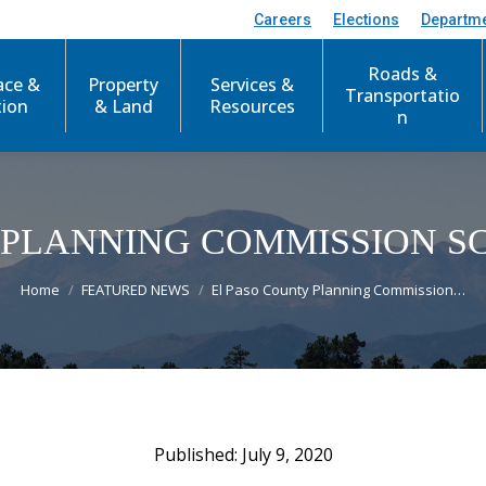
Careers
Elections
Departm
Roads &
ace &
Property
Services &
Transportatio
tion
& Land
Resources
n
 PLANNING COMMISSION 
You are here:
Home
FEATURED NEWS
El Paso County Planning Commission…
July 9, 2020