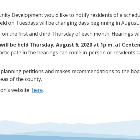
ty Development would like to notify residents of a schedu
ld on Tuesdays will be changing days beginning in August.
n the first and third Thursday of each month. Hearings will
will be held Thursday, August 6, 2020 at 1p.m. at Centen
articipate in the hearings can come in-person or residents
 planning petitions and makes recommendations to the boa
eas of the county.
ion’s website,
here
.