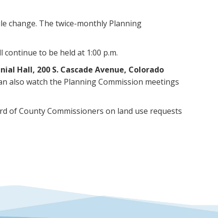
le change. The twice-monthly Planning
 continue to be held at 1:00 p.m.
nial Hall, 200 S. Cascade Avenue, Colorado
 can also watch the Planning Commission meetings
rd of County Commissioners on land use requests