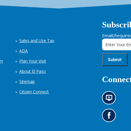
Subscri
Email
(Require
Sales and Use Tax
ADA
em
Plan Your Visit
About El Paso
Connect
Sitemap
Citizen Connect
N
e
w
s
G
i
o
n
t