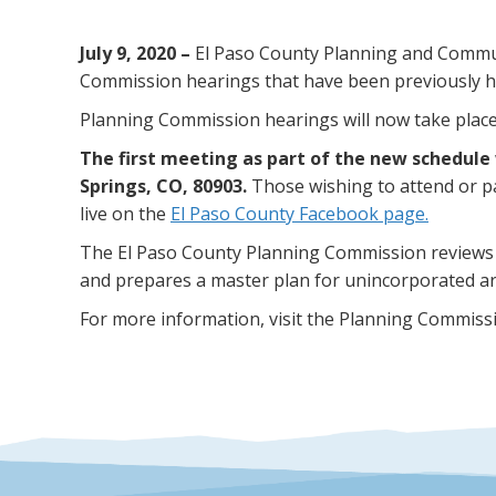
July 9, 2020 –
El Paso County Planning and Communi
Commission hearings that have been previously he
Planning Commission hearings will now take place o
The first meeting as part of the new schedule 
Springs, CO, 80903.
Those wishing to attend or p
live on the
El Paso County Facebook page.
The El Paso County Planning Commission reviews
and prepares a master plan for unincorporated ar
For more information, visit the Planning Commiss