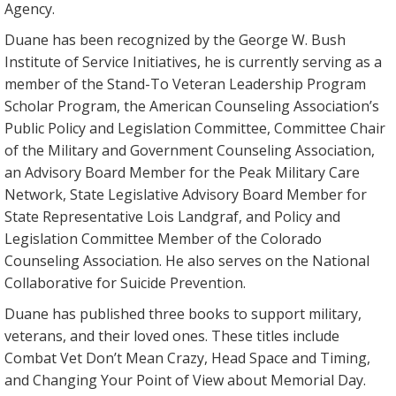
Agency.
Duane has been recognized by the George W. Bush
Institute of Service Initiatives, he is currently serving as a
member of the Stand-To Veteran Leadership Program
Scholar Program, the American Counseling Association’s
Public Policy and Legislation Committee, Committee Chair
of the Military and Government Counseling Association,
an Advisory Board Member for the Peak Military Care
Network, State Legislative Advisory Board Member for
State Representative Lois Landgraf, and Policy and
Legislation Committee Member of the Colorado
Counseling Association. He also serves on the National
Collaborative for Suicide Prevention.
Duane has published three books to support military,
veterans, and their loved ones. These titles include
Combat Vet Don’t Mean Crazy, Head Space and Timing,
and Changing Your Point of View about Memorial Day.