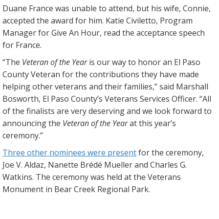
Duane France was unable to attend, but his wife, Connie,
accepted the award for him. Katie Civiletto, Program
Manager for Give An Hour, read the acceptance speech
for France.
“The
Veteran of the Year
is our way to honor an El Paso
County Veteran for the contributions they have made
helping other veterans and their families,” said Marshall
Bosworth, El Paso County’s Veterans Services Officer. “All
of the finalists are very deserving and we look forward to
announcing the
Veteran of the Year
at this year’s
ceremony.”
Three other nominees were present
for the ceremony,
Joe V. Aldaz, Nanette Brédé Mueller and Charles G.
Watkins. The ceremony was held at the Veterans
Monument in Bear Creek Regional Park.