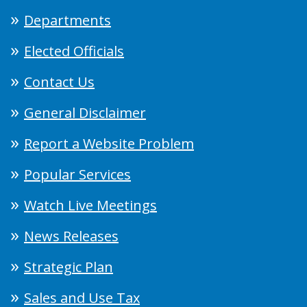
Departments
Elected Officials
Contact Us
General Disclaimer
Report a Website Problem
Popular Services
Watch Live Meetings
News Releases
Strategic Plan
Sales and Use Tax