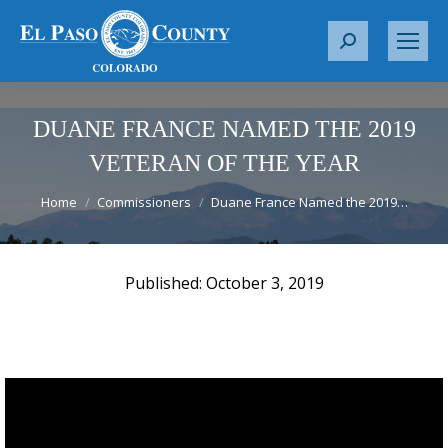
S
e
a
r
DUANE FRANCE NAMED THE 2019
c
VETERAN OF THE YEAR
h
You are here:
:
Home
Commissioners
Duane France Named the 2019…
October 3, 2019