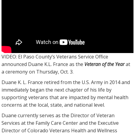
VIDEO: El Paso County’s Veterans Service Office
announced Duane K.L. France as the
Veteran of the Year
at
a ceremony on Thursday, Oct. 3.
Duane K. L. France retired from the U.S. Army in 2014 and
immediately began the next chapter of his life by
supporting veterans that are impacted by mental health
concerns at the local, state, and national level.
Duane currently serves as the Director of Veteran
Services at the Family Care Center and the Executive
Director of Colorado Veterans Health and Wellness