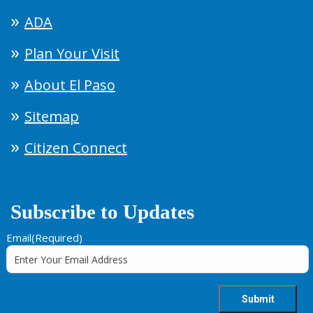
ADA
Plan Your Visit
About El Paso
Sitemap
Citizen Connect
Subscribe to Updates
Email
(Required)