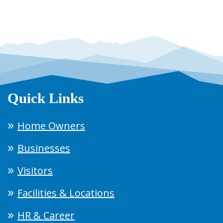
Quick Links
Home Owners
Businesses
Visitors
Facilities & Locations
HR & Career