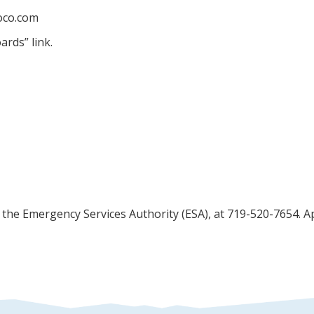
soco.com
ards” link.
o the Emergency Services Authority (ESA), at 719-520-7654. 