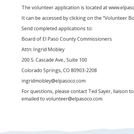
The volunteer application is located at www.elpa
It can be accessed by clicking on the “Volunteer Bo
Send completed applications to:
Board of El Paso County Commissioners
Attn: Ingrid Mobley
200 S. Cascade Ave., Suite 100
Colorado Springs, CO 80903-2208
ingridmobley@elpasoco.com
For questions, please contact Ted Sayer, liaison t
emailed to volunteer@elpasoco.com.