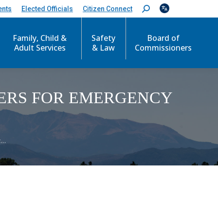
ents
Elected Officials
Citizen Connect
S
e
a
Family, Child &
Safety
Board of
r
c
Adult Services
& Law
Commissioners
h
:
ERS FOR EMERGENCY
r…