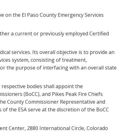
ve on the El Paso County Emergency Services
her a current or previously employed Certified
l services. Its overall objective is to provide an
ices system, consisting of treatment,
or the purpose of interfacing with an overall state
 respective bodies shall appoint the
ssioners (BoCC), and Pikes Peak Fire Chiefs
. The County Commissioner Representative and
s of the ESA serve at the discretion of the BoCC
nt Center, 2880 International Circle, Colorado