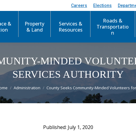
Careers
Elections
Departm
Roads &
ace &
Property
Services &
Transportatio
tion
& Land
Resources
n
MUNITY-MINDED VOLUNTE
SERVICES AUTHORITY
ou are here:
ome
Administration
County Seeks Community-Minded Volunteers fo
July 1, 2020