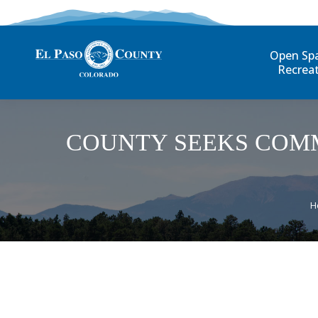
Open Sp
Recrea
COUNTY SEEKS COM
Y
H