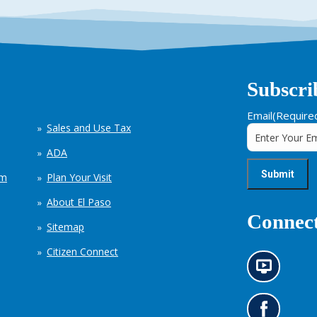
Subscri
Email
(Require
Sales and Use Tax
ADA
em
Plan Your Visit
About El Paso
Connect
Sitemap
Citizen Connect
N
e
w
s
G