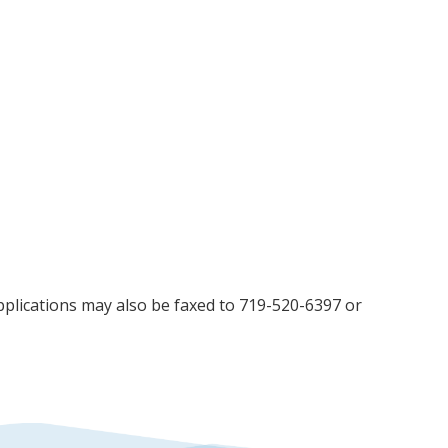
Applications may also be faxed to 719-520-6397 or