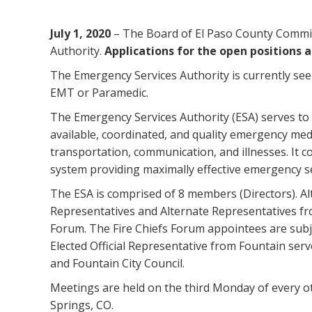
July 1, 2020
– The Board of El Paso County Commis
Authority.
Applications for the open positions ar
The Emergency Services Authority is currently se
EMT or Paramedic.
The Emergency Services Authority (ESA) serves to p
available, coordinated, and quality emergency med
transportation, communication, and illnesses. It c
system providing maximally effective emergency se
The ESA is comprised of 8 members (Directors). Alt
Representatives and Alternate Representatives fr
Forum. The Fire Chiefs Forum appointees are subj
Elected Official Representative from Fountain serve
and Fountain City Council.
Meetings are held on the third Monday of every o
Springs, CO.