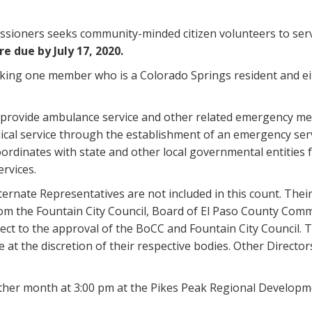
sioners seeks community-minded citizen volunteers to ser
e due by July 17, 2020.
eking one member who is a Colorado Springs resident and eit
rovide ambulance service and other related emergency medica
ical service through the establishment of an emergency serv
oordinates with state and other local governmental entities f
rvices.
ernate Representatives are not included in this count. Their
om the Fountain City Council, Board of El Paso County Commi
ect to the approval of the BoCC and Fountain City Council
 at the discretion of their respective bodies. Other Director
ther month at 3:00 pm at the Pikes Peak Regional Developme