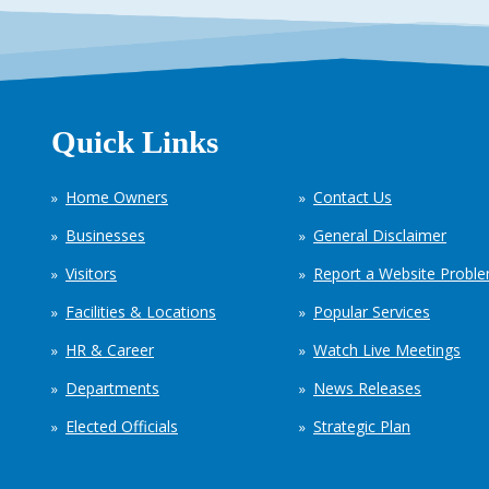
Quick Links
Home Owners
Contact Us
Businesses
General Disclaimer
Visitors
Report a Website Probl
Facilities & Locations
Popular Services
HR & Career
Watch Live Meetings
Departments
News Releases
Elected Officials
Strategic Plan