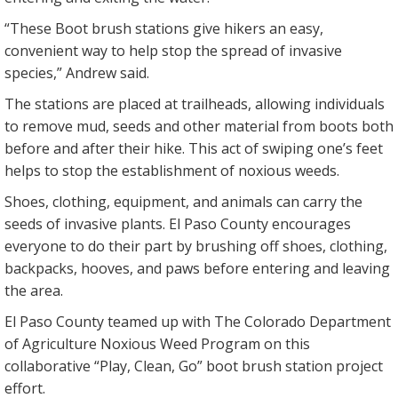
“These Boot brush stations give hikers an easy,
convenient way to help stop the spread of invasive
species,” Andrew said.
The stations are placed at trailheads, allowing individuals
to remove mud, seeds and other material from boots both
before and after their hike. This act of swiping one’s feet
helps to stop the establishment of noxious weeds.
Shoes, clothing, equipment, and animals can carry the
seeds of invasive plants. El Paso County encourages
everyone to do their part by brushing off shoes, clothing,
backpacks, hooves, and paws before entering and leaving
the area.
El Paso County teamed up with The Colorado Department
of Agriculture Noxious Weed Program on this
collaborative “Play, Clean, Go” boot brush station project
effort.