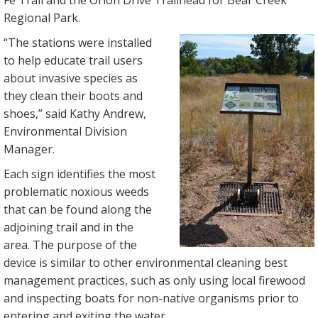
Fe Trail and the Orion Drive Trailhead for Bear Creek
Regional Park.
“The stations were installed
to help educate trail users
about invasive species as
they clean their boots and
shoes,” said Kathy Andrew,
Environmental Division
Manager.
Each sign identifies the most
problematic noxious weeds
that can be found along the
adjoining trail and in the
area. The purpose of the
device is similar to other environmental cleaning best
management practices, such as only using local firewood
and inspecting boats for non-native organisms prior to
entering and exiting the water.