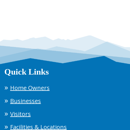
Quick Links
Home Owners
Businesses
Visitors
Facilities & Locations