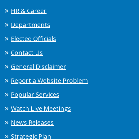
HR & Career
Departments
Elected Officials
Contact Us
General Disclaimer
Report a Website Problem
Popular Services
Watch Live Meetings
News Releases
Strategic Plan