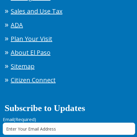
Sales and Use Tax
ADA
Plan Your Visit
About El Paso
Sitemap
Citizen Connect
Subscribe to Updates
Email
(Required)