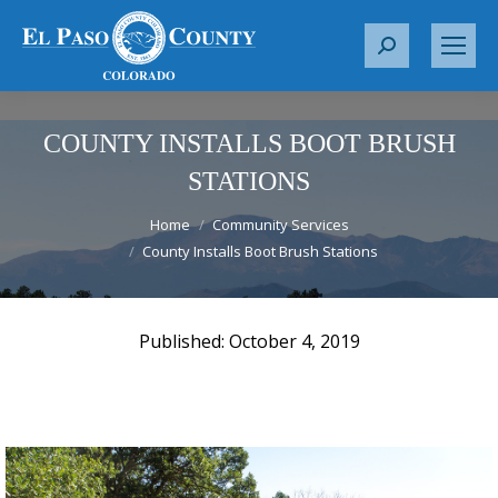
S
e
a
r
COUNTY INSTALLS BOOT BRUSH
c
STATIONS
h
You are here:
:
Home
Community Services
County Installs Boot Brush Stations
October 4, 2019