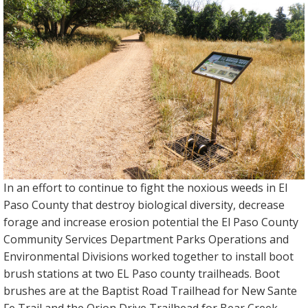
In an effort to continue to fight the noxious weeds in El
Paso County that destroy biological diversity, decrease
forage and increase erosion potential the El Paso County
Community Services Department Parks Operations and
Environmental Divisions worked together to install boot
brush stations at two EL Paso county trailheads. Boot
brushes are at the Baptist Road Trailhead for New Sante