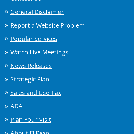
General Disclaimer
Report a Website Problem
Popular Services
Watch Live Meetings
News Releases
Strategic Plan
Sales and Use Tax
ADA
Plan Your Visit
About El Paso