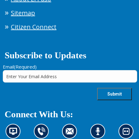
Sitemap
Citizen Connect
Subscribe to Updates
Email
(Required)
Connect With Us:
N
C
C
L
L