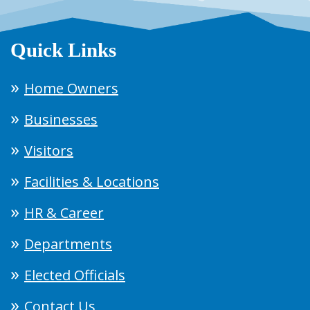
Quick Links
Home Owners
Businesses
Visitors
Facilities & Locations
HR & Career
Departments
Elected Officials
Contact Us