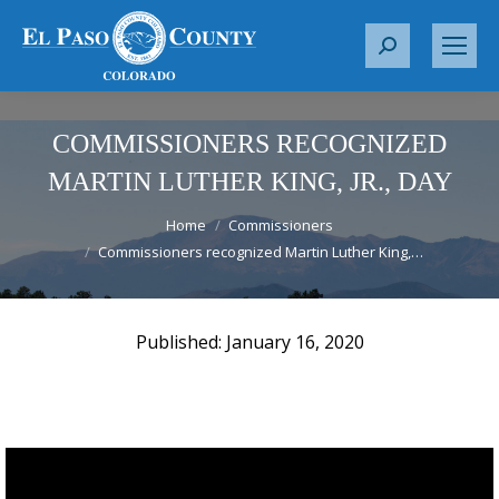
S
e
a
r
COMMISSIONERS RECOGNIZED
c
MARTIN LUTHER KING, JR., DAY
h
You are here:
:
Home
Commissioners
Commissioners recognized Martin Luther King,…
January 16, 2020