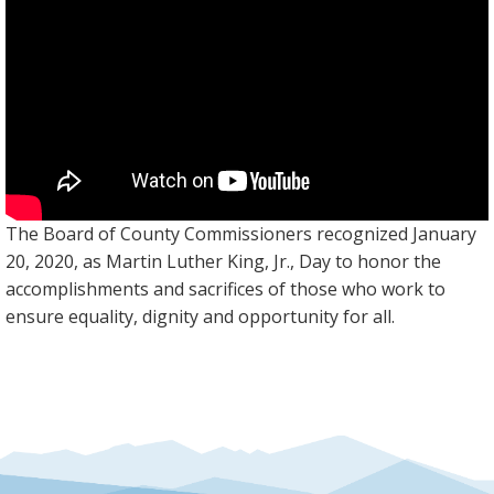
The Board of County Commissioners recognized January
20, 2020, as Martin Luther King, Jr., Day to honor the
accomplishments and sacrifices of those who work to
ensure equality, dignity and opportunity for all.