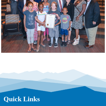
Quick Links