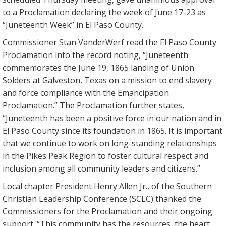
to a Proclamation declaring the week of June 17-23 as
“Juneteenth Week” in El Paso County.
Commissioner Stan VanderWerf read the El Paso County
Proclamation into the record noting, “Juneteenth
commemorates the June 19, 1865 landing of Union
Solders at Galveston, Texas on a mission to end slavery
and force compliance with the Emancipation
Proclamation.” The Proclamation further states,
“Juneteenth has been a positive force in our nation and in
El Paso County since its foundation in 1865. It is important
that we continue to work on long-standing relationships
in the Pikes Peak Region to foster cultural respect and
inclusion among all community leaders and citizens.”
Local chapter President Henry Allen Jr., of the Southern
Christian Leadership Conference (SCLC) thanked the
Commissioners for the Proclamation and their ongoing
support. “This community has the resources, the heart