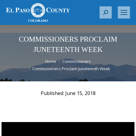
S
e
a
r
COMMISSIONERS PROCLAIM
c
JUNETEENTH WEEK
h
You are here:
:
Home
Commissioners
Commissioners Proclaim Juneteenth Week
June 15, 2018