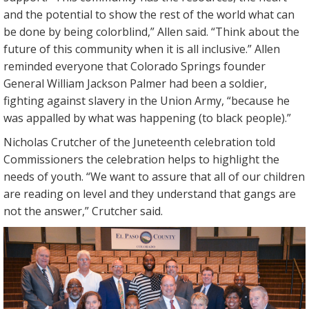
and the potential to show the rest of the world what can
be done by being colorblind,” Allen said. “Think about the
future of this community when it is all inclusive.” Allen
reminded everyone that Colorado Springs founder
General William Jackson Palmer had been a soldier,
fighting against slavery in the Union Army, “because he
was appalled by what was happening (to black people).”
Nicholas Crutcher of the Juneteenth celebration told
Commissioners the celebration helps to highlight the
needs of youth. “We want to assure that all of our children
are reading on level and they understand that gangs are
not the answer,” Crutcher said.