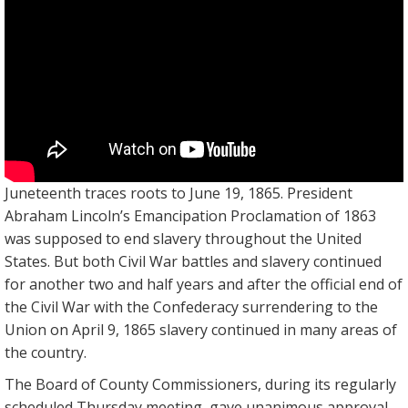
Juneteenth traces roots to June 19, 1865. President
Abraham Lincoln’s Emancipation Proclamation of 1863
was supposed to end slavery throughout the United
States. But both Civil War battles and slavery continued
for another two and half years and after the official end of
the Civil War with the Confederacy surrendering to the
Union on April 9, 1865 slavery continued in many areas of
the country.
The Board of County Commissioners, during its regularly
scheduled Thursday meeting, gave unanimous approval