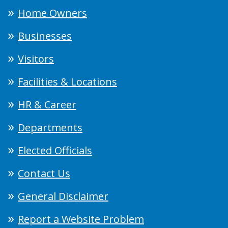
Home Owners
Businesses
Visitors
Facilities & Locations
HR & Career
Departments
Elected Officials
Contact Us
General Disclaimer
Report a Website Problem