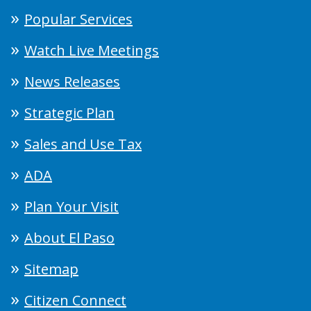
Popular Services
Watch Live Meetings
News Releases
Strategic Plan
Sales and Use Tax
ADA
Plan Your Visit
About El Paso
Sitemap
Citizen Connect