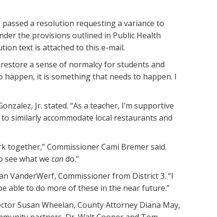
passed a resolution requesting a variance to
nder the provisions outlined in Public Health
on text is attached to this e-mail.
restore a sense of normalcy for students and
 to happen, it is something that needs to happen. I
nzalez, Jr. stated. “As a teacher, I’m supportive
ce to similarly accommodate local restaurants and
ork together,” Commissioner Cami Bremer said.
to see what we
can
do.”
Stan VanderWerf, Commissioner from District 3. “I
be able to do more of these in the near future.”
irector Susan Wheelan, County Attorney Diana May,