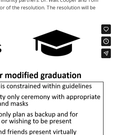
ommunity partners. Dr. Walt Cooper and Tom
 of the resolution. The resolution will be