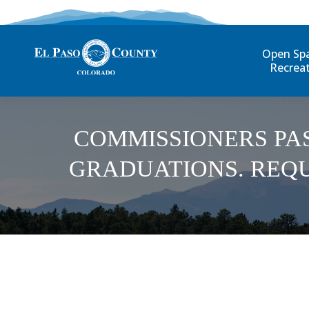
Open Sp
Recrea
COMMISSIONERS PA
GRADUATIONS. REQU