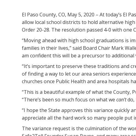
El Paso County, CO, May 5, 2020 – At today’s El 
allow local school districts to hold alternative h
Order 20-28. The resolution passed 4-0 with one C
“Moving ahead with high school graduations is im
families in their lives,” said Board Chair Mark Wall
am confident this will be a precursor to additional
“It’s important to preserve these traditions and c
of finding a way to let our area seniors experienc
churches once Public Health and area hospitals ha
“This is a beautiful example of what the County,
“There’s been so much focus on what we
can’t
do, 
“I hope the State approves this variance quickly a
appreciate all the hard work so many people put in
The variance request is the culmination of the w