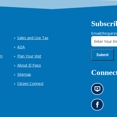
Subscri
Email
(Require
Sales and Use Tax
ADA
em
Plan Your Visit
About El Paso
Connect
Sitemap
Citizen Connect
N
e
w
s
G
i
o
n
t