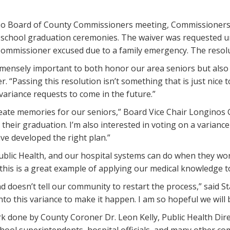
Paso Board of County Commissioners meeting, Commissioners 
igh school graduation ceremonies. The waiver was requested u
ommissioner excused due to a family emergency. The resoluti
mensely important to both honor our area seniors but also 
er. “Passing this resolution isn’t something that is just nice
 variance requests to come in the future.”
reate memories for our seniors,” Board Vice Chair Longinos Go
e their graduation. I’m also interested in voting on a varian
ve developed the right plan.”
 Public Health, and our hospital systems can do when they w
this is a great example of applying our medical knowledge 
nd doesn’t tell our community to restart the process,” said 
to this variance to make it happen. I am so hopeful we will 
ork done by County Coroner Dr. Leon Kelly, Public Health D