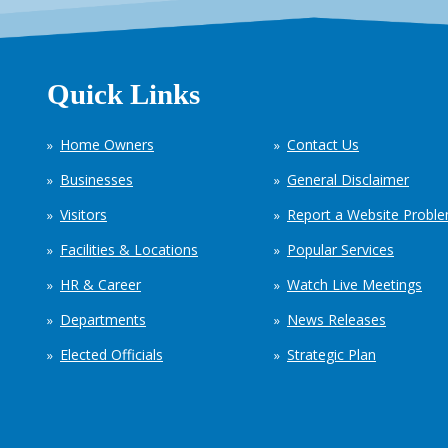
Quick Links
Home Owners
Contact Us
Businesses
General Disclaimer
Visitors
Report a Website Probl
Facilities & Locations
Popular Services
HR & Career
Watch Live Meetings
Departments
News Releases
Elected Officials
Strategic Plan