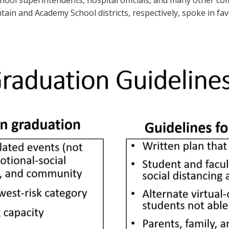
ool superintendents, hospital officials, and many other c
n and Academy School districts, respectively, spoke in favor