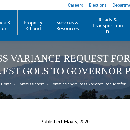
Careers
Elections
Departm
Roads &
ace &
Property
Services &
Transportatio
tion
& Land
Resources
n
SS VARIANCE REQUEST FOR
EST GOES TO GOVERNOR P
You are here:
Home
Commissioners
Commissioners Pass Variance Request for…
May 5, 2020