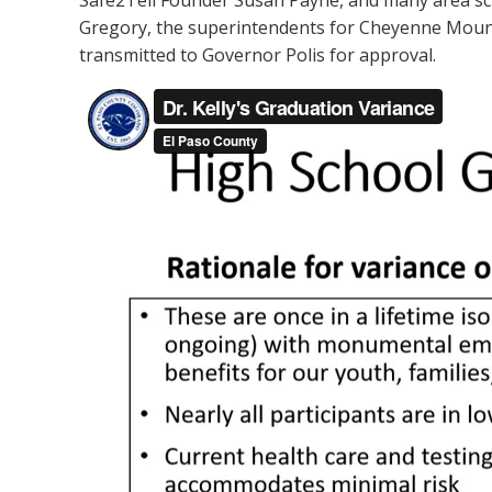
Safe2Tell Founder Susan Payne, and many area sch
Gregory, the superintendents for Cheyenne Mountai
transmitted to Governor Polis for approval.