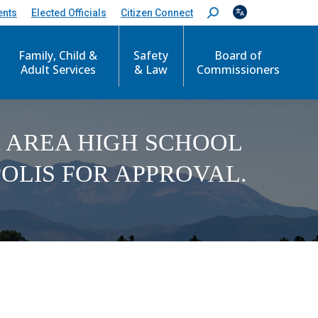
ents
Elected Officials
Citizen Connect
S
e
a
Family, Child &
Safety
Board of
r
c
Adult Services
& Law
Commissioners
h
:
 AREA HIGH SCHOOL
OLIS FOR APPROVAL.