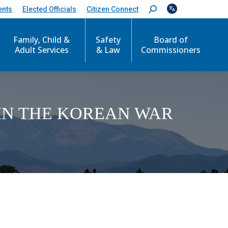
ents
Elected Officials
Citizen Connect
S
e
a
Family, Child &
Safety
Board of
r
c
Adult Services
& Law
Commissioners
h
:
IN THE KOREAN WAR