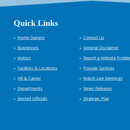
Quick Links
Home Owners
Contact Us
Businesses
General Disclaimer
Visitors
Report a Website Probl
Facilities & Locations
Popular Services
HR & Career
Watch Live Meetings
Departments
News Releases
Elected Officials
Strategic Plan