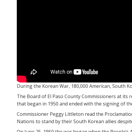
During the Korean War, 180,000 American, South Kore
The Board of El Paso County Commissioners at its r
that began in 1950 and ended with the signing of the
Commissioner Peggy Littleton read the Proclamation 
Nations to stand by their South Korean allies despit
On June 25, 1950 the war began when the People’s 