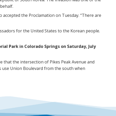
 behalf.
o accepted the Proclamation on Tuesday. “There are
ssadors for the United States to the Korean people.
al Park in Colorado Springs on Saturday, July
 that the intersection of Pikes Peak Avenue and
ees use Union Boulevard from the south when