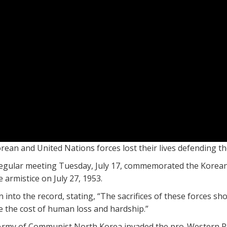
an and United Nations forces lost their lives defending th
egular meeting Tuesday, July 17, commemorated the Korean 
 armistice on July 27, 1953.
into the record, stating, “The sacrifices of these forces sh
e the cost of human loss and hardship.”
Army of Communist North Korea invaded the pro-Western Re