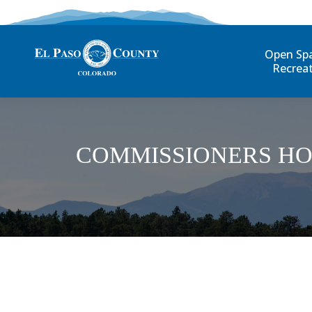
Open Sp
Recrea
COMMISSIONERS HO