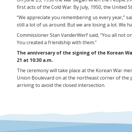
first acts of the Cold War. By July, 1950, the United 
“We appreciate you remembering us every year,” sa
still a lot of us around. But we are losing a lot. We 
Commissioner Stan VanderWerf said, “You all not on
You created a friendship with them.”
The anniversary of the signing of the Korean Wa
21 at 10:30 a.m.
The ceremony will take place at the Korean War mem
Union Boulevard on at the northeast corner of the 
arriving to avoid the closed intersection.