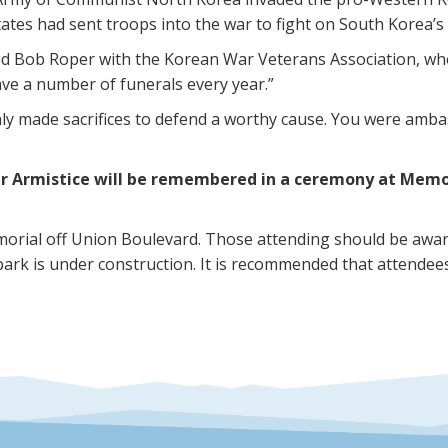
States had sent troops into the war to fight on South Korea’s
id Bob Roper with the Korean War Veterans Association, wh
have a number of funerals every year.”
ly made sacrifices to defend a worthy cause. You were amba
r Armistice will be remembered in a ceremony at Memori
orial off Union Boulevard. Those attending should be aware
park is under construction. It is recommended that attend