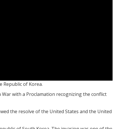
e Republic of Korea.
War with a Proclamation recognizing the conflict
owed the resolve of the United States and the United
public of South Korea. The invasion was one of the