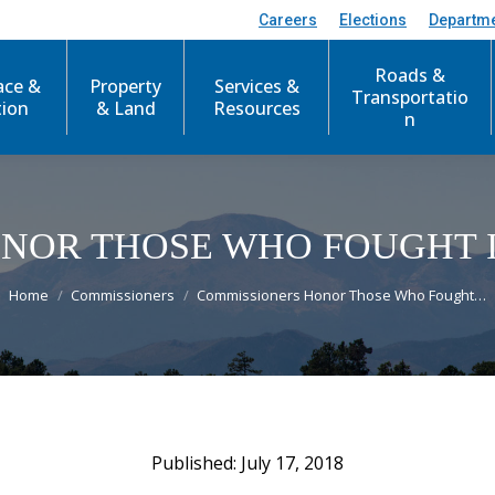
Careers
Elections
Departm
Roads &
ace &
Property
Services &
Transportatio
tion
& Land
Resources
n
NOR THOSE WHO FOUGHT 
You are here:
Home
Commissioners
Commissioners Honor Those Who Fought…
July 17, 2018