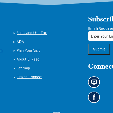
Subscri
Email
(Require
Sales and Use Tax
ADA
em
Plan Your Visit
About El Paso
Connect
Sitemap
Citizen Connect
N
e
w
s
G
i
o
n
t
f
o