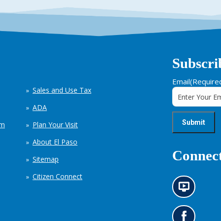
Subscri
Email
(Require
Sales and Use Tax
ADA
em
Plan Your Visit
About El Paso
Connect
Sitemap
Citizen Connect
N
e
w
s
G