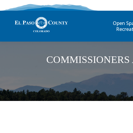
Open Sp
Recrea
COMMISSIONERS 