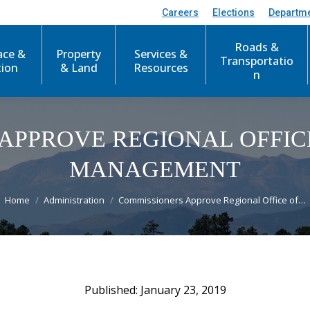
Careers
Elections
Departm
Roads &
ace &
Property
Services &
Transportatio
tion
& Land
Resources
n
APPROVE REGIONAL OFFI
MANAGEMENT
You are here:
Home
Administration
Commissioners Approve Regional Office of…
January 23, 2019