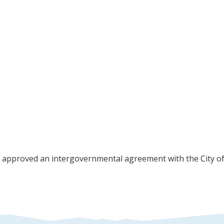
approved an intergovernmental agreement with the City of C