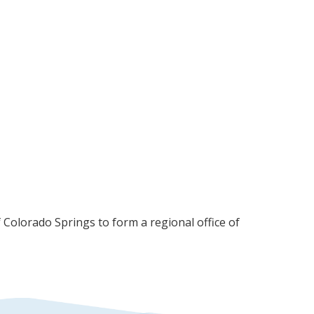
olorado Springs to form a regional office of