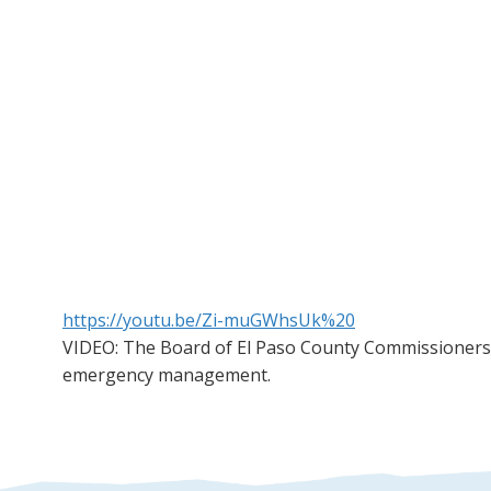
https://youtu.be/Zi-muGWhsUk%20
VIDEO: The Board of El Paso County Commissioners 
emergency management.