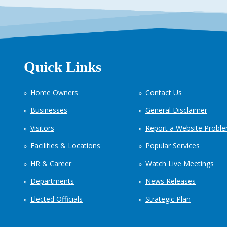
Quick Links
Home Owners
Contact Us
Businesses
General Disclaimer
Visitors
Report a Website Probl
Facilities & Locations
Popular Services
HR & Career
Watch Live Meetings
Departments
News Releases
Elected Officials
Strategic Plan