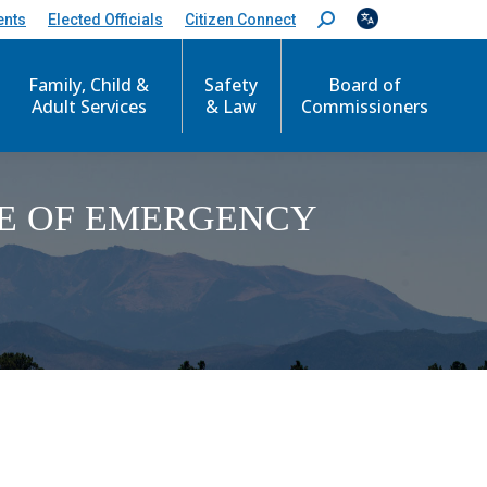
ents
Elected Officials
Citizen Connect
S
e
a
Family, Child &
Safety
Board of
r
c
Adult Services
& Law
Commissioners
h
:
CE OF EMERGENCY